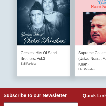
Grestest Hits Of Sabri
Supreme Collect
Brothers, Vol.3
(Ustad Nusrat Fa
EMI Pakistan
Khan)
EMI Pakistan
Subscribe to our Newsletter
Quick Lin