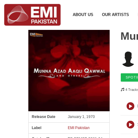
ABOUT US
OUR ARTISTS
Mun
SPOTI
4 Track
Release Date
January 1, 1970
Label
EMI Pakistan