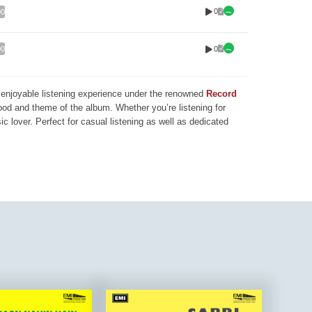
0
00
0
00
nd enjoyable listening experience under the renowned
Record
mood and theme of the album. Whether you’re listening for
ic lover. Perfect for casual listening as well as dedicated