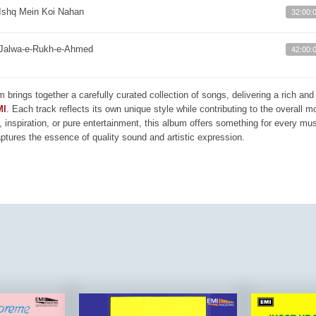
Ishq Mein Koi Nahan
32:00:
Jalwa-e-Rukh-e-Ahmed
42:00:
m brings together a carefully curated collection of songs, delivering a rich a
MI
. Each track reflects its own unique style while contributing to the overall 
, inspiration, or pure entertainment, this album offers something for every mus
aptures the essence of quality sound and artistic expression.