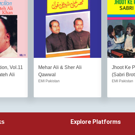
ion, Vol.11
Mehar Ali & Sher Ali
Jhoot Ke 
teh Ali
Qawwal
(Sabri Brot
EMI Pakistan
EMI Pakistan
Explore Platforms
ks