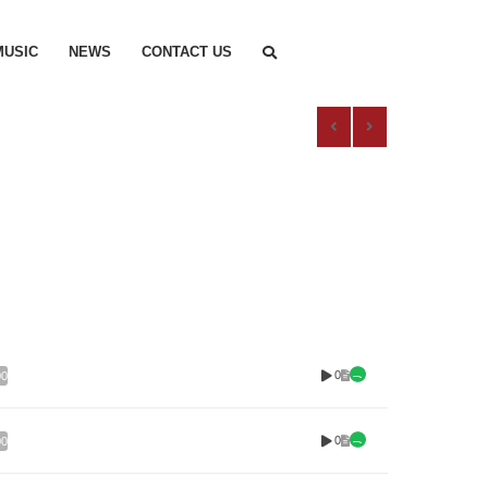
MUSIC
NEWS
CONTACT US
0
00
0
00