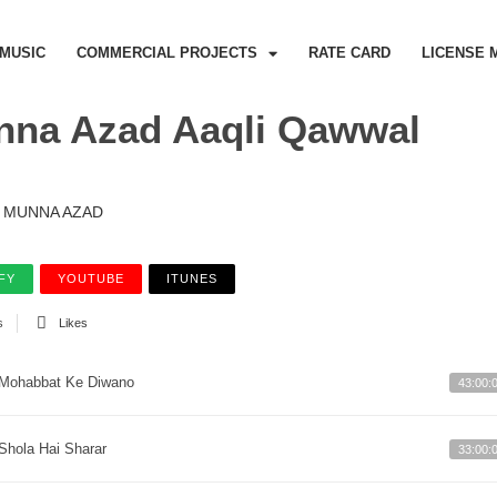
MUSIC
COMMERCIAL PROJECTS
RATE CARD
LICENSE 
na Azad Aaqli Qawwal
MUNNA AZAD
FY
YOUTUBE
ITUNES
s
Likes
Mohabbat Ke Diwano
43:00:
Shola Hai Sharar
33:00: