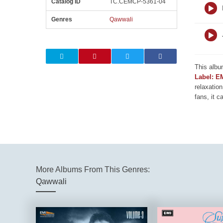
Catalog ID
TC.CEMCP-5361-04
Genres
Qawwali
This albu
Label: E
relaxation
fans, it c
More Albums From This Genres:
Qawwali