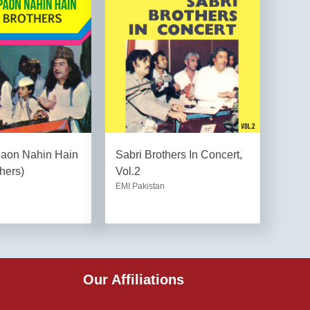
Paon Nahin Hain
Sabri Brothers In Concert,
hers)
Vol.2
EMI Pakistan
Our Affiliations