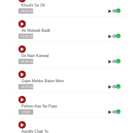
Khushi Se Dil
0
34:00:00
Ae Matwali Badli
0
53:00:00
Do Nain Kanwal
0
54:00:00
Gajre Mehke Balon Mein
0
24:00:00
Pehron Aas Na Paas
0
19:00
Aandhi Chali To