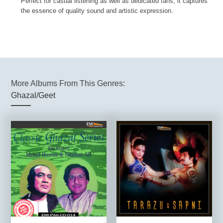
Perfect for casual listening as well as dedicated fans, it captures
the essence of quality sound and artistic expression.
More Albums From This Genres:
Ghazal/Geet