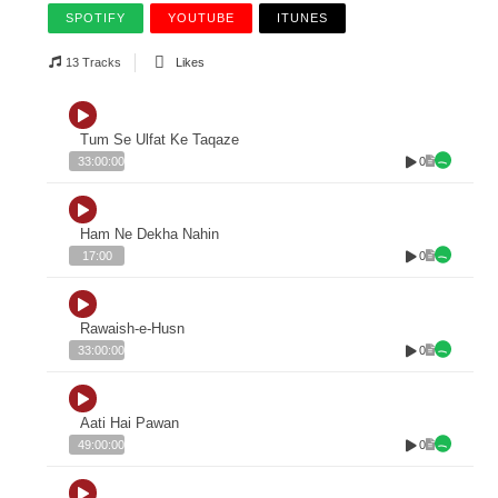
SPOTIFY
YOUTUBE
ITUNES
13 Tracks
Likes
Tum Se Ulfat Ke Taqaze
0
33:00:00
Ham Ne Dekha Nahin
0
17:00
Rawaish-e-Husn
0
33:00:00
Aati Hai Pawan
0
49:00:00