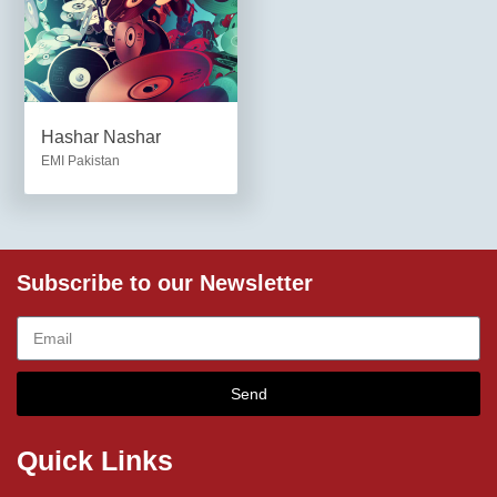
Hashar Nashar
EMI Pakistan
Subscribe to our Newsletter
Send
Quick Links