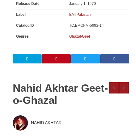
Release Date
January 1, 1970
Label
EMI Pakistan
Catalog ID
TC.EMCPM-5092-14
Genres
Ghazal/Geet
Nahid Akhtar Geet-
o-Ghazal
NAHID AKHTAR