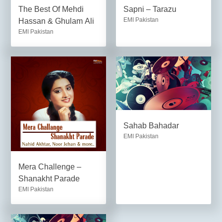
The Best Of Mehdi
Sapni – Tarazu
EMI Pakistan
Hassan & Ghulam Ali
EMI Pakistan
Sahab Bahadar
EMI Pakistan
Mera Challenge –
Shanakht Parade
EMI Pakistan