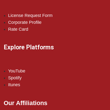
License Request Form
Corporate Profile
Rate Card
Explore Platforms
YouTube
Spotify
Itunes
Our Affiliations