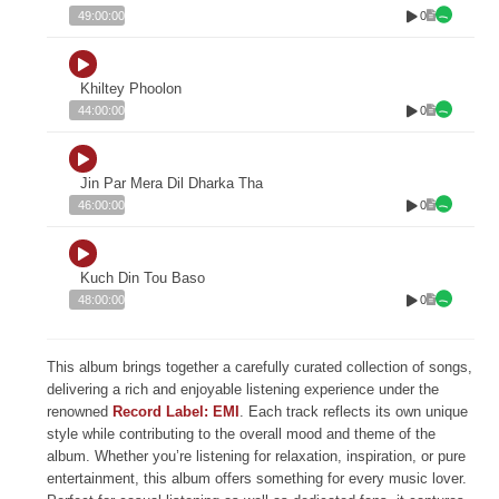
0
49:00:00
Khiltey Phoolon
0
44:00:00
Jin Par Mera Dil Dharka Tha
0
46:00:00
Kuch Din Tou Baso
0
48:00:00
This album brings together a carefully curated collection of songs,
delivering a rich and enjoyable listening experience under the
renowned
Record Label: EMI
. Each track reflects its own unique
style while contributing to the overall mood and theme of the
album. Whether you’re listening for relaxation, inspiration, or pure
entertainment, this album offers something for every music lover.