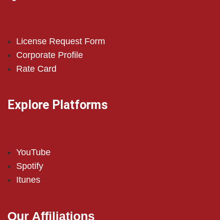
License Request Form
Corporate Profile
Rate Card
Explore Platforms
YouTube
Spotify
Itunes
Our Affiliations