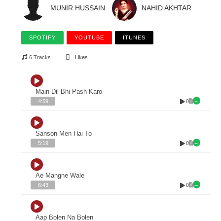
MUNIR HUSSAIN
NAHID AKHTAR
SPOTIFY
YOUTUBE
ITUNES
6 Tracks
Likes
Main Dil Bhi Pash Karo
0
4:59
Sanson Men Hai To
0
5:19
Ae Mangne Wale
0
6:43
Aap Bolen Na Bolen