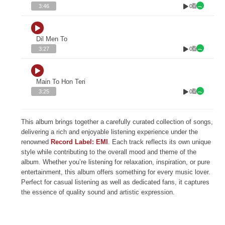
0
3:46
Dil Men To
0
3:27
Main To Hon Teri
0
3:25
This album brings together a carefully curated collection of songs,
delivering a rich and enjoyable listening experience under the
renowned
Record Label: EMI
. Each track reflects its own unique
style while contributing to the overall mood and theme of the
album. Whether you’re listening for relaxation, inspiration, or pure
entertainment, this album offers something for every music lover.
Perfect for casual listening as well as dedicated fans, it captures
the essence of quality sound and artistic expression.