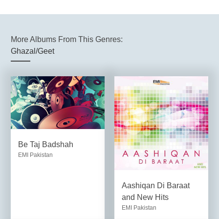
More Albums From This Genres:
Ghazal/Geet
Be Taj Badshah
EMI Pakistan
Aashiqan Di Baraat
and New Hits
EMI Pakistan