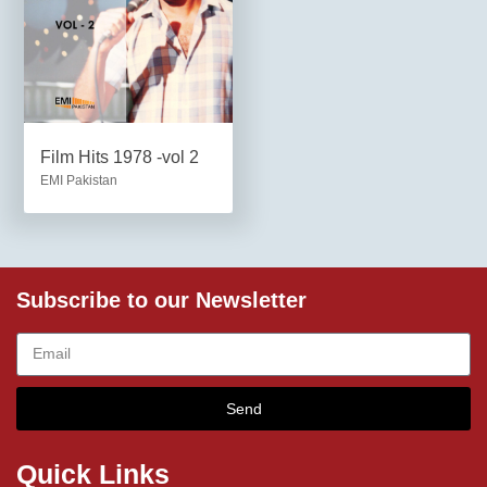
Film Hits 1978 -vol 2
EMI Pakistan
Subscribe to our Newsletter
Send
Quick Links