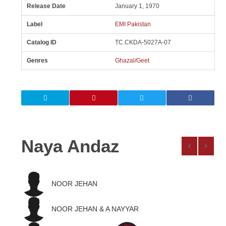
Release Date
January 1, 1970
Label
EMI Pakistan
Catalog ID
TC.CKDA-5027A-07
Genres
Ghazal/Geet
Naya Andaz
NOOR JEHAN
NOOR JEHAN & A NAYYAR