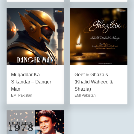
Muqaddar Ka
Geet & Ghazals
Sikandar – Danger
(Khalid Waheed &
Man
Shazia)
EMI Pakistan
EMI Pakistan