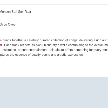
Menoon Sari Sari Raat
Oyee Oyee
m brings together a carefully curated collection of songs, delivering a rich a
MI
. Each track reflects its own unique style while contributing to the overall 
, inspiration, or pure entertainment, this album offers something for every mus
aptures the essence of quality sound and artistic expression.