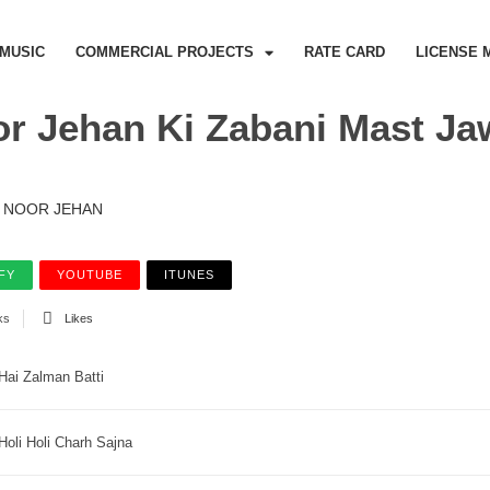
MUSIC
COMMERCIAL PROJECTS
RATE CARD
LICENSE 
r Jehan Ki Zabani Mast Ja
NOOR JEHAN
FY
YOUTUBE
ITUNES
ks
Likes
Hai Zalman Batti
Holi Holi Charh Sajna