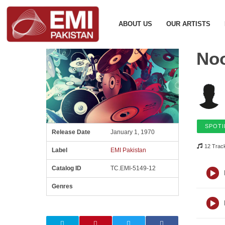
ABOUT US
OUR ARTISTS
Noo
SPOTI
Release Date
January 1, 1970
12 Trac
Label
EMI Pakistan
Catalog ID
TC.EMI-5149-12
Genres