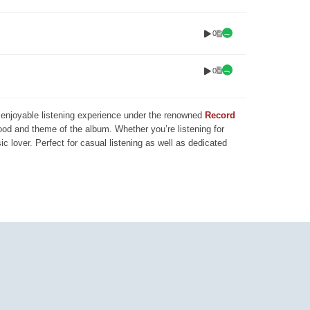
0
0
nd enjoyable listening experience under the renowned
Record
mood and theme of the album. Whether you’re listening for
ic lover. Perfect for casual listening as well as dedicated