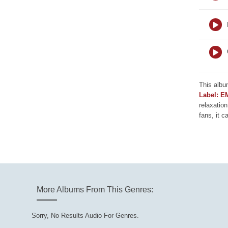
This albu
Label: E
relaxation
fans, it c
More Albums From This Genres:
Sorry, No Results Audio For Genres.