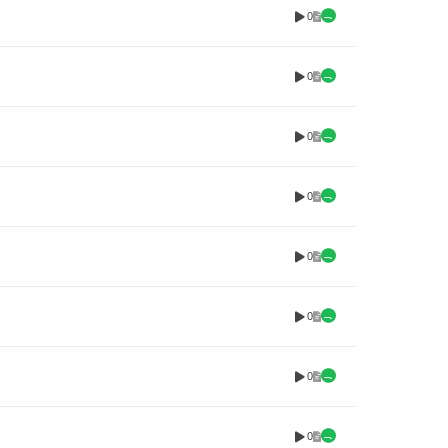
0
0
0
0
0
0
0
0