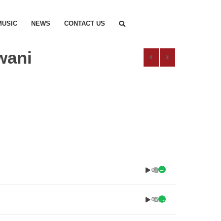
MUSIC
NEWS
CONTACT US
wani
0
0