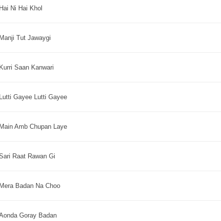
Hai Ni Hai Khol
Manji Tut Jawaygi
Kurri Saan Kanwari
Lutti Gayee Lutti Gayee
Main Amb Chupan Laye
Sari Raat Rawan Gi
Mera Badan Na Choo
Aonda Goray Badan