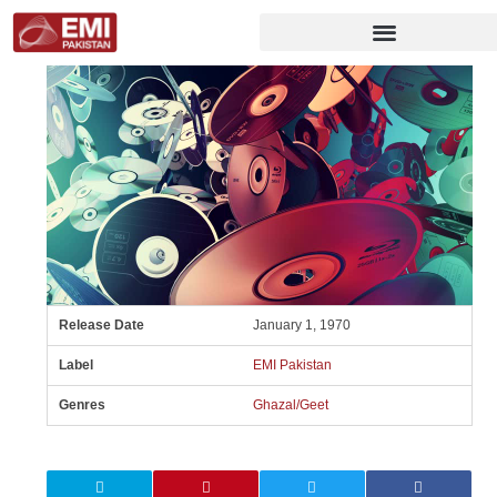
Release Date
January 1, 1970
Label
EMI Pakistan
Genres
Ghazal/Geet