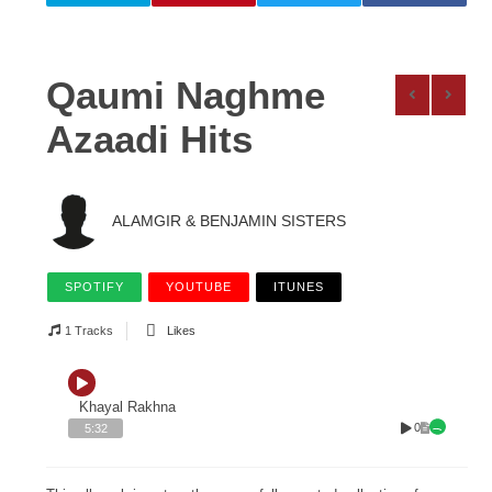
Qaumi Naghme
Azaadi Hits
ALAMGIR & BENJAMIN SISTERS
SPOTIFY
YOUTUBE
ITUNES
1 Tracks
Likes
Khayal Rakhna
0
5:32