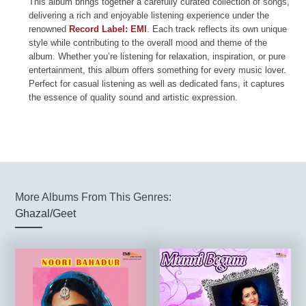
This album brings together a carefully curated collection of songs,
delivering a rich and enjoyable listening experience under the
renowned
Record Label: EMI
. Each track reflects its own unique
style while contributing to the overall mood and theme of the
album. Whether you’re listening for relaxation, inspiration, or pure
entertainment, this album offers something for every music lover.
Perfect for casual listening as well as dedicated fans, it captures
the essence of quality sound and artistic expression.
More Albums From This Genres:
Ghazal/Geet