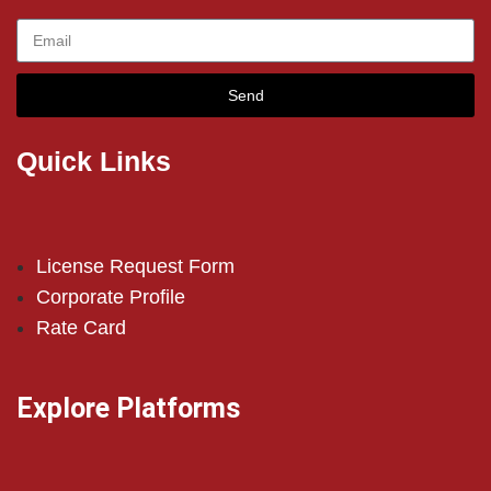
Send
Quick Links
License Request Form
Corporate Profile
Rate Card
Explore Platforms