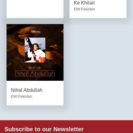
Ke Khilari
EMI Pakistan
Nihal Abdullah
EMI Pakistan
Subscribe to our Newsletter