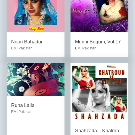
Noori Bahadur
Munni Begum, Vol.17
EMI Pakistan
EMI Pakistan
Runa Laila
EMI Pakistan
Shahzada – Khatron