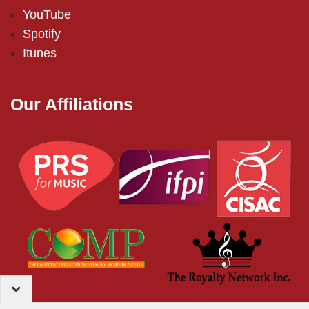
YouTube
Spotify
Itunes
Our Affiliations