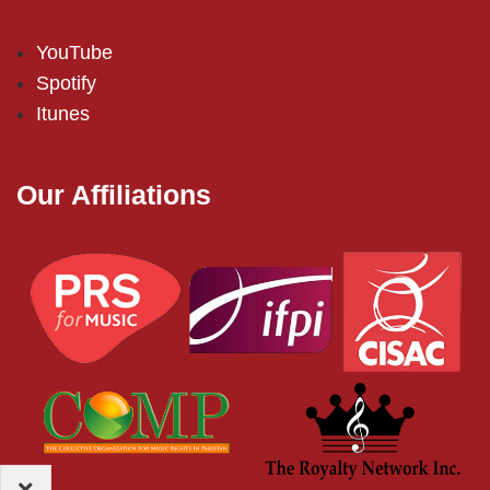
YouTube
Spotify
Itunes
Our Affiliations