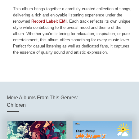
This album brings together a carefully curated collection of songs,
delivering a rich and enjoyable listening experience under the
renowned
Record Label: EMI
. Each track reflects its own unique
style while contributing to the overall mood and theme of the
album. Whether you’re listening for relaxation, inspiration, or pure
entertainment, this album offers something for every music lover.
Perfect for casual listening as well as dedicated fans, it captures
the essence of quality sound and artistic expression.
More Albums From This Genres:
Children