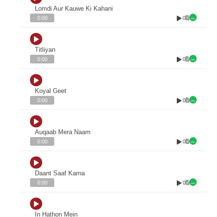
Lomdi Aur Kauwe Ki Kahani
0
0:00
Titliyan
0
0:00
Koyal Geet
0
0:00
Auqaab Mera Naam
0
0:00
Daant Saaf Karna
0
0:00
In Hathon Mein