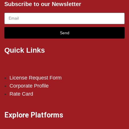
Subscribe to our Newsletter
Send
Quick Links
License Request Form
Corporate Profile
Rate Card
Explore Platforms