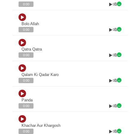
0
0:00
Bolo Allah
0
0:00
Qatra Qatra
0
0:00
Qalam Ki Qadar Karo
0
0:00
Panda
0
0:00
Khachar Aur Khargosh
0
0:00