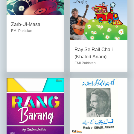
Zarb-Ul-Masal
EMI Pakistan
Ray Se Rail Chali
(Khaled Anam)
EMI Pakistan