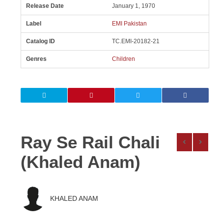
Release Date
January 1, 1970
Label
EMI Pakistan
Catalog ID
TC.EMI-20182-21
Genres
Children
Ray Se Rail Chali
(Khaled Anam)
KHALED ANAM