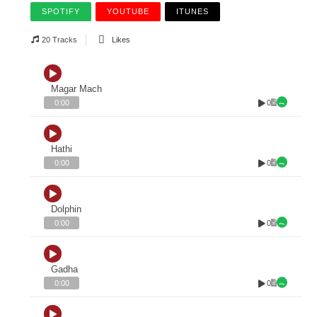
SPOTIFY
YOUTUBE
ITUNES
20 Tracks
Likes
Magar Mach
0
0:00
Hathi
0
0:00
Dolphin
0
0:00
Gadha
0
0:00