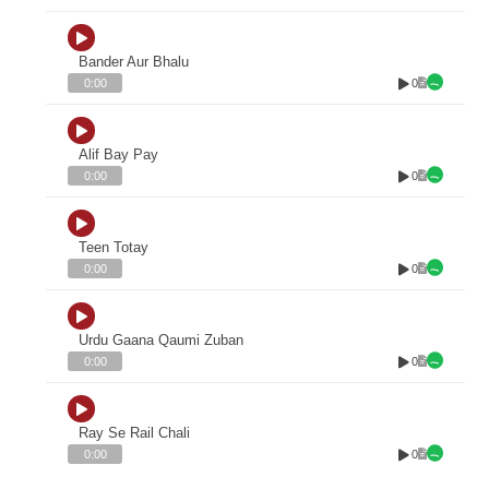
Bander Aur Bhalu
0
0:00
Alif Bay Pay
0
0:00
Teen Totay
0
0:00
Urdu Gaana Qaumi Zuban
0
0:00
Ray Se Rail Chali
0
0:00