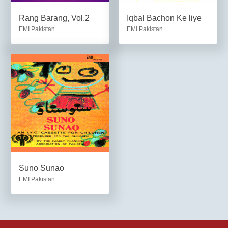
Rang Barang, Vol.2
Iqbal Bachon Ke liye
EMI Pakistan
EMI Pakistan
Suno Sunao
EMI Pakistan