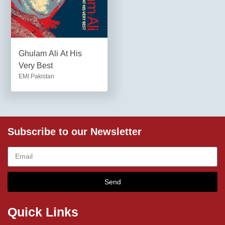
Ghulam Ali At His
Very Best
EMI Pakistan
Subscribe to our Newsletter
Send
Quick Links