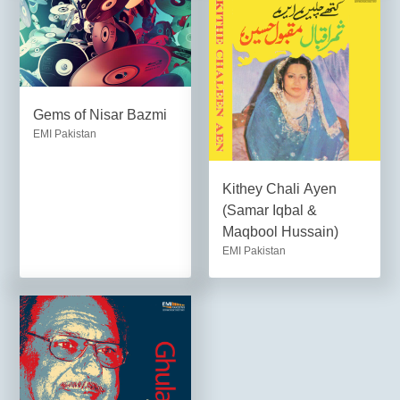
Gems of Nisar Bazmi
EMI Pakistan
Kithey Chali Ayen
(Samar Iqbal &
Maqbool Hussain)
EMI Pakistan