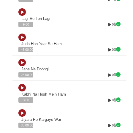
Lagi Re Teri Lagi
0
9:00
Juda Hon Yaar Se Ham
0
45:00:00
Jane Na Doongi
0
28:00:00
Kabhi Na Hosh Mein Ham
0
3:00
Jiyara Pe Kargayo War
0
33:00:00