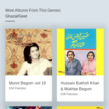
More Albums From This Genres:
Ghazal/Geet
Munni Begum -vol 19
Hussain Bukhsh Khan
EMI Pakistan
& Mukhtar Begum
EMI Pakistan