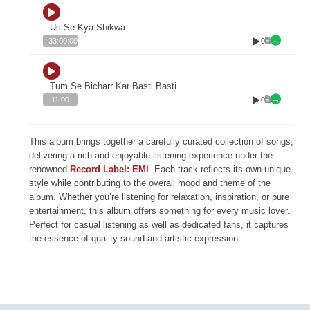
Us Se Kya Shikwa
0
33:00:00
Tum Se Bicharr Kar Basti Basti
0
11:00
This album brings together a carefully curated collection of songs,
delivering a rich and enjoyable listening experience under the
renowned
Record Label: EMI
. Each track reflects its own unique
style while contributing to the overall mood and theme of the
album. Whether you’re listening for relaxation, inspiration, or pure
entertainment, this album offers something for every music lover.
Perfect for casual listening as well as dedicated fans, it captures
the essence of quality sound and artistic expression.