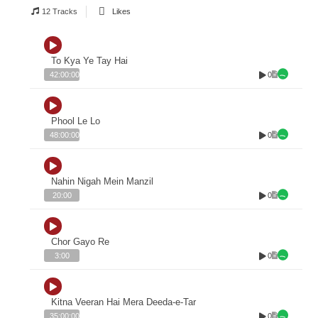
12 Tracks
Likes
To Kya Ye Tay Hai
0
42:00:00
Phool Le Lo
0
48:00:00
Nahin Nigah Mein Manzil
0
20:00
Chor Gayo Re
0
3:00
Kitna Veeran Hai Mera Deeda-e-Tar
0
35:00:00