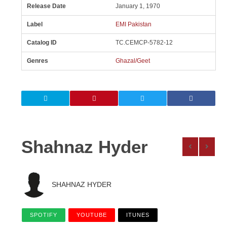
Release Date
January 1, 1970
Label
EMI Pakistan
Catalog ID
TC.CEMCP-5782-12
Genres
Ghazal/Geet
Shahnaz Hyder
SHAHNAZ HYDER
SPOTIFY
YOUTUBE
ITUNES