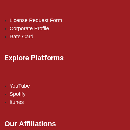
License Request Form
Corporate Profile
Rate Card
Explore Platforms
YouTube
Spotify
Itunes
Our Affiliations