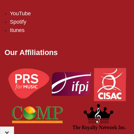
YouTube
Spotify
Itunes
Our Affiliations