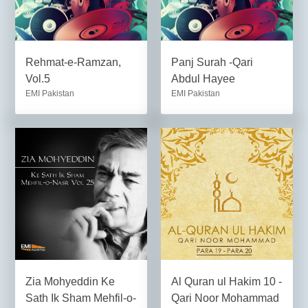
Rehmat-e-Ramzan,
Panj Surah -Qari
Vol.5
Abdul Hayee
EMI Pakistan
EMI Pakistan
Zia Mohyeddin Ke
Al Quran ul Hakim 10 -
Sath Ik Sham Mehfil-o-
Qari Noor Mohammad