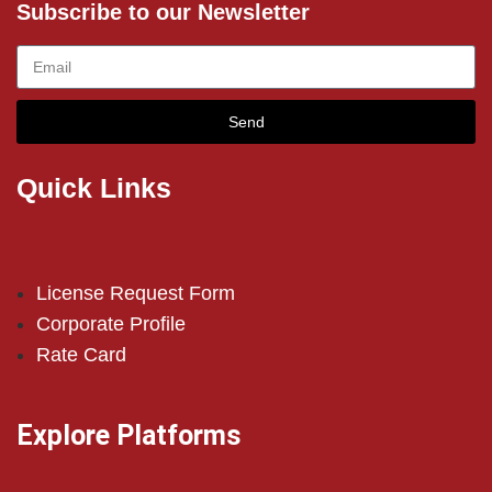
Subscribe to our Newsletter
Send
Quick Links
License Request Form
Corporate Profile
Rate Card
Explore Platforms