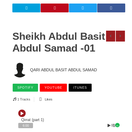
Sheikh Abdul Basit
Abdul Samad -01
QARI ABDUL BASIT ABDUL SAMAD
SPOTIFY
YOUTUBE
ITUNES
1 Tracks
Likes
Qirrat (part 1)
0
6:00