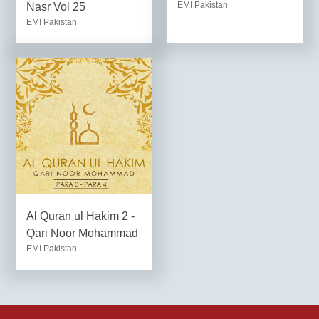
EMI Pakistan
Nasr Vol 25
EMI Pakistan
Al Quran ul Hakim 2 -
Qari Noor Mohammad
EMI Pakistan