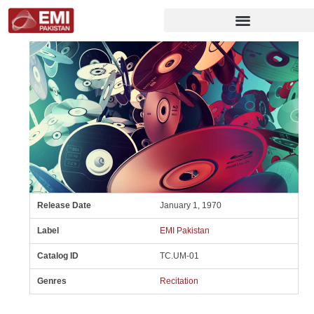
Release Date
January 1, 1970
Label
EMI Pakistan
Catalog ID
TC.UM-01
Genres
Recitation