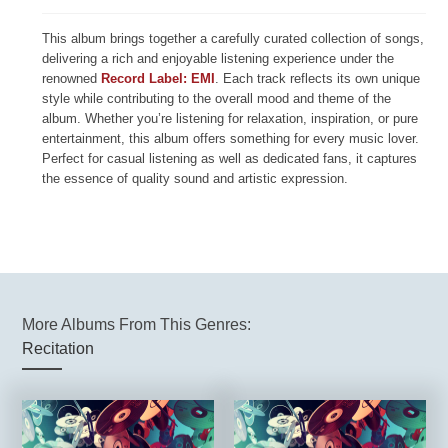
This album brings together a carefully curated collection of songs,
delivering a rich and enjoyable listening experience under the
renowned
Record Label: EMI
. Each track reflects its own unique
style while contributing to the overall mood and theme of the
album. Whether you’re listening for relaxation, inspiration, or pure
entertainment, this album offers something for every music lover.
Perfect for casual listening as well as dedicated fans, it captures
the essence of quality sound and artistic expression.
More Albums From This Genres:
Recitation