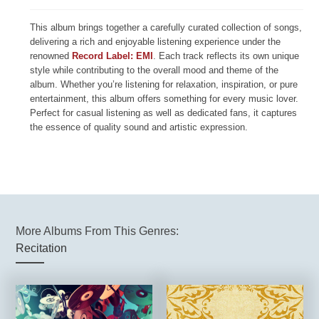
This album brings together a carefully curated collection of songs,
delivering a rich and enjoyable listening experience under the
renowned
Record Label: EMI
. Each track reflects its own unique
style while contributing to the overall mood and theme of the
album. Whether you’re listening for relaxation, inspiration, or pure
entertainment, this album offers something for every music lover.
Perfect for casual listening as well as dedicated fans, it captures
the essence of quality sound and artistic expression.
More Albums From This Genres:
Recitation