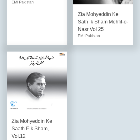
EMI Pakistan
Zia Mohyeddin Ke
Sath Ik Sham Mehfil-o-
Nasr Vol 25
EMI Pakistan
Zia Mohyeddin Ke
Saath Eik Sham,
Vol.12