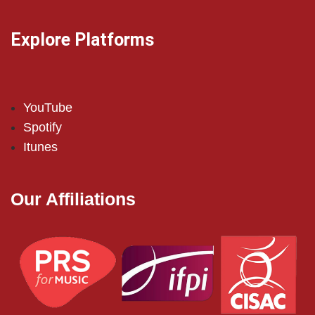
Explore Platforms
YouTube
Spotify
Itunes
Our Affiliations