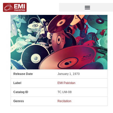
Release Date
January 1, 1970
Label
EMI Pakistan
Catalog ID
TC.UM-08
Genres
Recitation