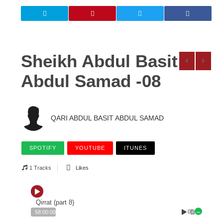
Sheikh Abdul Basit
Abdul Samad -08
QARI ABDUL BASIT ABDUL SAMAD
SPOTIFY
YOUTUBE
ITUNES
1 Tracks
Likes
Qirrat (part 8)
0
58:00:00