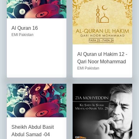
Al Quran 16
EMI Pakistan
Al Quran ul Hakim 12 -
Qari Noor Mohammad
EMI Pakistan
Sheikh Abdul Basit
Abdul Samad -04