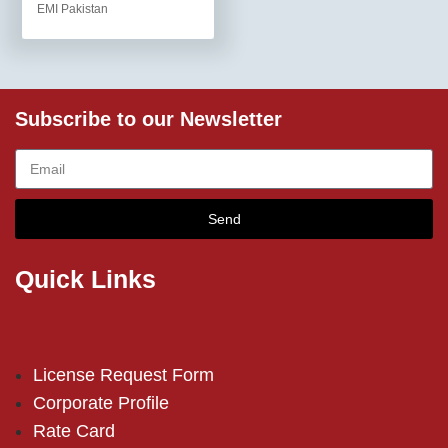
EMI Pakistan
Subscribe to our Newsletter
Send
Quick Links
License Request Form
Corporate Profile
Rate Card