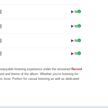
0
0
0
0
nd enjoyable listening experience under the renowned
Record
mood and theme of the album. Whether you’re listening for
ic lover. Perfect for casual listening as well as dedicated