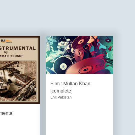
Film : Multan Khan
[complete]
EMI Pakistan
umental