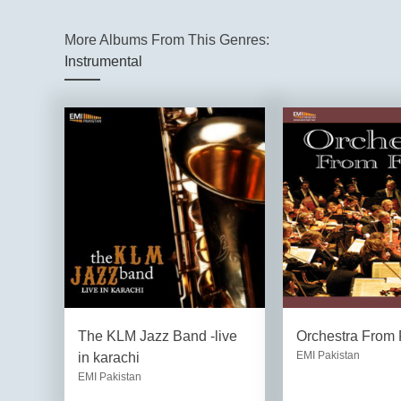
More Albums From This Genres:
Instrumental
The KLM Jazz Band -live
Orchestra From 
EMI Pakistan
in karachi
EMI Pakistan