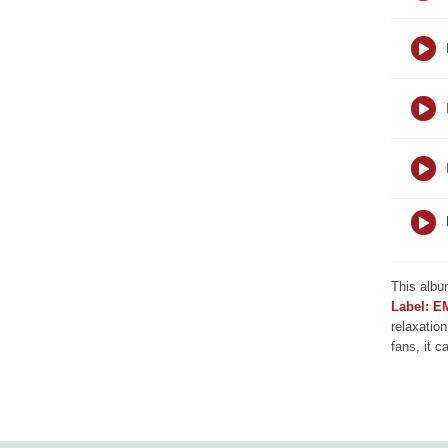
This albu
Label: E
relaxation
fans, it c