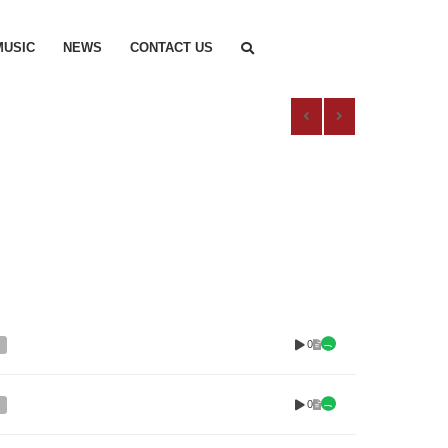
MUSIC
NEWS
CONTACT US
0
0