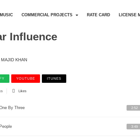
MUSIC
COMMERCIAL PROJECTS
RATE CARD
LICENSE 
ar Influence
MAJID KHAN
FY
YOUTUBE
ITUNES
ks
Likes
One By Three
2:52
People
3:49