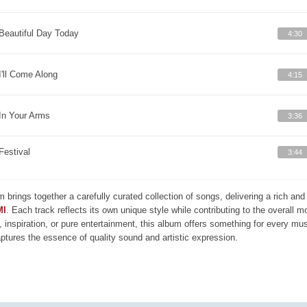
Beautiful Day Today
4:30
I'll Come Along
4:15
In Your Arms
3:36
Festival
3:44
m brings together a carefully curated collection of songs, delivering a rich a
MI
. Each track reflects its own unique style while contributing to the overall 
, inspiration, or pure entertainment, this album offers something for every mus
aptures the essence of quality sound and artistic expression.