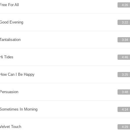
Free For All
4:26
Good Evening
3:22
Tantalisation
3:34
Hi Tides
4:46
How Can I Be Happy
3:25
Persuasion
3:48
Sometimes In Morning
4:14
Velvet Touch
4:29