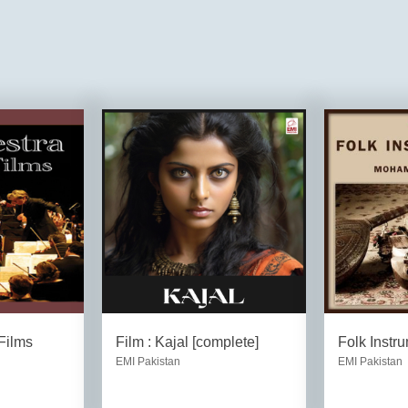
Films
Film : Kajal [complete]
Folk Instr
EMI Pakistan
EMI Pakistan