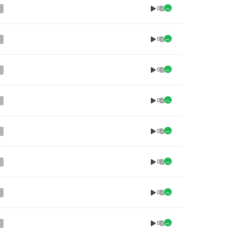
0
0
0
0
0
0
0
0