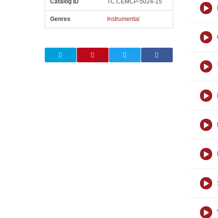
Catalog ID
TC.CEMCP-5024-15
Genres
Instrumental