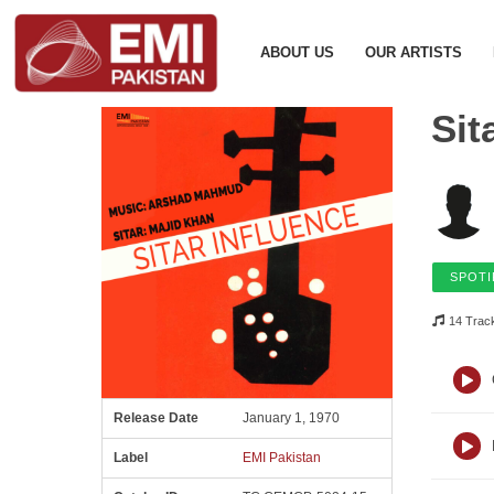
ABOUT US
OUR ARTISTS
Sit
SPOTI
14 Trac
Release Date
January 1, 1970
Label
EMI Pakistan