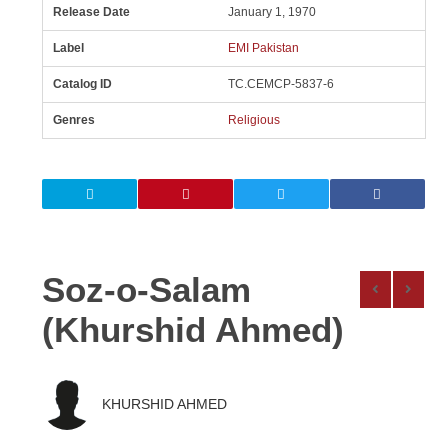
Release Date
January 1, 1970
Label
EMI Pakistan
Catalog ID
TC.CEMCP-5837-6
Genres
Religious
Soz-o-Salam
(Khurshid Ahmed)
KHURSHID AHMED