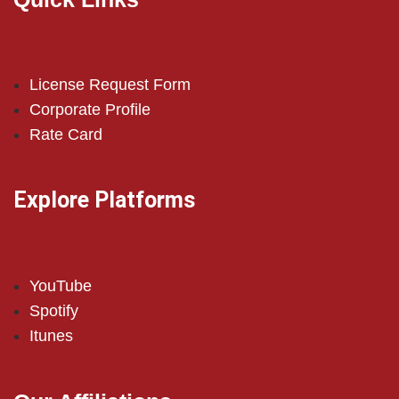
License Request Form
Corporate Profile
Rate Card
Explore Platforms
YouTube
Spotify
Itunes