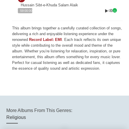
Hussain Sibt-e-Khuda Salam Alaik
0
59:00:00
This album brings together a carefully curated collection of songs,
delivering a rich and enjoyable listening experience under the
renowned
Record Label: EMI
. Each track reflects its own unique
style while contributing to the overall mood and theme of the
album. Whether you’re listening for relaxation, inspiration, or pure
entertainment, this album offers something for every music lover.
Perfect for casual listening as well as dedicated fans, it captures
the essence of quality sound and artistic expression.
More Albums From This Genres:
Religious