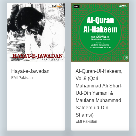
Hayat-e-Jawadan
Al-Quran-Ul-Hakeem,
EMI Pakistan
Vol.9 (Qari
Muhammad Ali Sharf-
Ud-Din Yamani &
Maulana Muhammad
Saleem-ud-Din
Shamsi)
EMI Pakistan