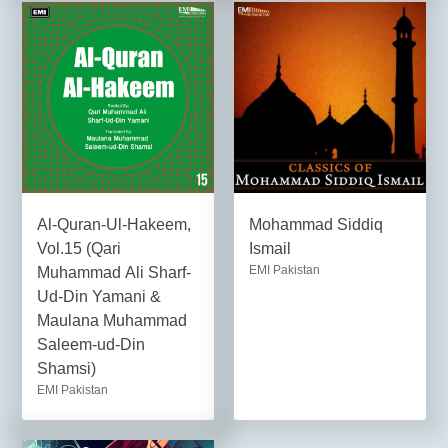
Al-Quran-Ul-Hakeem,
Mohammad Siddiq
Vol.15 (Qari
Ismail
EMI Pakistan
Muhammad Ali Sharf-
Ud-Din Yamani &
Maulana Muhammad
Saleem-ud-Din
Shamsi)
EMI Pakistan