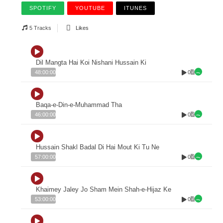
SPOTIFY
YOUTUBE
ITUNES
5 Tracks
Likes
Dil Mangta Hai Koi Nishani Hussain Ki
0
48:00:00
Baqa-e-Din-e-Muhammad Tha
0
46:00:00
Hussain Shakl Badal Di Hai Mout Ki Tu Ne
0
57:00:00
Khaimey Jaley Jo Sham Mein Shah-e-Hijaz Ke
0
53:00:00