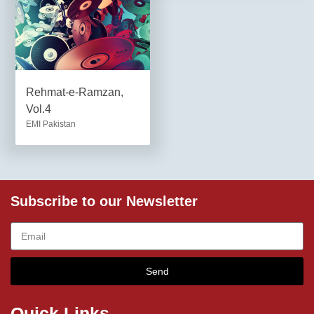
Rehmat-e-Ramzan,
Vol.4
EMI Pakistan
Subscribe to our Newsletter
Send
Quick Links