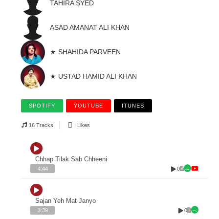
TAHIRA SYED
ASAD AMANAT ALI KHAN
★ SHAHIDA PARVEEN
★ USTAD HAMID ALI KHAN
SPOTIFY
YOUTUBE
ITUNES
16 Tracks
Likes
Chhap Tilak Sab Chheeni
0
4:44
Sajan Yeh Mat Janyo
0
3:39