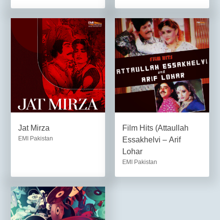
Jat Mirza
Film Hits (Attaullah
EMI Pakistan
Essakhelvi – Arif
Lohar
EMI Pakistan