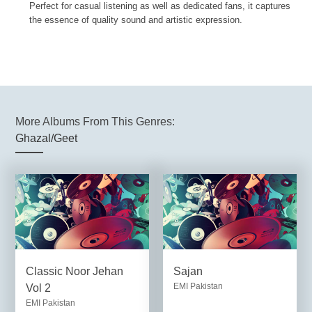
Perfect for casual listening as well as dedicated fans, it captures
the essence of quality sound and artistic expression.
More Albums From This Genres:
Ghazal/Geet
Classic Noor Jehan
Sajan
EMI Pakistan
Vol 2
EMI Pakistan