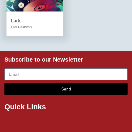
Lado
EMI Pakistan
Subscribe to our Newsletter
Send
Quick Links