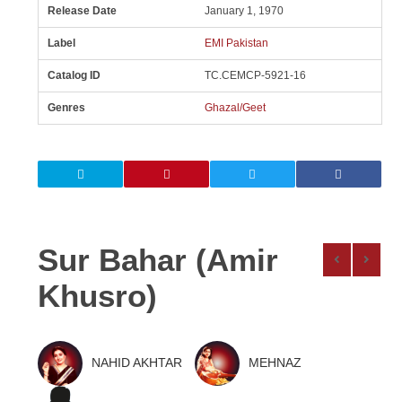
Release Date
January 1, 1970
Label
EMI Pakistan
Catalog ID
TC.CEMCP-5921-16
Genres
Ghazal/Geet
Sur Bahar (Amir
Khusro)
NAHID AKHTAR
MEHNAZ