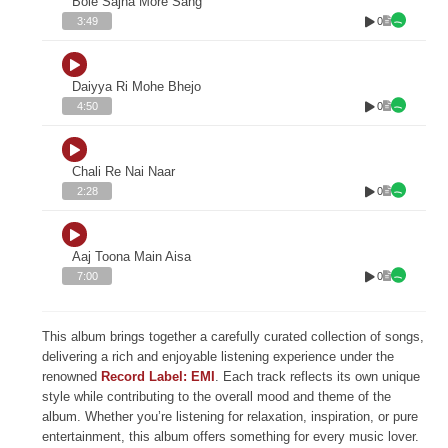
Bole Sajna More Sang
0
3:49
Daiyya Ri Mohe Bhejo
0
4:50
Chali Re Nai Naar
0
2:28
Aaj Toona Main Aisa
0
7:00
This album brings together a carefully curated collection of songs,
delivering a rich and enjoyable listening experience under the
renowned
Record Label: EMI
. Each track reflects its own unique
style while contributing to the overall mood and theme of the
album. Whether you’re listening for relaxation, inspiration, or pure
entertainment, this album offers something for every music lover.