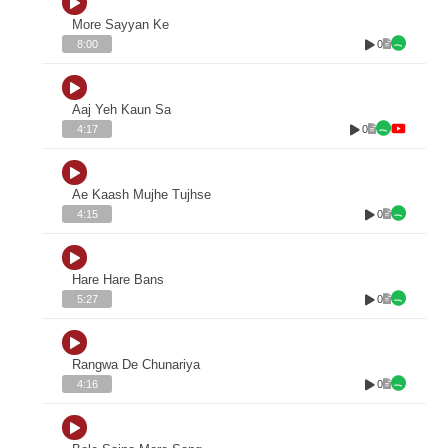
More Sayyan Ke
0
8:00
Aaj Yeh Kaun Sa
0
4:17
Ae Kaash Mujhe Tujhse
0
4:15
Hare Hare Bans
0
5:27
Rangwa De Chunariya
0
4:16