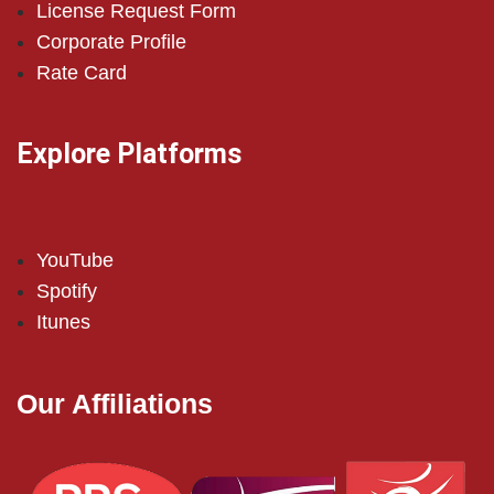
License Request Form
Corporate Profile
Rate Card
Explore Platforms
YouTube
Spotify
Itunes
Our Affiliations