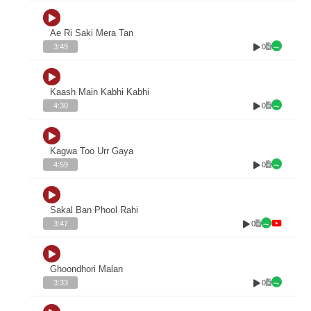
Ae Ri Saki Mera Tan
0
3:49
Kaash Main Kabhi Kabhi
0
4:30
Kagwa Too Urr Gaya
0
4:59
Sakal Ban Phool Rahi
0
3:47
Ghoondhori Malan
0
3:33