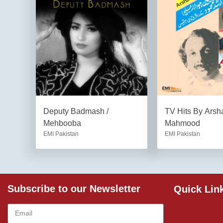
Deputy Badmash /
TV Hits By Arsh
Mehbooba
Mahmood
EMI Pakistan
EMI Pakistan
Subscribe to our Newsletter
Quick Lin