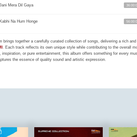
Jani Mera Dil Gaya
36:00:
Kabhi Na Hum Honge
56:00:
m brings together a carefully curated collection of songs, delivering a rich a
MI
. Each track reflects its own unique style while contributing to the overall 
, inspiration, or pure entertainment, this album offers something for every mus
aptures the essence of quality sound and artistic expression.