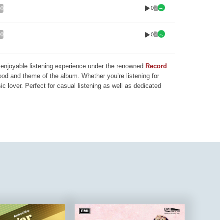
0
00
0
00
nd enjoyable listening experience under the renowned
Record
mood and theme of the album. Whether you’re listening for
ic lover. Perfect for casual listening as well as dedicated