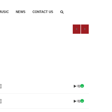
MUSIC
NEWS
CONTACT US
0
00
0
00