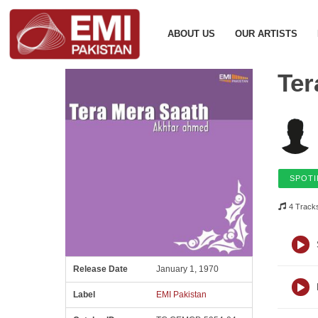
ABOUT US
OUR ARTISTS
Ter
SPOTI
4 Track
Release Date
January 1, 1970
Label
EMI Pakistan