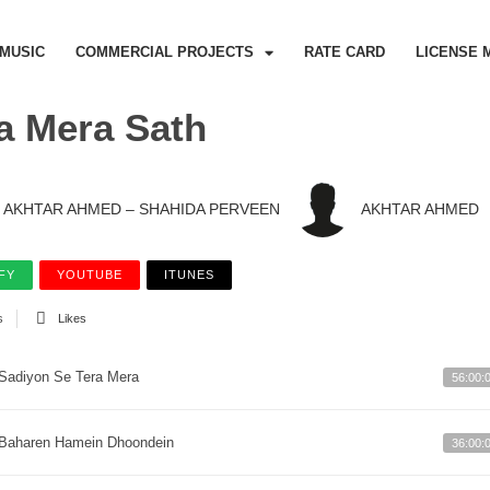
MUSIC
COMMERCIAL PROJECTS
RATE CARD
LICENSE 
a Mera Sath
AKHTAR AHMED – SHAHIDA PERVEEN
AKHTAR AHMED
FY
YOUTUBE
ITUNES
s
Likes
Sadiyon Se Tera Mera
56:00:
Baharen Hamein Dhoondein
36:00: