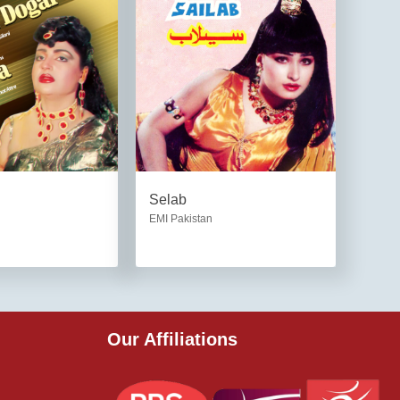
Selab
EMI Pakistan
Our Affiliations