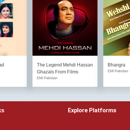
ad
The Legend Mehdi Hassan
Bhangra
EMI Pakistan
Ghazals From Films
EMI Pakistan
Explore Platforms
ks