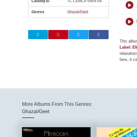
Catalog ID
TC.CEMCP-5954-04
Genres
Ghazal/Geet
This albu
Label: E
relaxation
fans, it c
More Albums From This Genres:
Ghazal/Geet