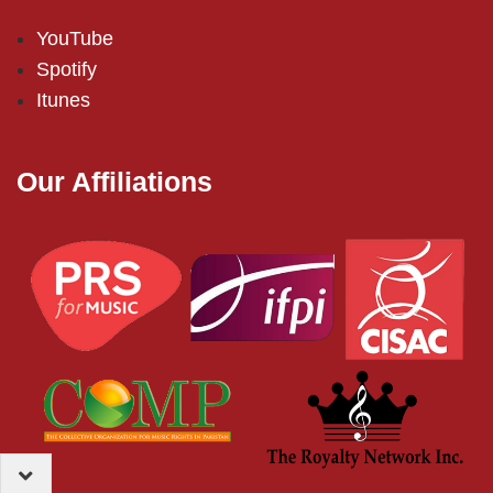
YouTube
Spotify
Itunes
Our Affiliations