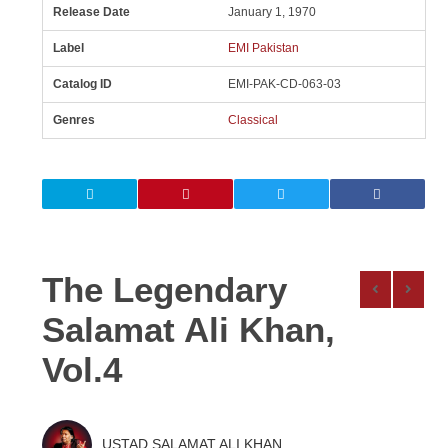
Release Date
January 1, 1970
Label
EMI Pakistan
Catalog ID
EMI-PAK-CD-063-03
Genres
Classical
The Legendary
Salamat Ali Khan,
Vol.4
USTAD SALAMAT ALI KHAN