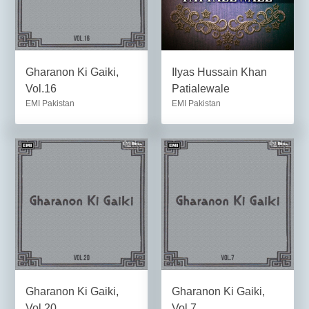
Gharanon Ki Gaiki,
Ilyas Hussain Khan
Vol.16
Patialewale
EMI Pakistan
EMI Pakistan
Gharanon Ki Gaiki,
Gharanon Ki Gaiki,
Vol.20
Vol.7