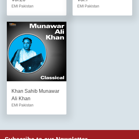
EMI Pakistan
EMI Pakistan
Khan Sahib Munawar
Ali Khan
EMI Pakistan