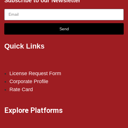
Subscribe to our Newsletter
Send
Quick Links
License Request Form
Corporate Profile
Rate Card
Explore Platforms