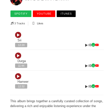
SPOTIFY
YOUTUBE
ITUNES
3 Tracks
Likes
Sri
0
12:20
Durga
0
11:44
Hameer
0
12:32
This album brings together a carefully curated collection of songs,
delivering a rich and enjoyable listening experience under the