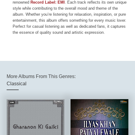
renowned
Record Label: EMI
. Each track reflects its own unique
style while contributing to the overall mood and theme of the
album. Whether you’re listening for relaxation, inspiration, or pure
entertainment, this album offers something for every music lover.
Perfect for casual listening as well as dedicated fans, it captures
the essence of quality sound and artistic expression.
More Albums From This Genres:
Classical