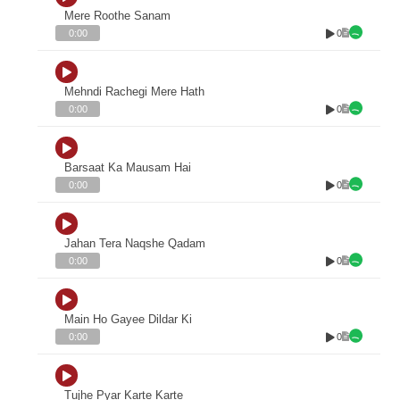
Mere Roothe Sanam
0
0:00
Mehndi Rachegi Mere Hath
0
0:00
Barsaat Ka Mausam Hai
0
0:00
Jahan Tera Naqshe Qadam
0
0:00
Main Ho Gayee Dildar Ki
0
0:00
Tujhe Pyar Karte Karte