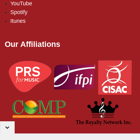
YouTube
Spotify
Itunes
Our Affiliations