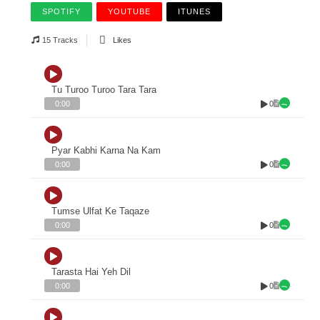
SPOTIFY
YOUTUBE
ITUNES
15 Tracks
Likes
Tu Turoo Turoo Tara Tara
0
0:00
Pyar Kabhi Karna Na Kam
0
0:00
Tumse Ulfat Ke Taqaze
0
0:00
Tarasta Hai Yeh Dil
0
0:00