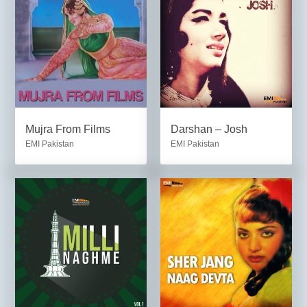
Mujra From Films
Darshan – Josh
EMI Pakistan
EMI Pakistan