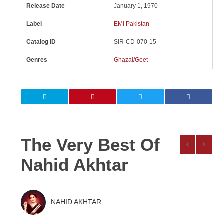
Release Date
January 1, 1970
Label
EMI Pakistan
Catalog ID
SIR-CD-070-15
Genres
Ghazal/Geet
The Very Best Of
Nahid Akhtar
NAHID AKHTAR