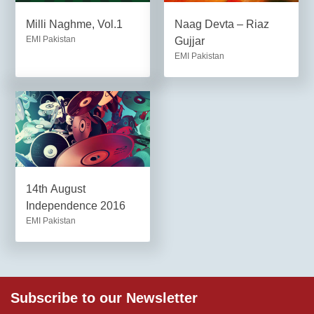
Milli Naghme, Vol.1
Naag Devta – Riaz
EMI Pakistan
Gujjar
EMI Pakistan
14th August
Independence 2016
EMI Pakistan
Subscribe to our Newsletter