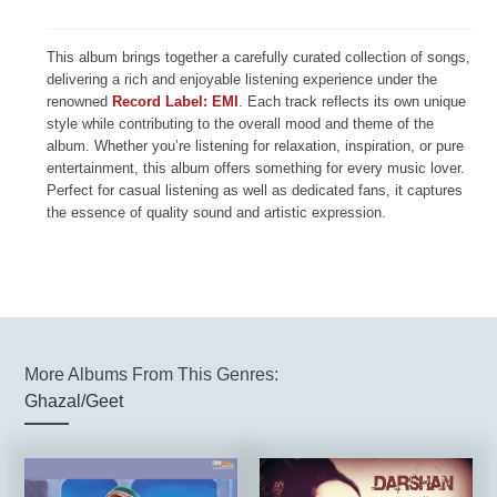
This album brings together a carefully curated collection of songs,
delivering a rich and enjoyable listening experience under the
renowned
Record Label: EMI
. Each track reflects its own unique
style while contributing to the overall mood and theme of the
album. Whether you’re listening for relaxation, inspiration, or pure
entertainment, this album offers something for every music lover.
Perfect for casual listening as well as dedicated fans, it captures
the essence of quality sound and artistic expression.
More Albums From This Genres:
Ghazal/Geet