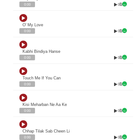
0
0:00
O' My Love
0
0:00
Kabhi Bindiya Hanse
0
0:00
Touch Me If You Can
0
0:00
Kisi Meharban Ne Aa Ke
0
0:00
Chhap Tilak Sab Cheen Li
0
0:00