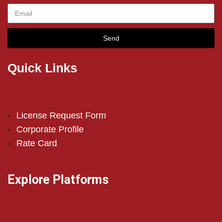
Send
Quick Links
License Request Form
Corporate Profile
Rate Card
Explore Platforms