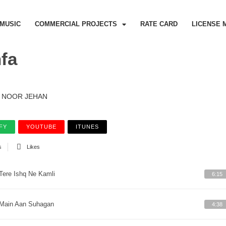
MUSIC
COMMERCIAL PROJECTS
RATE CARD
LICENSE 
fa
NOOR JEHAN
FY
YOUTUBE
ITUNES
s
Likes
Tere Ishq Ne Kamli
6:15
Main Aan Suhagan
4:38