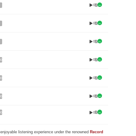
0
0
0
0
00
0
00
0
00
0
00
nd enjoyable listening experience under the renowned
Record