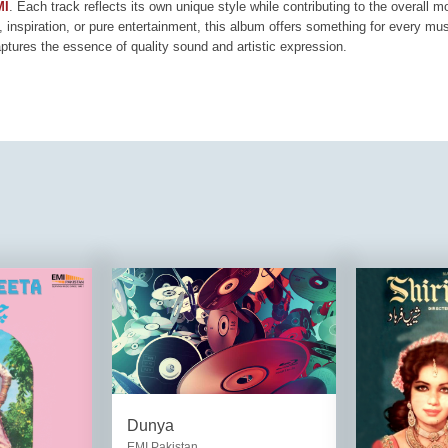
MI
. Each track reflects its own unique style while contributing to the overall 
, inspiration, or pure entertainment, this album offers something for every mus
aptures the essence of quality sound and artistic expression.
Dunya
EMI Pakistan