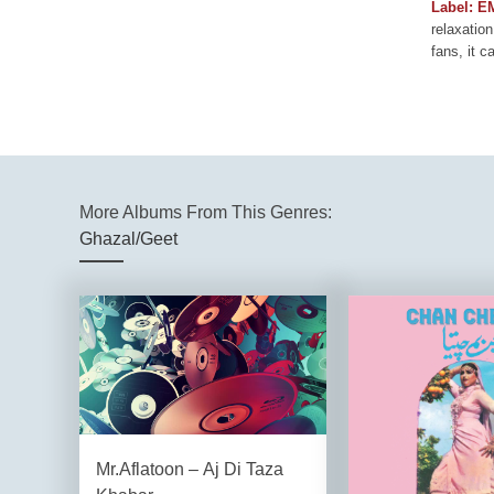
Label: E
relaxation
fans, it c
More Albums From This Genres:
Ghazal/Geet
Mr.Aflatoon – Aj Di Taza