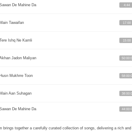
Sawan De Mahine Da
4:44
Main Tawaifan
17:00
Tere Ishq Ne Kamli
15:00
Akhan Jadon Maliyan
50:00:
Husn Mukhrre Toon
58:00:
Main Aan Suhagan
38:00:
Sawan De Mahine Da
44:00:
m brings together a carefully curated collection of songs, delivering a rich a