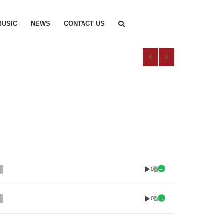
MUSIC
NEWS
CONTACT US
0
0