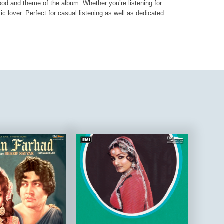
mood and theme of the album. Whether you’re listening for
ic lover. Perfect for casual listening as well as dedicated