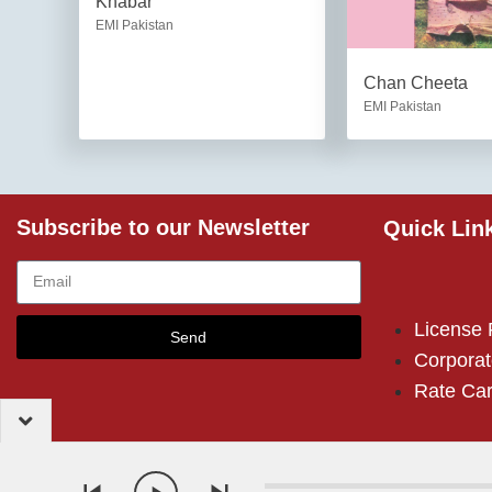
Khabar
EMI Pakistan
Chan Cheeta
EMI Pakistan
Subscribe to our Newsletter
Quick Lin
License
Send
Corporat
Rate Ca