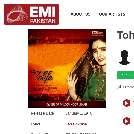
ABOUT US
OUR ARTISTS
Toh
SPOTI
9 Track
Release Date
January 1, 1970
Label
EMI Pakistan