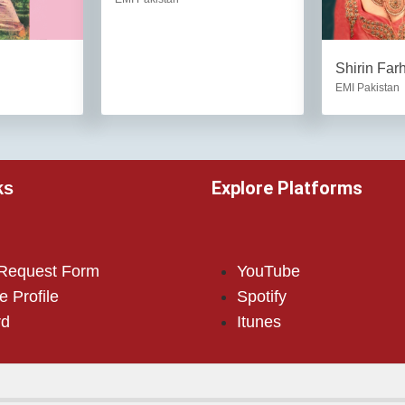
Shirin Far
EMI Pakistan
Explore Platforms
ks
 Request Form
YouTube
e Profile
Spotify
rd
Itunes