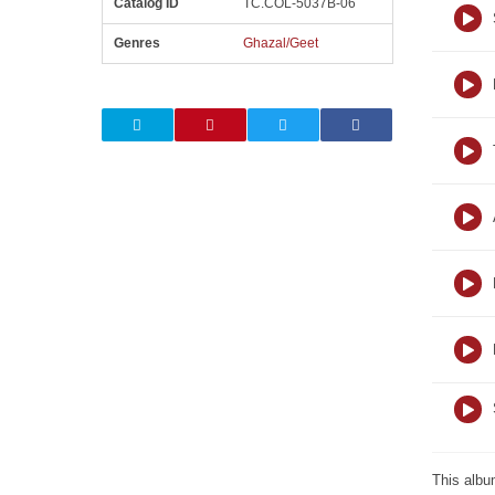
Catalog ID
TC.COL-5037B-06
Genres
Ghazal/Geet
This albu