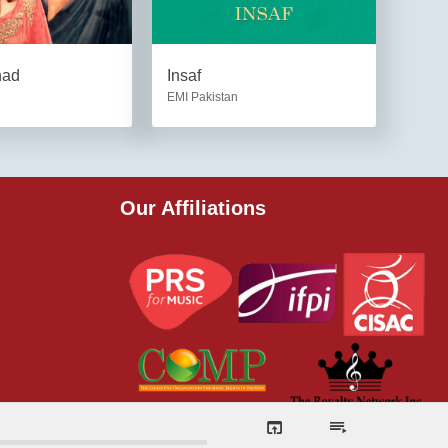
had
Insaf
EMI Pakistan
Our Affiliations