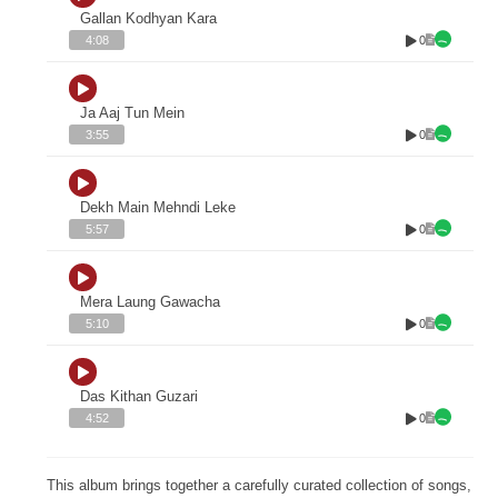
Gallan Kodhyan Kara
0
4:08
Ja Aaj Tun Mein
0
3:55
Dekh Main Mehndi Leke
0
5:57
Mera Laung Gawacha
0
5:10
Das Kithan Guzari
0
4:52
This album brings together a carefully curated collection of songs,