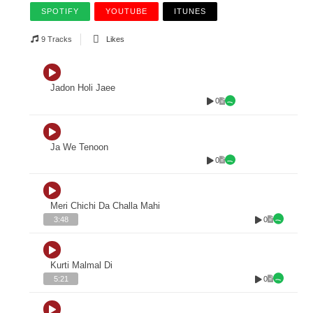
SPOTIFY
YOUTUBE
ITUNES
9 Tracks
Likes
Jadon Holi Jaee
0
Ja We Tenoon
0
Meri Chichi Da Challa Mahi
0
3:48
Kurti Malmal Di
0
5:21