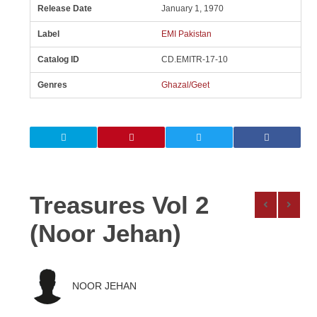
Release Date
January 1, 1970
Label
EMI Pakistan
Catalog ID
CD.EMITR-17-10
Genres
Ghazal/Geet
Treasures Vol 2
(Noor Jehan)
NOOR JEHAN