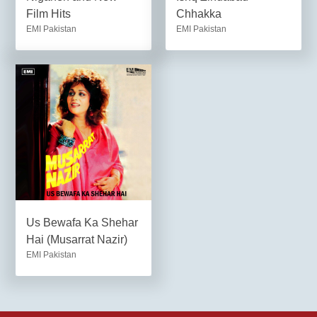
Film Hits
Chhakka
EMI Pakistan
EMI Pakistan
Us Bewafa Ka Shehar
Hai (Musarrat Nazir)
EMI Pakistan