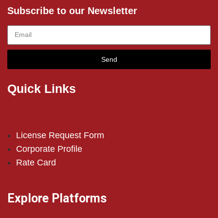
Subscribe to our Newsletter
Send
Quick Links
License Request Form
Corporate Profile
Rate Card
Explore Platforms