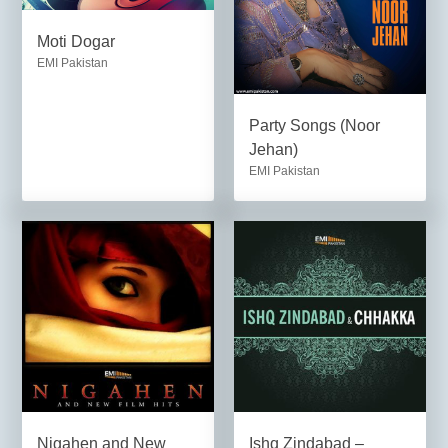
Moti Dogar
EMI Pakistan
Party Songs (Noor
Jehan)
EMI Pakistan
Nigahen and New
Ishq Zindabad –