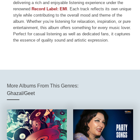
delivering a rich and enjoyable listening experience under the
renowned
Record Label: EMI
. Each track reflects its own unique
style while contributing to the overall mood and theme of the
album. Whether you’re listening for relaxation, inspiration, or pure
entertainment, this album offers something for every music lover.
Perfect for casual listening as well as dedicated fans, it captures
the essence of quality sound and artistic expression.
More Albums From This Genres:
Ghazal/Geet