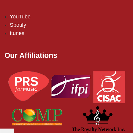
YouTube
Spotify
Itunes
Our Affiliations