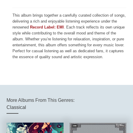
This album brings together a carefully curated collection of songs,
delivering a rich and enjoyable listening experience under the
renowned
Record Label: EMI
. Each track reflects its own unique
style while contributing to the overall mood and theme of the
album. Whether you’re listening for relaxation, inspiration, or pure
entertainment, this album offers something for every music lover.
Perfect for casual listening as well as dedicated fans, it captures
the essence of quality sound and artistic expression.
More Albums From This Genres:
Classical