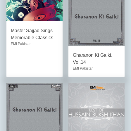
Master Sajjad Sings
Memorable Classics
EMI Pakistan
Gharanon Ki Gaiki,
Vol.14
EMI Pakistan