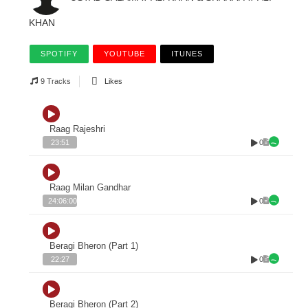
KHAN
SPOTIFY
YOUTUBE
ITUNES
9 Tracks
Likes
Raag Rajeshri
0
23:51
Raag Milan Gandhar
0
24:06:00
Beragi Bheron (Part 1)
0
22:27
Beragi Bheron (Part 2)