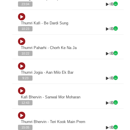
0
23:04
Thumri Kafi - Be Dardi Sung
0
10:23
Thumri Paharhi - Chorh Ke Na Ja
0
10:22
Thumri Jogia - Aan Milo Ek Bar
0
9:23
Kafi Bhervin - Sanwal Mor Moharan
0
12:43
Thumri Bhervin - Teri Kook Main Prem
0
15:05