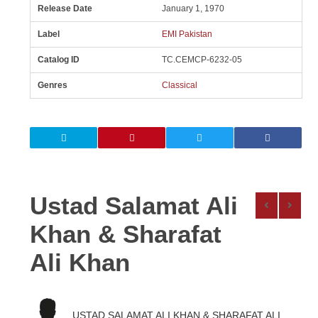
Release Date
January 1, 1970
Label
EMI Pakistan
Catalog ID
TC.CEMCP-6232-05
Genres
Classical
Ustad Salamat Ali
Khan & Sharafat
Ali Khan
USTAD SALAMAT ALI KHAN & SHARAFAT ALI