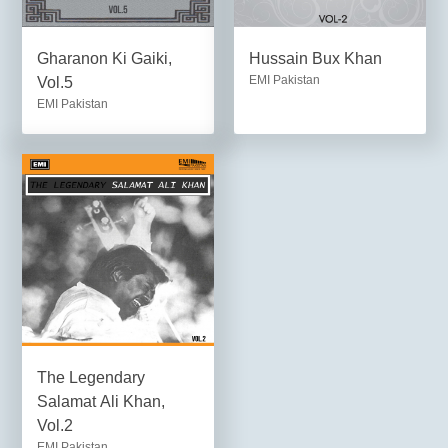
Gharanon Ki Gaiki,
Hussain Bux Khan
EMI Pakistan
Vol.5
EMI Pakistan
The Legendary
Salamat Ali Khan,
Vol.2
EMI Pakistan