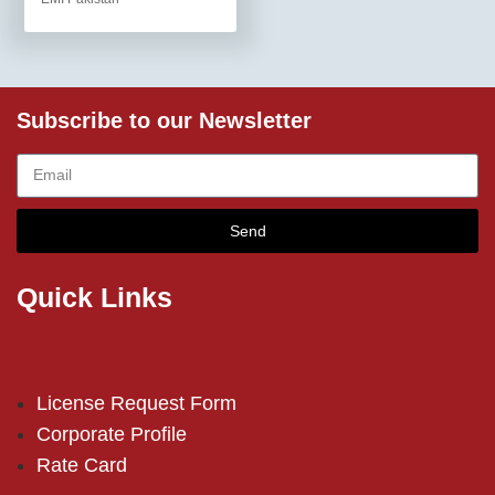
Subscribe to our Newsletter
Send
Quick Links
License Request Form
Corporate Profile
Rate Card