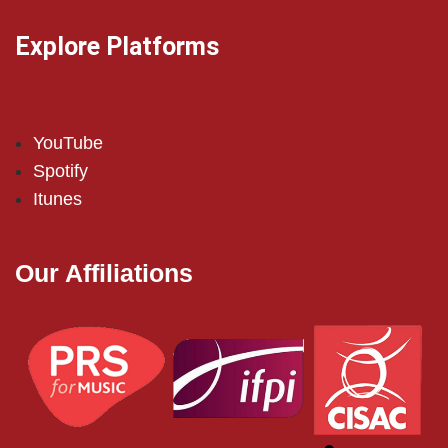
Explore Platforms
YouTube
Spotify
Itunes
Our Affiliations