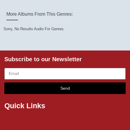
More Albums From This Genres:
Sorry, No Results Audio For Genres.
Subscribe to our Newsletter
Send
Quick Links