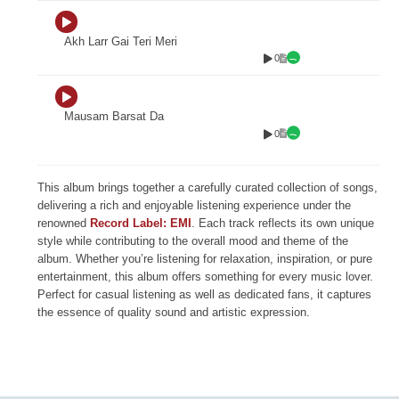
Akh Larr Gai Teri Meri
0
Mausam Barsat Da
0
This album brings together a carefully curated collection of songs,
delivering a rich and enjoyable listening experience under the
renowned
Record Label: EMI
. Each track reflects its own unique
style while contributing to the overall mood and theme of the
album. Whether you’re listening for relaxation, inspiration, or pure
entertainment, this album offers something for every music lover.
Perfect for casual listening as well as dedicated fans, it captures
the essence of quality sound and artistic expression.