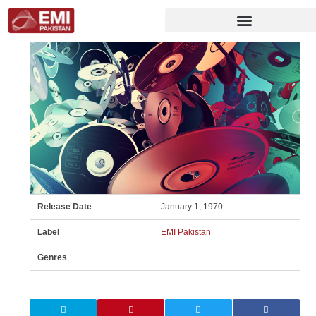
Release Date
January 1, 1970
Label
EMI Pakistan
Genres