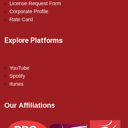
License Request Form
Corporate Profile
Rate Card
Explore Platforms
YouTube
Spotify
Itunes
Our Affiliations