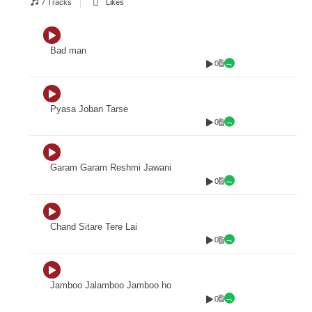
7 Tracks
Likes
Bad man
0
Pyasa Joban Tarse
0
Garam Garam Reshmi Jawani
0
Chand Sitare Tere Lai
0
Jamboo Jalamboo Jamboo ho
0