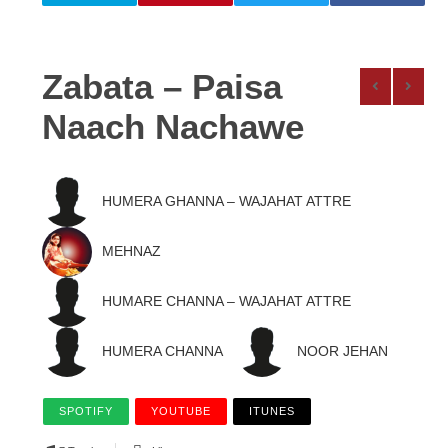
Zabata – Paisa
Naach Nachawe
HUMERA GHANNA – WAJAHAT ATTRE
MEHNAZ
HUMARE CHANNA – WAJAHAT ATTRE
HUMERA CHANNA
NOOR JEHAN
SPOTIFY
YOUTUBE
ITUNES