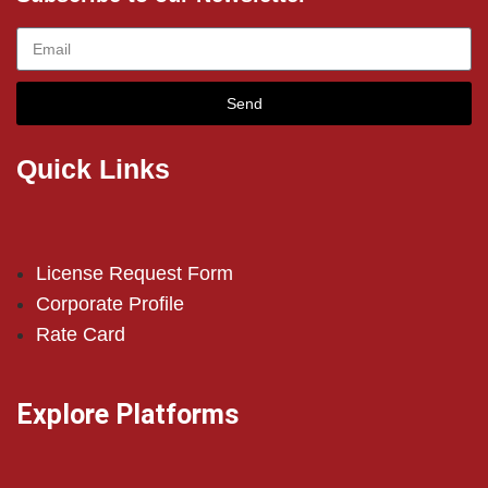
Send
Quick Links
License Request Form
Corporate Profile
Rate Card
Explore Platforms