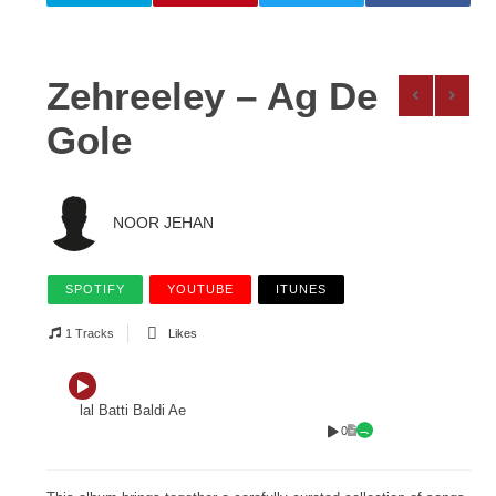
Zehreeley – Ag De
Gole
NOOR JEHAN
SPOTIFY
YOUTUBE
ITUNES
1 Tracks
Likes
lal Batti Baldi Ae
0