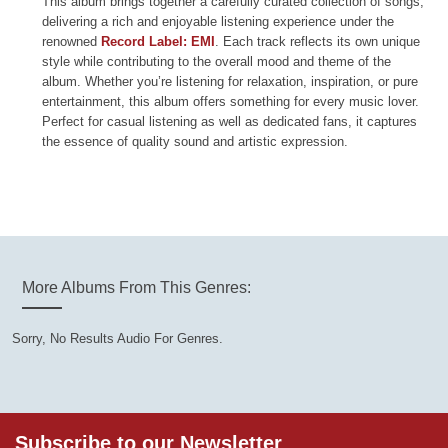
This album brings together a carefully curated collection of songs,
delivering a rich and enjoyable listening experience under the
renowned
Record Label: EMI
. Each track reflects its own unique
style while contributing to the overall mood and theme of the
album. Whether you’re listening for relaxation, inspiration, or pure
entertainment, this album offers something for every music lover.
Perfect for casual listening as well as dedicated fans, it captures
the essence of quality sound and artistic expression.
More Albums From This Genres:
Sorry, No Results Audio For Genres.
Subscribe to our Newsletter