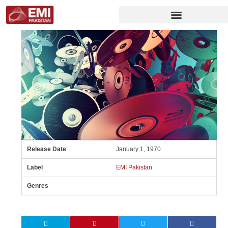
Release Date
January 1, 1970
Label
EMI Pakistan
Genres