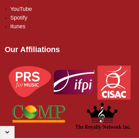
YouTube
Spotify
Itunes
Our Affiliations