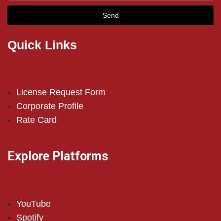
Send
Quick Links
License Request Form
Corporate Profile
Rate Card
Explore Platforms
YouTube
Spotify