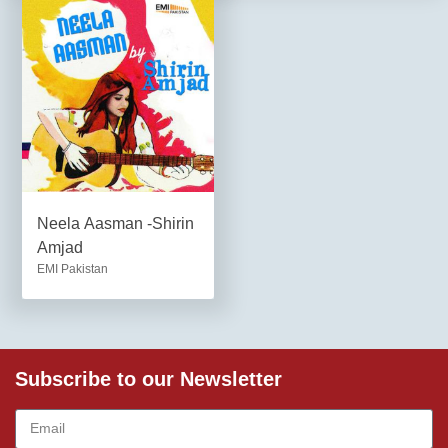
Neela Aasman -Shirin
Amjad
EMI Pakistan
Subscribe to our Newsletter