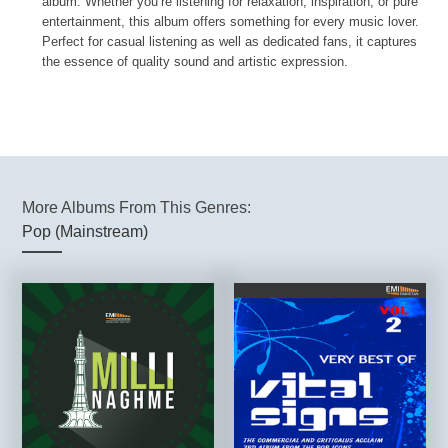
album. Whether you’re listening for relaxation, inspiration, or pure
entertainment, this album offers something for every music lover.
Perfect for casual listening as well as dedicated fans, it captures
the essence of quality sound and artistic expression.
More Albums From This Genres:
Pop (Mainstream)