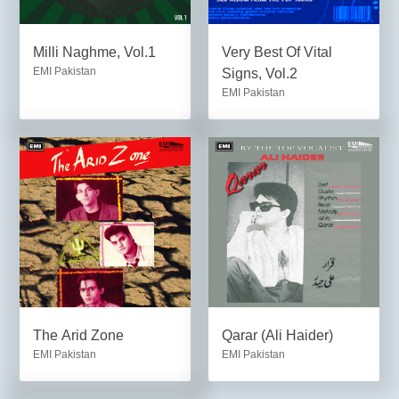
Milli Naghme, Vol.1
Very Best Of Vital
EMI Pakistan
Signs, Vol.2
EMI Pakistan
The Arid Zone
Qarar (Ali Haider)
EMI Pakistan
EMI Pakistan