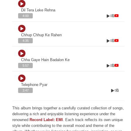
Dil Tera Leke Rehna
0
4:00
Chhup Chhup Ke Rahen
0
4:35
Chha Gaye Hain Badalon Ke
0
5:57
Telephone Pyar
0
3:47
This album brings together a carefully curated collection of songs,
delivering a rich and enjoyable listening experience under the
renowned
Record Label: EMI
. Each track reflects its own unique
style while contributing to the overall mood and theme of the