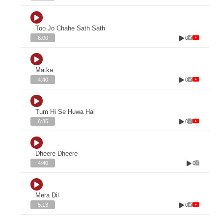
Too Jo Chahe Sath Sath
0
8:00
Matka
0
4:40
Tum Hi Se Huwa Hai
0
6:35
Dheere Dheere
0
4:40
Mera Dil
0
5:13