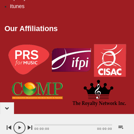
Itunes
Our Affiliations
2024 – EMI (Pakistan) Limited
00:00:00
00:00:00