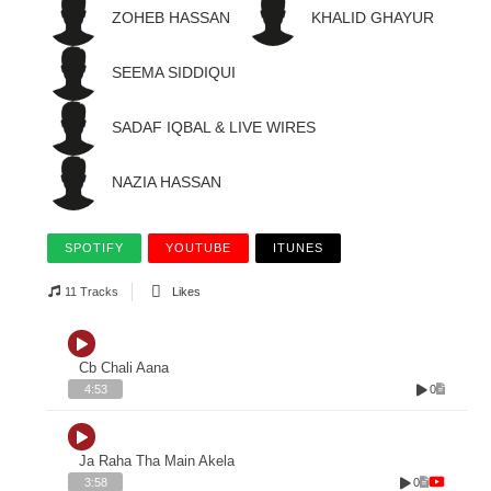
ZOHEB HASSAN
KHALID GHAYUR
SEEMA SIDDIQUI
SADAF IQBAL & LIVE WIRES
NAZIA HASSAN
SPOTIFY
YOUTUBE
ITUNES
11 Tracks
Likes
Cb Chali Aana
0
4:53
Ja Raha Tha Main Akela
0
3:58