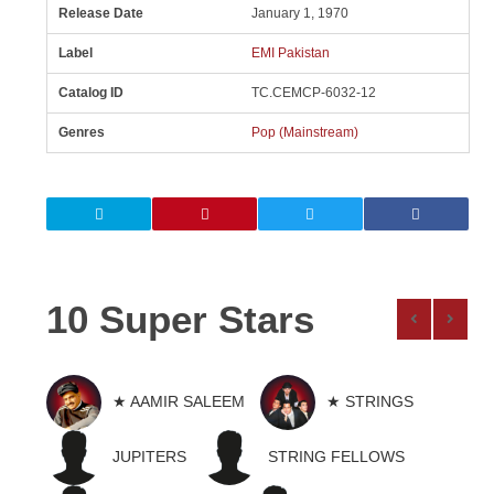
Release Date
January 1, 1970
Label
EMI Pakistan
Catalog ID
TC.CEMCP-6032-12
Genres
Pop (Mainstream)
10 Super Stars
★ AAMIR SALEEM
★ STRINGS
JUPITERS
STRING FELLOWS