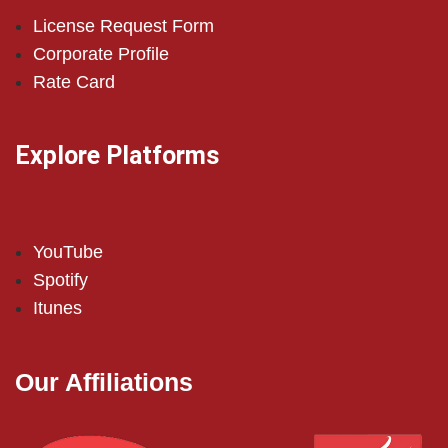
License Request Form
Corporate Profile
Rate Card
Explore Platforms
YouTube
Spotify
Itunes
Our Affiliations