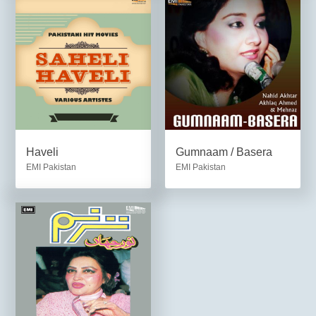
Haveli
Gumnaam / Basera
EMI Pakistan
EMI Pakistan