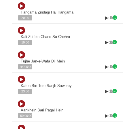
Hangama Zindagi Hai Hangama
0
20:00
Kali Zulfein Chand Sa Chehra
0
19:00
Tujhe Jan-e-Wafa Dil Mein
0
44:00:00
Katen Bin Tere Sanjh Sawerey
0
23:00
Aankhein Bari Pagal Hein
0
50:00:00