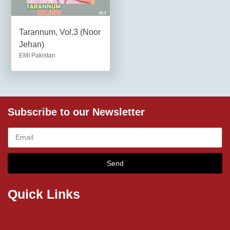
Tarannum, Vol.3 (Noor
Jehan)
EMI Pakistan
Subscribe to our Newsletter
Send
Quick Links