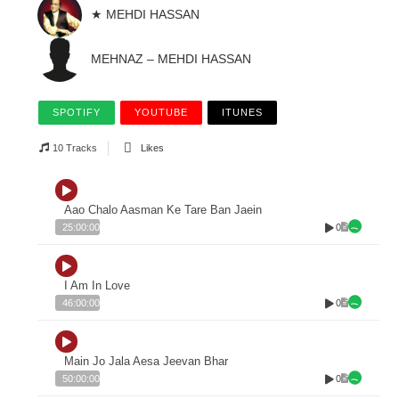
★ MEHDI HASSAN
MEHNAZ – MEHDI HASSAN
SPOTIFY
YOUTUBE
ITUNES
10 Tracks
Likes
Aao Chalo Aasman Ke Tare Ban Jaein
0
25:00:00
I Am In Love
0
46:00:00
Main Jo Jala Aesa Jeevan Bhar
0
50:00:00