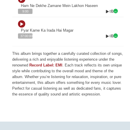
Ham Ne Dekhe Zamane Mein Lakhon Haseen
0
9:00
Pyar Karne Ka Irada Hai Magar
0
37:00:00
This album brings together a carefully curated collection of songs,
delivering a rich and enjoyable listening experience under the
renowned
Record Label: EMI
. Each track reflects its own unique
style while contributing to the overall mood and theme of the
album. Whether you’re listening for relaxation, inspiration, or pure
entertainment, this album offers something for every music lover.
Perfect for casual listening as well as dedicated fans, it captures
the essence of quality sound and artistic expression.