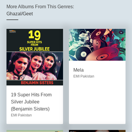
More Albums From This Genres:
Ghazal/Geet
Mela
EMI Pakistan
19 Super Hits From
Silver Jubilee
(Benjamin Sisters)
EMI Pakistan