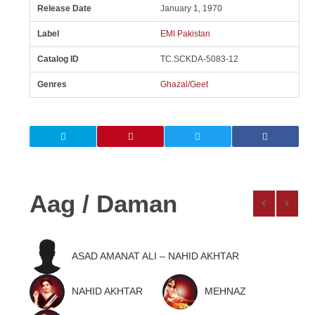
Release Date
January 1, 1970
Label
EMI Pakistan
Catalog ID
TC.SCKDA-5083-12
Genres
Ghazal/Geet
Aag / Daman
ASAD AMANAT ALI – NAHID AKHTAR
NAHID AKHTAR
MEHNAZ