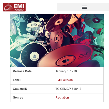
Release Date
January 1, 1970
Label
EMI Pakistan
Catalog ID
TC.CEMCP-6184-2
Genres
Recitation