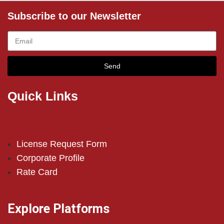
Subscribe to our Newsletter
Send
Quick Links
License Request Form
Corporate Profile
Rate Card
Explore Platforms