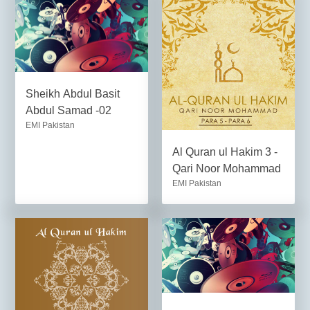
Sheikh Abdul Basit
Abdul Samad -02
EMI Pakistan
Al Quran ul Hakim 3 -
Qari Noor Mohammad
EMI Pakistan