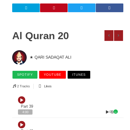
Al Quran 20
★ QARI SADAQAT ALI
SPOTIFY
YOUTUBE
ITUNES
2 Tracks
Likes
Part 39
0
4:00