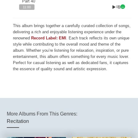
Part 40
0
11:00
This album brings together a carefully curated collection of songs,
delivering a rich and enjoyable listening experience under the
renowned
Record Label: EMI
. Each track reflects its own unique
style while contributing to the overall mood and theme of the
album. Whether you’re listening for relaxation, inspiration, or pure
entertainment, this album offers something for every music lover.
Perfect for casual listening as well as dedicated fans, it captures
the essence of quality sound and artistic expression.
More Albums From This Genres:
Recitation