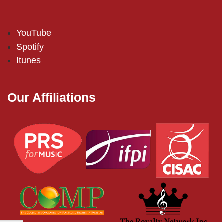
YouTube
Spotify
Itunes
Our Affiliations