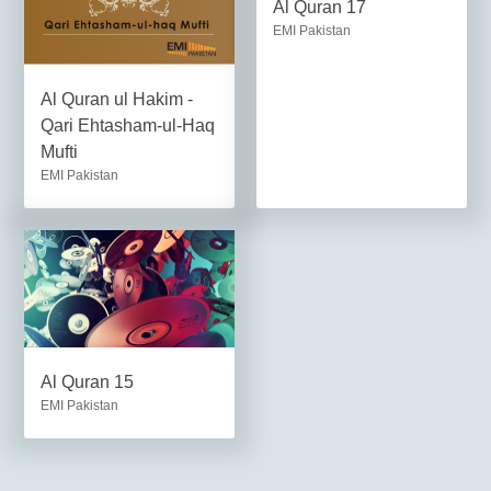
Al Quran 17
EMI Pakistan
Al Quran ul Hakim -
Qari Ehtasham-ul-Haq
Mufti
EMI Pakistan
Al Quran 15
EMI Pakistan