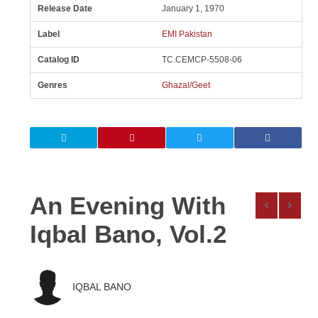
Release Date
January 1, 1970
Label
EMI Pakistan
Catalog ID
TC.CEMCP-5508-06
Genres
Ghazal/Geet
An Evening With
Iqbal Bano, Vol.2
IQBAL BANO