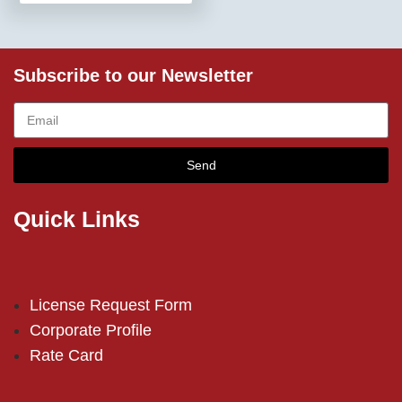
Subscribe to our Newsletter
Send
Quick Links
License Request Form
Corporate Profile
Rate Card