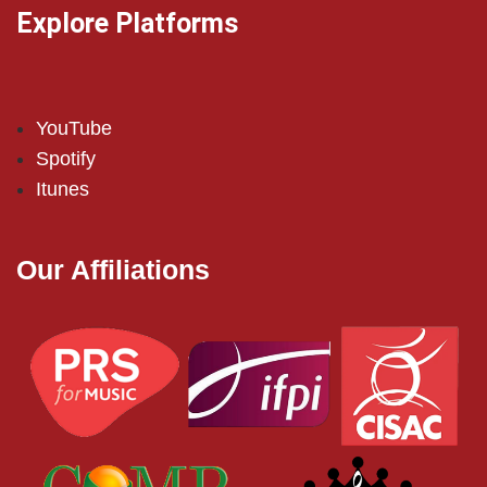
Explore Platforms
YouTube
Spotify
Itunes
Our Affiliations