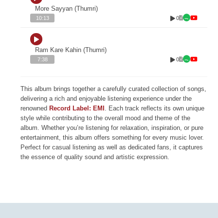
More Sayyan (Thumri)
0
10:13
Ram Kare Kahin (Thumri)
0
7:38
This album brings together a carefully curated collection of songs,
delivering a rich and enjoyable listening experience under the
renowned
Record Label: EMI
. Each track reflects its own unique
style while contributing to the overall mood and theme of the
album. Whether you’re listening for relaxation, inspiration, or pure
entertainment, this album offers something for every music lover.
Perfect for casual listening as well as dedicated fans, it captures
the essence of quality sound and artistic expression.