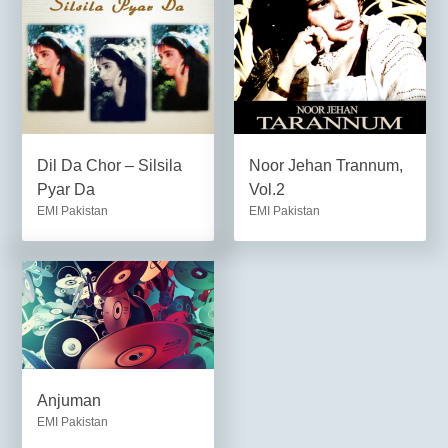
Dil Da Chor – Silsila
Noor Jehan Trannum,
Pyar Da
Vol.2
EMI Pakistan
EMI Pakistan
Anjuman
EMI Pakistan