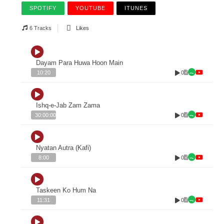
SPOTIFY
YOUTUBE
ITUNES
6 Tracks
Likes
Dayam Para Huwa Hoon Main
0
10:20
Ishq-e-Jab Zam Zama
0
30:00:00
Nyatan Autra (Kafi)
0
8:00
Taskeen Ko Hum Na
0
11:31