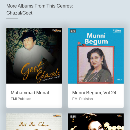
More Albums From This Genres:
Ghazal/Geet
Muhammad Munaf
Munni Begum, Vol.24
EMI Pakistan
EMI Pakistan