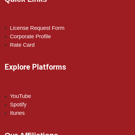
License Request Form
Corporate Profile
Rate Card
Explore Platforms
YouTube
Spotify
Itunes