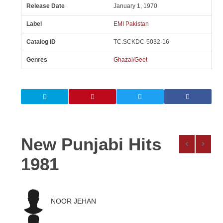
Release Date
January 1, 1970
Label
EMI Pakistan
Catalog ID
TC.SCKDC-5032-16
Genres
Ghazal/Geet
New Punjabi Hits
1981
NOOR JEHAN