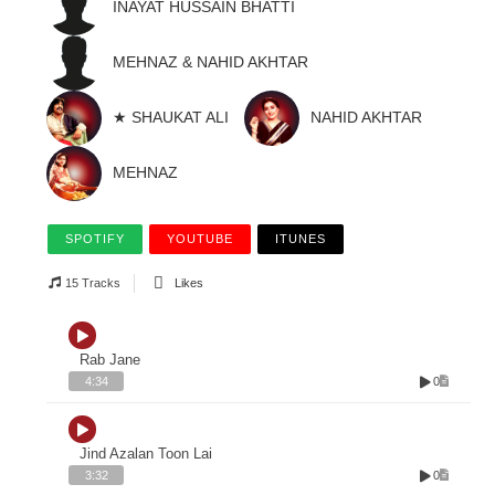
INAYAT HUSSAIN BHATTI
MEHNAZ & NAHID AKHTAR
★ SHAUKAT ALI
NAHID AKHTAR
MEHNAZ
SPOTIFY
YOUTUBE
ITUNES
15 Tracks
Likes
Rab Jane
0
4:34
Jind Azalan Toon Lai
0
3:32