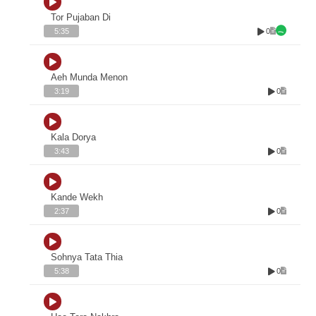
Tor Pujaban Di
0
5:35
Aeh Munda Menon
0
3:19
Kala Dorya
0
3:43
Kande Wekh
0
2:37
Sohnya Tata Thia
0
5:38