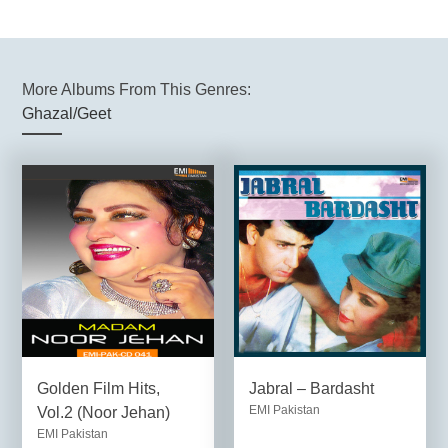
More Albums From This Genres:
Ghazal/Geet
Golden Film Hits,
Jabral – Bardasht
EMI Pakistan
Vol.2 (Noor Jehan)
EMI Pakistan