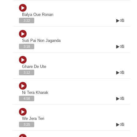
Balya Oue Ronan
0
3:22
Suti Pai Non Jaganda
0
3:18
Ghare De Ute
0
3:12
Ni Tera Kharak
0
4:58
We Jera Teri
0
3:25