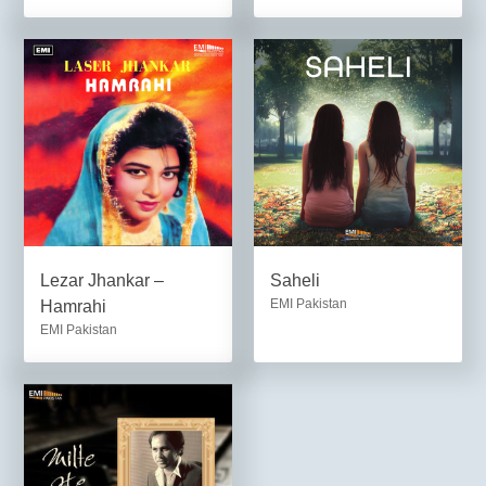
Lezar Jhankar –
Saheli
EMI Pakistan
Hamrahi
EMI Pakistan