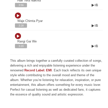
Hae Tera Nakhra
0
3:56
Waje Chimta Pyar
0
3:28
Rangi Gai We
0
3:20
This album brings together a carefully curated collection of songs,
delivering a rich and enjoyable listening experience under the
renowned
Record Label: EMI
. Each track reflects its own unique
style while contributing to the overall mood and theme of the
album. Whether you’re listening for relaxation, inspiration, or pure
entertainment, this album offers something for every music lover.
Perfect for casual listening as well as dedicated fans, it captures
the essence of quality sound and artistic expression.