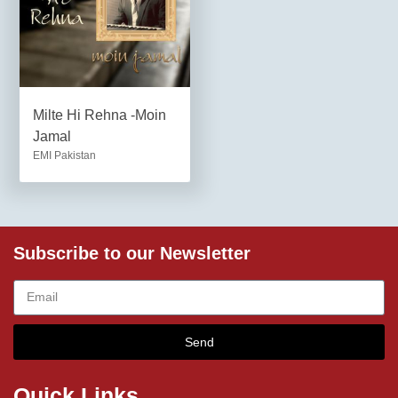
Milte Hi Rehna -Moin
Jamal
EMI Pakistan
Subscribe to our Newsletter
Send
Quick Links