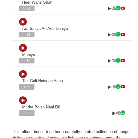
Heer Waris Shah
0
10:00
Ae Duniya Ae Aes Duniya
0
4:35
Mahiya
0
4:59
Teri Gali Naiyoon Aana
0
4:56
Mitthe Bolan Naal Dil
0
3:59
This album brings together a carefully curated collection of songs,
delivering a rich and enjoyable listening experience under the