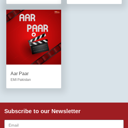
Aar Paar
EMI Pakistan
Subscribe to our Newsletter