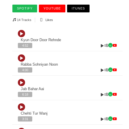
SPOTIFY
YOUTUBE
ITUNES
14 Tracks
Likes
Kyun Door Door Rehnde
0
4:52
Rabba Sohniyan Noon
0
4:00
Jab Bahar Aai
0
6:18
Chehti Tur Wanj
0
3:31