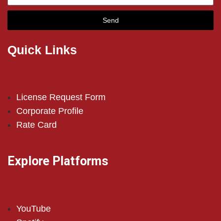
Send
Quick Links
License Request Form
Corporate Profile
Rate Card
Explore Platforms
YouTube