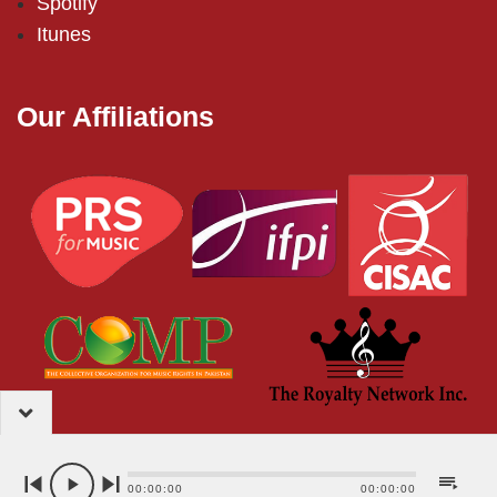
Spotify
Itunes
Our Affiliations
2024 – EMI (Pakistan) Limited
00:00:00
00:00:00