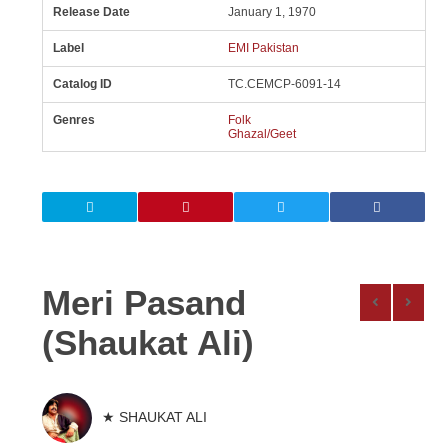
Release Date
January 1, 1970
Label
EMI Pakistan
Catalog ID
TC.CEMCP-6091-14
Genres
Folk
Ghazal/Geet
Meri Pasand
(Shaukat Ali)
★ SHAUKAT ALI