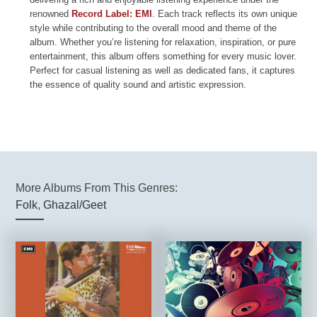
renowned
Record Label: EMI
. Each track reflects its own unique
style while contributing to the overall mood and theme of the
album. Whether you’re listening for relaxation, inspiration, or pure
entertainment, this album offers something for every music lover.
Perfect for casual listening as well as dedicated fans, it captures
the essence of quality sound and artistic expression.
More Albums From This Genres:
Folk
,
Ghazal/Geet