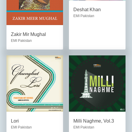
Deshat Khan
EMI Pakistan
Zakir Mir Mughal
EMI Pakistan
Lori
Milli Naghme, Vol.3
EMI Pakistan
EMI Pakistan