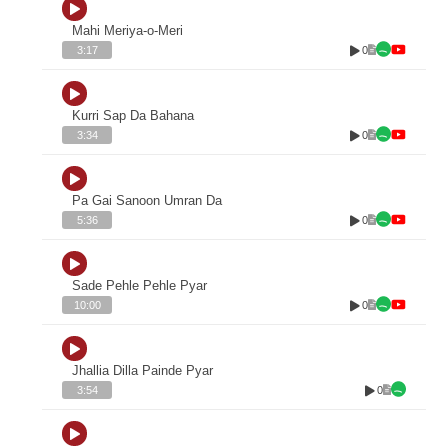
Mahi Meriya-o-Meri
0
3:17
Kurri Sap Da Bahana
0
3:34
Pa Gai Sanoon Umran Da
0
5:36
Sade Pehle Pehle Pyar
0
10:00
Jhallia Dilla Painde Pyar
0
3:54