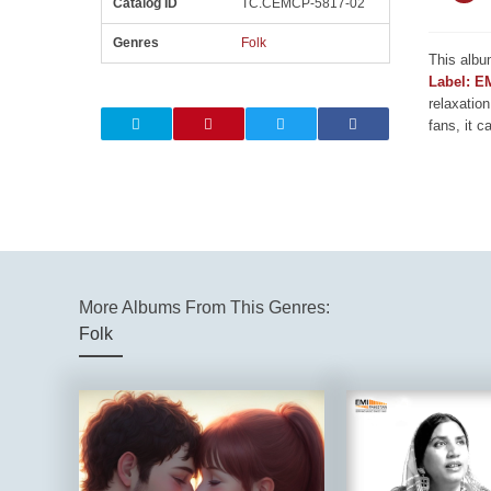
Catalog ID
TC.CEMCP-5817-02
Genres
Folk
This albu
Label: E
relaxation
fans, it c
More Albums From This Genres:
Folk