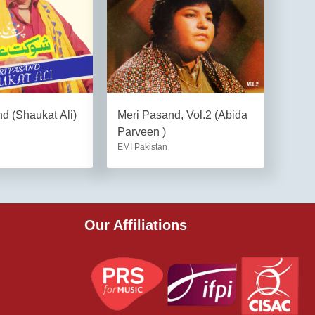
d (Shaukat Ali)
Meri Pasand, Vol.2 (Abida
Parveen )
EMI Pakistan
Our Affiliations