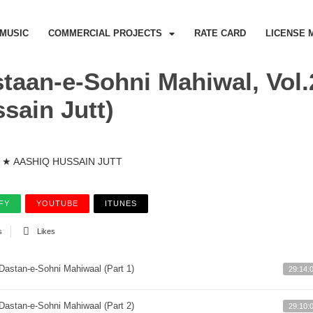
MUSIC
COMMERCIAL PROJECTS
RATE CARD
LICENSE 
taan-e-Sohni Mahiwal, Vol.
sain Jutt)
★ AASHIQ HUSSAIN JUTT
FY
YOUTUBE
ITUNES
s
Likes
Dastan-e-Sohni Mahiwaal (Part 1)
29:14:
Dastan-e-Sohni Mahiwaal (Part 2)
29:10: