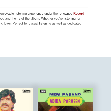
nd enjoyable listening experience under the renowned
Record
mood and theme of the album. Whether you’re listening for
ic lover. Perfect for casual listening as well as dedicated