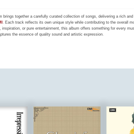
m brings together a carefully curated collection of songs, delivering a rich a
MI
. Each track reflects its own unique style while contributing to the overall 
, inspiration, or pure entertainment, this album offers something for every mus
aptures the essence of quality sound and artistic expression.