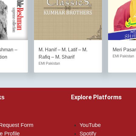
eshman –
M. Hanif – M. Latif – M.
Meri Pasan
EMI Pakistan
tion
Rafiq – M. Sharif
EMI Pakistan
Explore Platforms
ks
 Request Form
YouTube
e Profile
Spotify