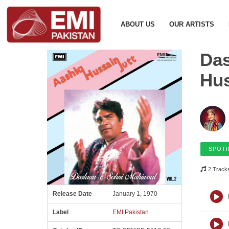
ABOUT US
OUR ARTISTS
Das
Hus
SPOTI
2 Track
Release Date
January 1, 1970
Label
EMI Pakistan