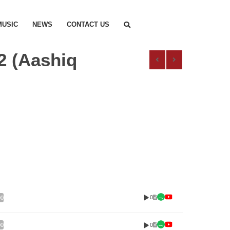
MUSIC
NEWS
CONTACT US
2 (Aashiq
0
00
0
00