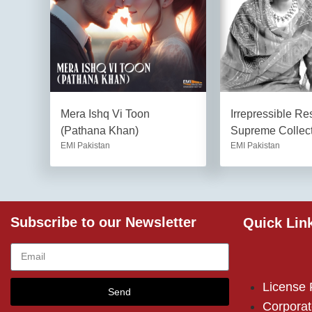
Mera Ishq Vi Toon
Irrepressible R
(Pathana Khan)
Supreme Collec
EMI Pakistan
EMI Pakistan
Subscribe to our Newsletter
Quick Lin
License
Send
Corporat