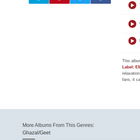
This albu
Label: E
relaxation
fans, it c
More Albums From This Genres:
Ghazal/Geet