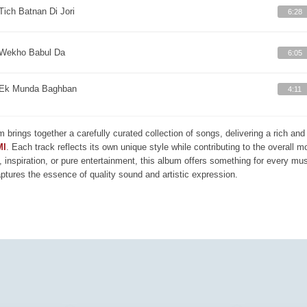
Tich Batnan Di Jori
6:28
Wekho Babul Da
6:05
Ek Munda Baghban
4:11
m brings together a carefully curated collection of songs, delivering a rich a
MI
. Each track reflects its own unique style while contributing to the overall 
, inspiration, or pure entertainment, this album offers something for every mus
aptures the essence of quality sound and artistic expression.