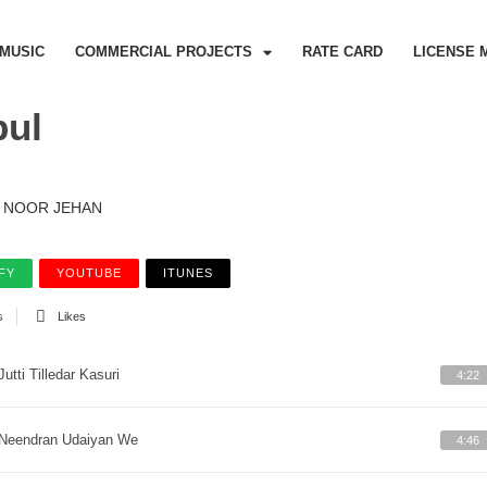
MUSIC
COMMERCIAL PROJECTS
RATE CARD
LICENSE 
bul
NOOR JEHAN
FY
YOUTUBE
ITUNES
s
Likes
Jutti Tilledar Kasuri
4:22
Neendran Udaiyan We
4:46