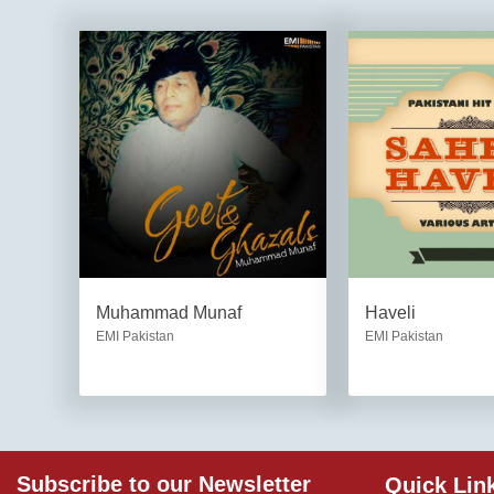
Muhammad Munaf
Haveli
EMI Pakistan
EMI Pakistan
Subscribe to our Newsletter
Quick Lin