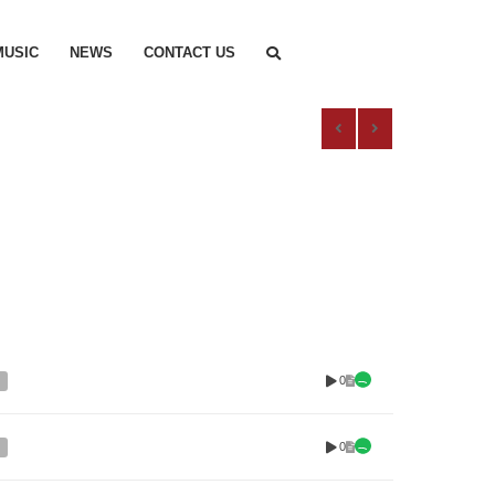
MUSIC
NEWS
CONTACT US
0
0