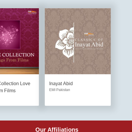
ollection Love
Inayat Abid
EMI Pakistan
m Films
Our Affiliations