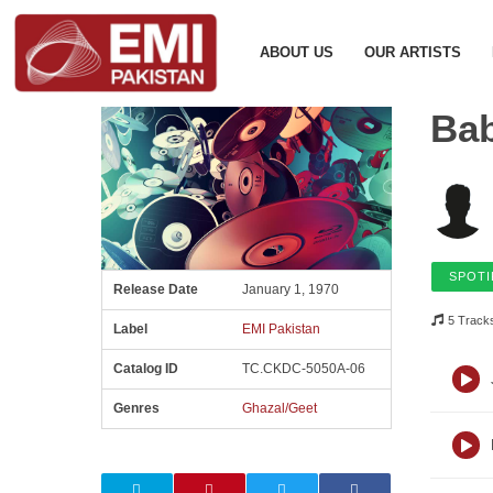
ABOUT US
OUR ARTISTS
Ba
SPOTI
Release Date
January 1, 1970
5 Track
Label
EMI Pakistan
Catalog ID
TC.CKDC-5050A-06
Genres
Ghazal/Geet