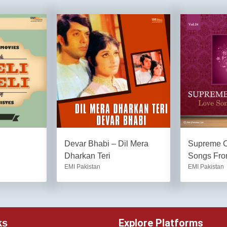
Devar Bhabi – Dil Mera
Supreme C
Dharkan Teri
Songs Fro
EMI Pakistan
EMI Pakistan
Explore Platforms
ks