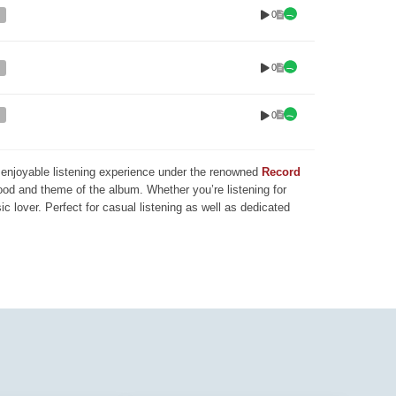
0
0
0
nd enjoyable listening experience under the renowned
Record
mood and theme of the album. Whether you’re listening for
ic lover. Perfect for casual listening as well as dedicated