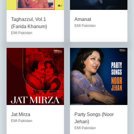
Taghazzul, Vol.1
Amanat
EMI Pakistan
(Farida Khanum)
EMI Pakistan
Jat Mirza
Party Songs (Noor
EMI Pakistan
Jehan)
EMI Pakistan