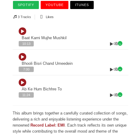
SPOTIFY
YOUTUBE
ITUNES
3 Tracks
Likes
Baat Karni Mujhe Mushkil
0
10:13
Bhooli Bisri Chand Umeedein
0
7:00
Ab Ke Hum Bichhre To
0
11:24
This album brings together a carefully curated collection of songs,
delivering a rich and enjoyable listening experience under the
renowned
Record Label: EMI
. Each track reflects its own unique
style while contributing to the overall mood and theme of the