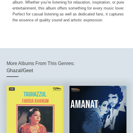
album. Whether you’re listening for relaxation, inspiration, or pure
entertainment, this album offers something for every music lover.
Perfect for casual listening as well as dedicated fans, it captures
the essence of quality sound and artistic expression.
More Albums From This Genres:
Ghazal/Geet