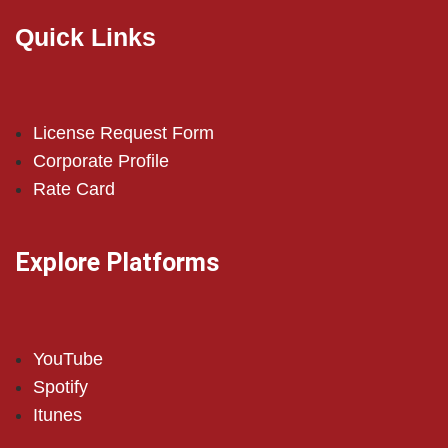
Quick Links
License Request Form
Corporate Profile
Rate Card
Explore Platforms
YouTube
Spotify
Itunes