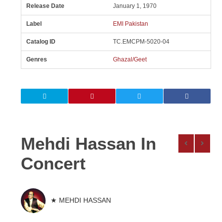
Release Date
January 1, 1970
Label
EMI Pakistan
Catalog ID
TC.EMCPM-5020-04
Genres
Ghazal/Geet
Mehdi Hassan In
Concert
★ MEHDI HASSAN