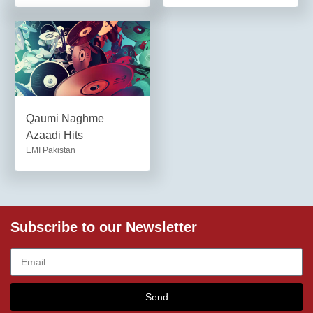
Qaumi Naghme
Azaadi Hits
EMI Pakistan
Subscribe to our Newsletter
Send