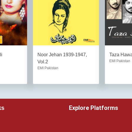
li
Noor Jehan 1939-1947,
Taza Haw
EMI Pakistan
Vol.2
EMI Pakistan
Explore Platforms
ks