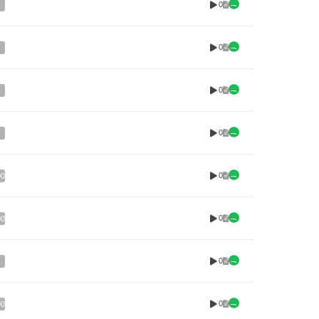
0
0
0
0
0
00
0
00
0
0
00