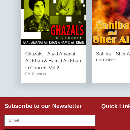
Ghazals – Asad Amanat
Sahiba – Sher A
EMI Pakistan
Ali Khan & Hamid Ali Khan
In Concert, Vol.2
EMI Pakistan
Subscribe to our Newsletter
Quick Lin