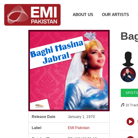
ABOUT US
OUR ARTISTS
Bag
SPOTI
10 Trac
Release Date
January 1, 1970
Label
EMI Pakistan