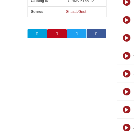
Catalog ID
TC.HMV-5165-12
Genres
Ghazal/Geet