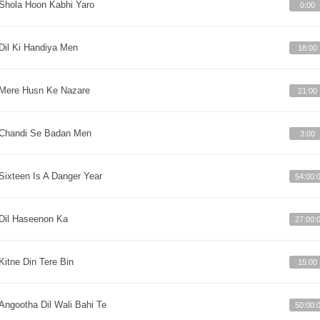
Shola Hoon Kabhi Yaro
0:00
Dil Ki Handiya Men
18:00
Mere Husn Ke Nazare
21:00
Chandi Se Badan Men
3:00
Sixteen Is A Danger Year
54:00:
Dil Haseenon Ka
27:00:
Kitne Din Tere Bin
15:00
Angootha Dil Wali Bahi Te
50:00: