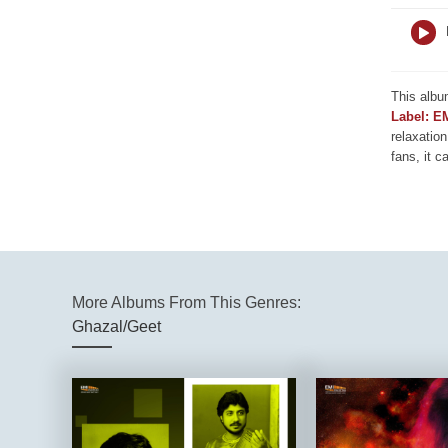
This albu
Label: E
relaxation
fans, it c
More Albums From This Genres:
Ghazal/Geet