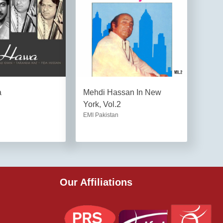
a
Mehdi Hassan In New
York, Vol.2
EMI Pakistan
Our Affiliations