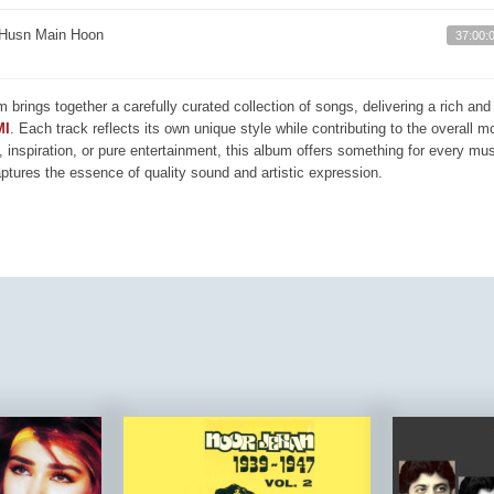
Husn Main Hoon
37:00:
m brings together a carefully curated collection of songs, delivering a rich a
MI
. Each track reflects its own unique style while contributing to the overall 
, inspiration, or pure entertainment, this album offers something for every mus
aptures the essence of quality sound and artistic expression.