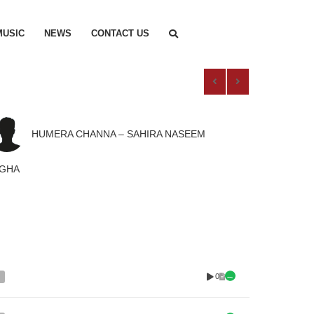
MUSIC
NEWS
CONTACT US
HUMERA CHANNA – SAHIRA NASEEM
AGHA
0