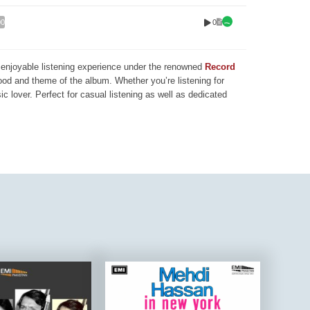
0
00
nd enjoyable listening experience under the renowned
Record
mood and theme of the album. Whether you’re listening for
ic lover. Perfect for casual listening as well as dedicated