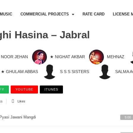
MUSIC
COMMERCIAL PROJECTS
RATE CARD
LICENSE 
hi Hasina – Jabral
NOOR JEHAN
★ NIGHAT AKBAR
MEHNAZ
★ GHULAM ABBAS
S S S SISTERS
SALMA 
FY
YOUTUBE
ITUNES
ks
Likes
Pyasi Jawani Mangdi
5:00