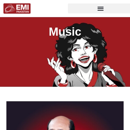
Music