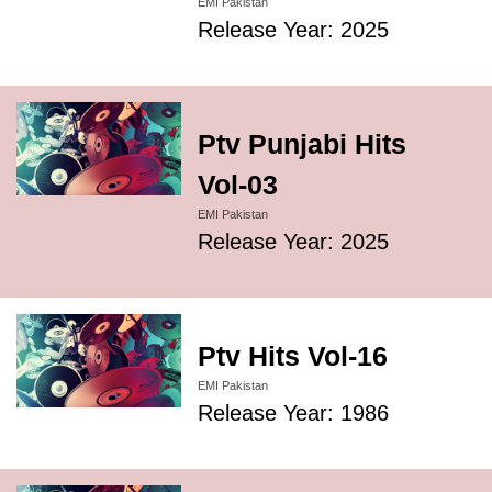
EMI Pakistan
Release Year: 2025
Ptv Punjabi Hits
Vol-03
EMI Pakistan
Release Year: 2025
Ptv Hits Vol-16
EMI Pakistan
Release Year: 1986