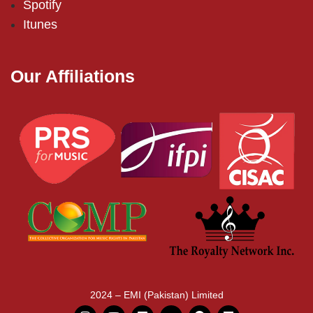
Spotify
Itunes
Our Affiliations
2024 – EMI (Pakistan) Limited