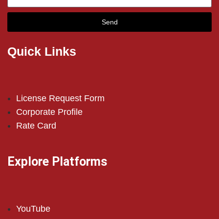
Send
Quick Links
License Request Form
Corporate Profile
Rate Card
Explore Platforms
YouTube