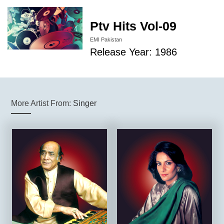
Ptv Hits Vol-09
EMI Pakistan
Release Year: 1986
More Artist From:
Singer