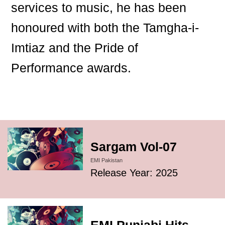
services to music, he has been
honoured with both the Tamgha-i-
Imtiaz and the Pride of
Performance awards.
Sargam Vol-07
EMI Pakistan
Release Year: 2025