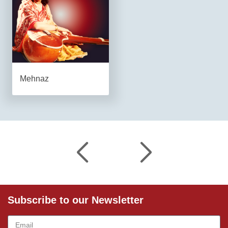
Mehnaz
Subscribe to our Newsletter