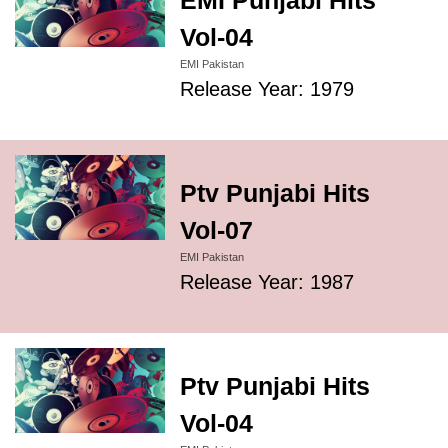
EMI Punjabi Hits
Vol-04
EMI Pakistan
Release Year: 1979
Ptv Punjabi Hits
Vol-07
EMI Pakistan
Release Year: 1987
Ptv Punjabi Hits
Vol-04