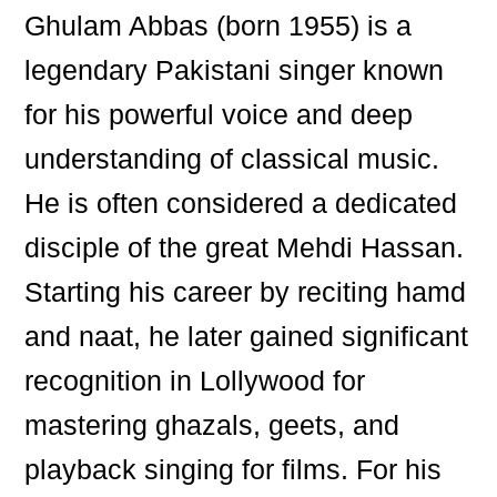
Ghulam Abbas (born 1955) is a
legendary Pakistani singer known
for his powerful voice and deep
understanding of classical music.
He is often considered a dedicated
disciple of the great Mehdi Hassan.
Starting his career by reciting hamd
and naat, he later gained significant
recognition in Lollywood for
mastering ghazals, geets, and
playback singing for films. For his