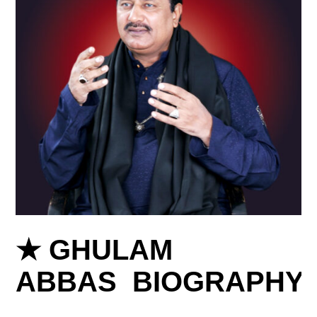
★ GHULAM
ABBAS BIOGRAPHY