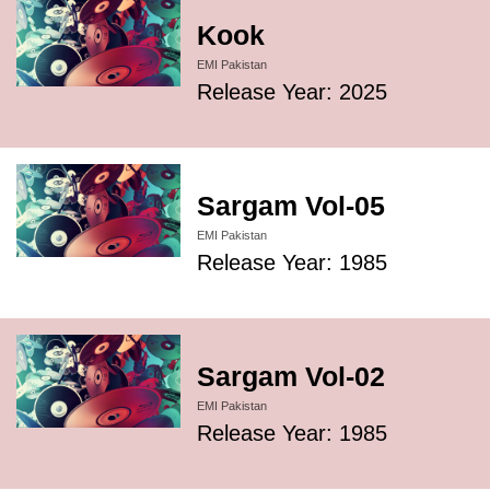
Kook
EMI Pakistan
Release Year: 2025
Sargam Vol-05
EMI Pakistan
Release Year: 1985
Sargam Vol-02
EMI Pakistan
Release Year: 1985