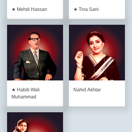
★ Mehdi Hassan
★ Tina Sani
★ Habib Wali
Nahid Akhtar
Muhammad