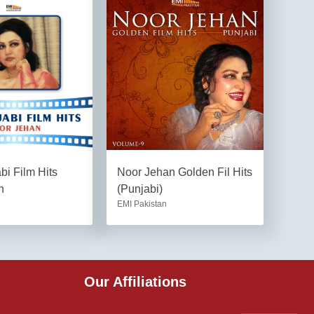
i Film Hits
Noor Jehan Golden Fil Hits
n
(Punjabi)
EMI Pakistan
Our Affiliations