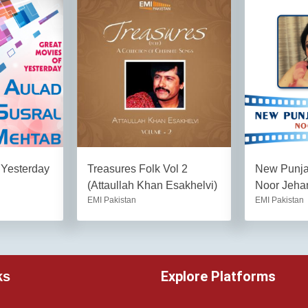
 Yesterday
Treasures Folk Vol 2
New Punjab
(Attaullah Khan Esakhelvi)
Noor Jeha
EMI Pakistan
EMI Pakistan
Explore Platforms
ks