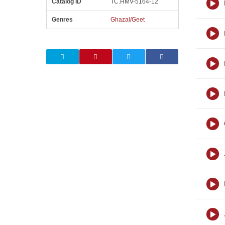
Catalog ID
TC.HMV-5164-12
Genres
Ghazal/Geet