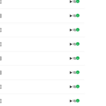
0
00
0
0
00
0
00
0
0
0
00
0
00