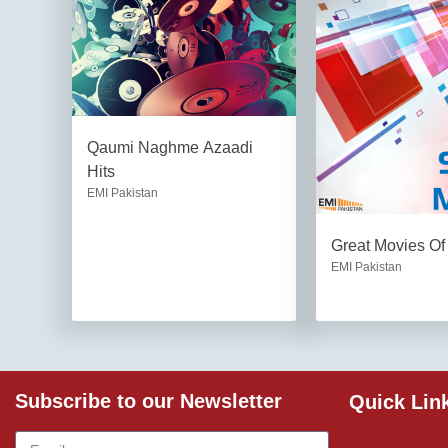
Qaumi Naghme Azaadi
Hits
EMI Pakistan
Great Movies Of
EMI Pakistan
Subscribe to our Newsletter
Quick Lin