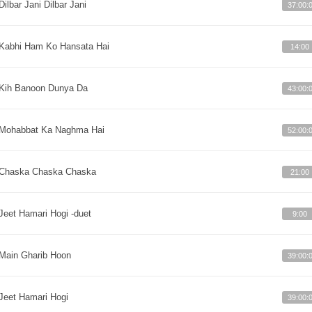
Dilbar Jani Dilbar Jani
37:00:
Kabhi Ham Ko Hansata Hai
14:00
Kih Banoon Dunya Da
43:00:
Mohabbat Ka Naghma Hai
52:00:
Chaska Chaska Chaska
21:00
Jeet Hamari Hogi -duet
9:00
Main Gharib Hoon
39:00:
Jeet Hamari Hogi
39:00: