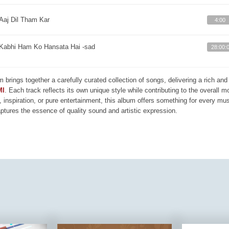
Aaj Dil Tham Kar
4:00
Kabhi Ham Ko Hansata Hai -sad
28:00:
m brings together a carefully curated collection of songs, delivering a rich a
MI
. Each track reflects its own unique style while contributing to the overall 
, inspiration, or pure entertainment, this album offers something for every mus
aptures the essence of quality sound and artistic expression.