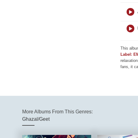
This albu
Label: E
relaxation
fans, it c
More Albums From This Genres:
Ghazal/Geet