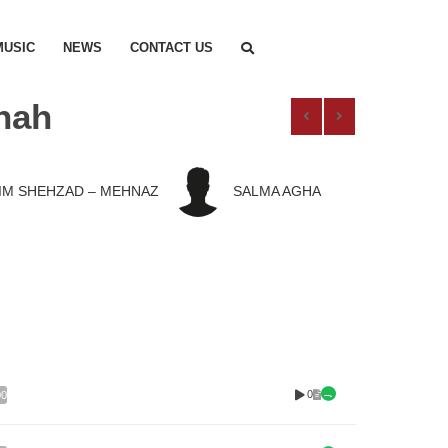
MUSIC
NEWS
CONTACT US
hah
IM SHEHZAD – MEHNAZ
SALMA AGHA
0
00