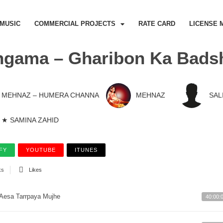
MUSIC
COMMERCIAL PROJECTS
RATE CARD
LICENSE 
ngama – Gharibon Ka Bads
MEHNAZ – HUMERA CHANNA
MEHNAZ
SAL
★ SAMINA ZAHID
FY
YOUTUBE
ITUNES
ks
Likes
Aesa Tarrpaya Mujhe
40:00: