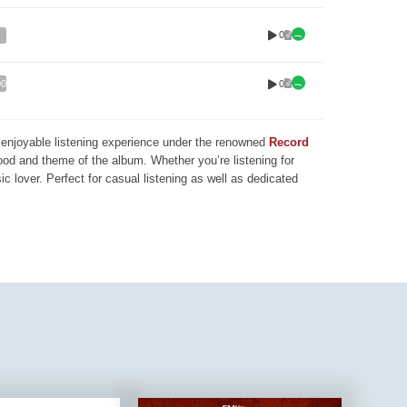
0
0
00
nd enjoyable listening experience under the renowned
Record
mood and theme of the album. Whether you’re listening for
ic lover. Perfect for casual listening as well as dedicated