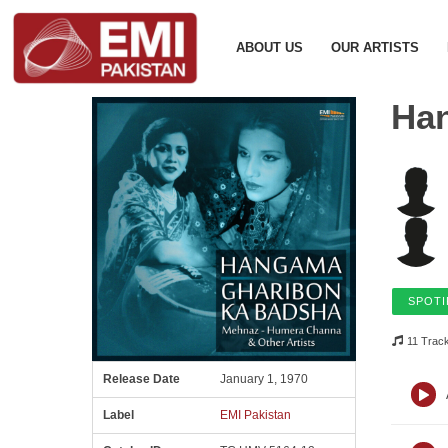
ABOUT US
OUR ARTISTS
Ha
SPOTI
11 Trac
Release Date
January 1, 1970
Label
EMI Pakistan