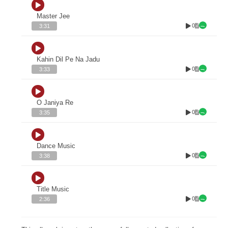
Master Jee
0
3:31
Kahin Dil Pe Na Jadu
0
3:33
O Janiya Re
0
3:35
Dance Music
0
3:38
Title Music
0
2:36