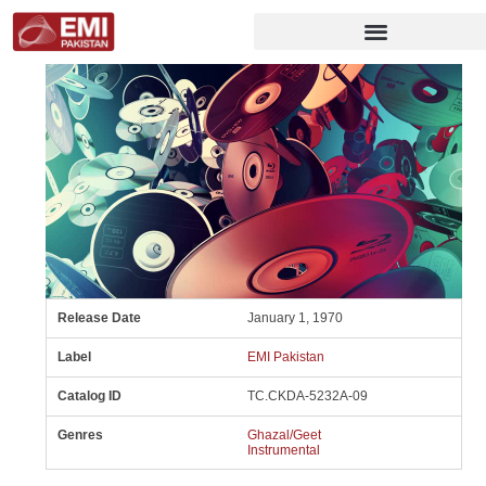
Release Date
January 1, 1970
Label
EMI Pakistan
Catalog ID
TC.CKDA-5232A-09
Genres
Ghazal/Geet
Instrumental