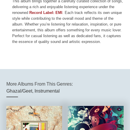
This album brings together a carefully curated collection of songs,
delivering a rich and enjoyable listening experience under the
renowned
Record Label: EMI
. Each track reflects its own unique
style while contributing to the overall mood and theme of the
album. Whether you’re listening for relaxation, inspiration, or pure
entertainment, this album offers something for every music lover.
Perfect for casual listening as well as dedicated fans, it captures
the essence of quality sound and artistic expression.
More Albums From This Genres:
Ghazal/Geet
,
Instrumental