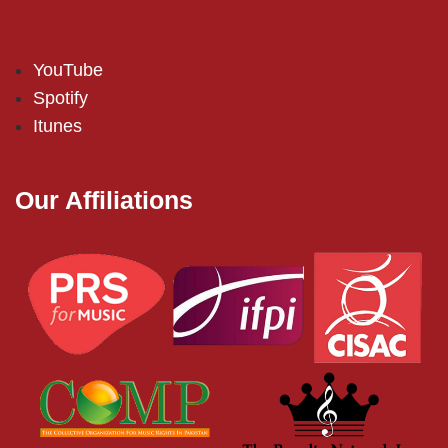
YouTube
Spotify
Itunes
Our Affiliations