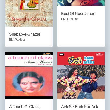
Best Of Noor Jehan
EMI Pakistan
Shabab-e-Ghazal
EMI Pakistan
A Touch Of Class,
Aek Se Barh Kar Aek