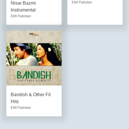
EMI Pakistan
Nisar Bazmi
Instrumental
EMI Pakistan
Bandish & Other Fil
Hits
EMI Pakistan