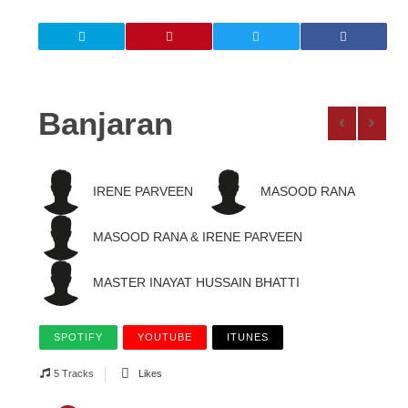
Banjaran
IRENE PARVEEN
MASOOD RANA
MASOOD RANA & IRENE PARVEEN
MASTER INAYAT HUSSAIN BHATTI
SPOTIFY
YOUTUBE
ITUNES
5 Tracks
Likes