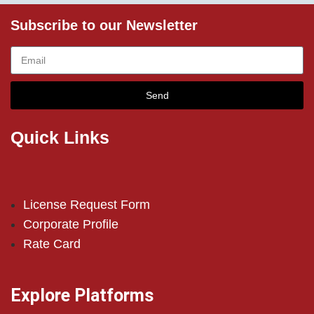
Subscribe to our Newsletter
Send
Quick Links
License Request Form
Corporate Profile
Rate Card
Explore Platforms