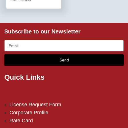
EMI Pakistan
Subscribe to our Newsletter
Send
Quick Links
License Request Form
Corporate Profile
Rate Card