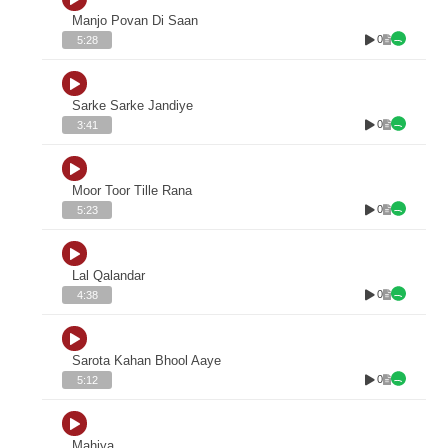
Manjo Povan Di Saan
0
5:28
Sarke Sarke Jandiye
0
3:41
Moor Toor Tille Rana
0
5:23
Lal Qalandar
0
4:38
Sarota Kahan Bhool Aaye
0
5:12
Mahiya