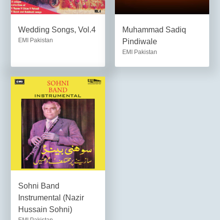
Wedding Songs, Vol.4
Muhammad Sadiq
EMI Pakistan
Pindiwale
EMI Pakistan
Sohni Band
Instrumental (Nazir
Hussain Sohni)