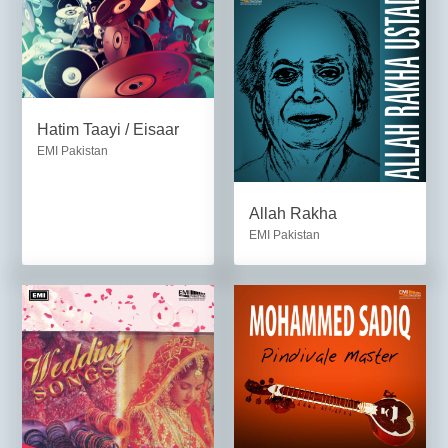
Hatim Taayi / Eisaar
EMI Pakistan
Allah Rakha
EMI Pakistan