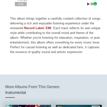
0
6:28
This album brings together a carefully curated collection of songs,
delivering a rich and enjoyable listening experience under the
renowned
Record Label: EMI
. Each track reflects its own unique
style while contributing to the overall mood and theme of the
album. Whether you’re listening for relaxation, inspiration, or pure
entertainment, this album offers something for every music lover.
Perfect for casual listening as well as dedicated fans, it captures
the essence of quality sound and artistic expression.
More Albums From This Genres:
Instrumental