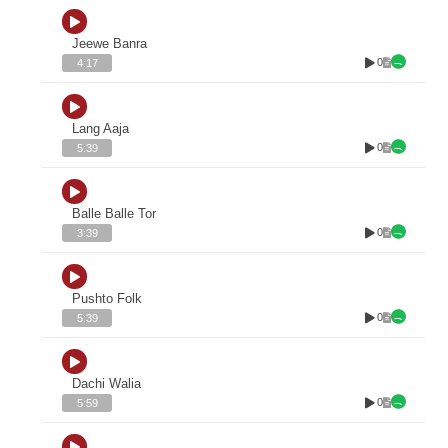
Jeewe Banra
0
4:17
Lang Aaja
0
5:39
Balle Balle Tor
0
3:39
Pushto Folk
0
5:39
Dachi Walia
0
5:59