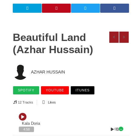
Beautiful Land
(Azhar Hussain)
AZHAR HUSSAIN
SPOTIFY
YOUTUBE
ITUNES
12 Tracks
Likes
Kala Doria
0
4:58