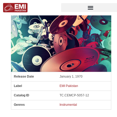
Release Date
January 1, 1970
Label
EMI Pakistan
Catalog ID
TC.CEMCP-5057-12
Genres
Instrumental