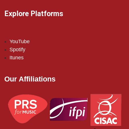
Explore Platforms
YouTube
Spotify
Itunes
Our Affiliations