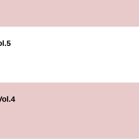
ol.5
ol.4