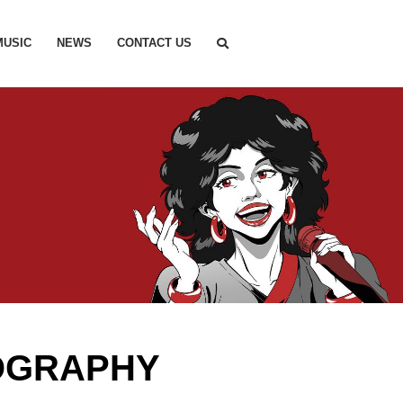
MUSIC
NEWS
CONTACT US
OGRAPHY