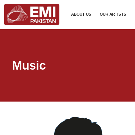
ABOUT US
OUR ARTISTS
Music