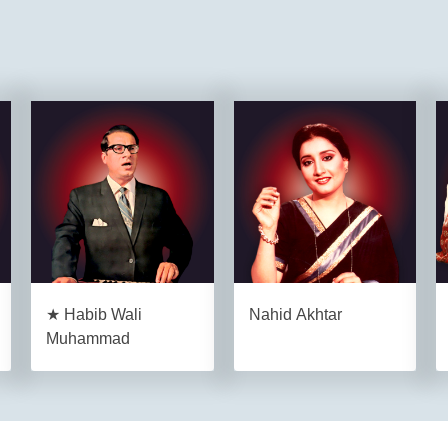
★ Habib Wali
Nahid Akhtar
Muhammad