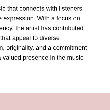
sic that connects with listeners
e expression. With a focus on
ency, the artist has contributed
that appeal to diverse
n, originality, and a commitment
a valued presence in the music