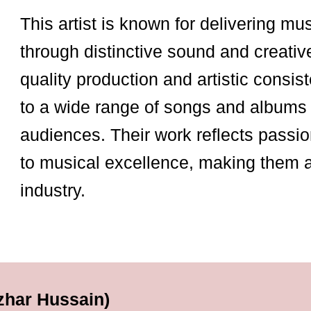
This artist is known for delivering mu
through distinctive sound and creativ
quality production and artistic consist
to a wide range of songs and albums 
audiences. Their work reflects passio
to musical excellence, making them 
industry.
zhar Hussain)