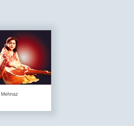
Mehnaz