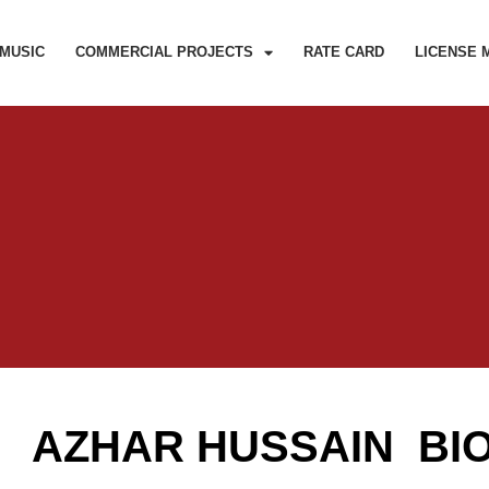
MUSIC
COMMERCIAL PROJECTS
RATE CARD
LICENSE 
AZHAR HUSSAIN BI