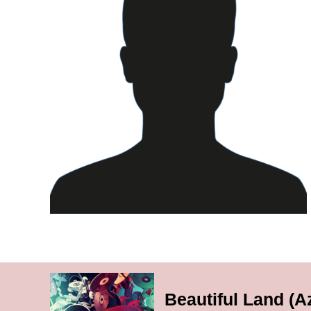
Beautiful Land (A