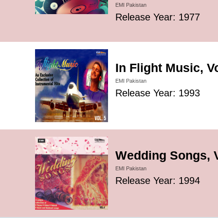
EMI Pakistan
Release Year: 1977
In Flight Music, V
EMI Pakistan
Release Year: 1993
Wedding Songs, V
EMI Pakistan
Release Year: 1994