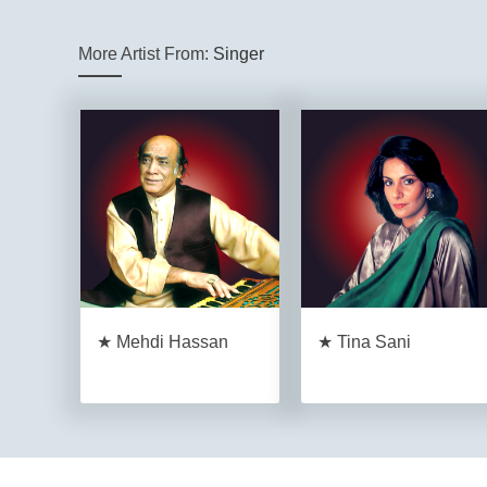
More Artist From:
Singer
★ Mehdi Hassan
★ Tina Sani