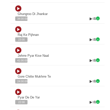
Ghungroo Di Jhankar
0
34:00:00
Raj Ke Pijhnan
0
23:00
Jehrre Pyar Kise Naal
0
41:00:00
Gore Chitte Mukhrre Te
0
24:00:00
Pyar De De Yar
0
22:00