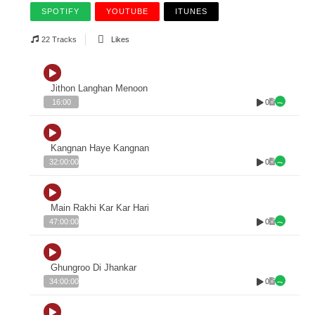
SPOTIFY
YOUTUBE
ITUNES
22 Tracks
Likes
Jithon Langhan Menoon
0
16:00
Kangnan Haye Kangnan
0
32:00:00
Main Rakhi Kar Kar Hari
0
47:00:00
Ghungroo Di Jhankar
0
34:00:00