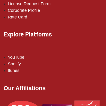
License Request Form
Corporate Profile
Rate Card
Explore Platforms
YouTube
Spotify
Itunes
Our Affiliations