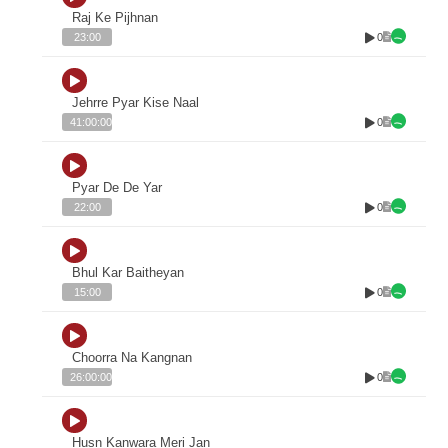
Raj Ke Pijhnan
0
23:00
Jehrre Pyar Kise Naal
0
41:00:00
Pyar De De Yar
0
22:00
Bhul Kar Baitheyan
0
15:00
Choorra Na Kangnan
0
26:00:00
Husn Kanwara Meri Jan