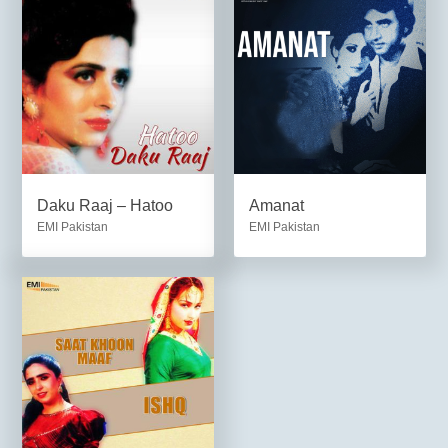
Daku Raaj – Hatoo
Amanat
EMI Pakistan
EMI Pakistan