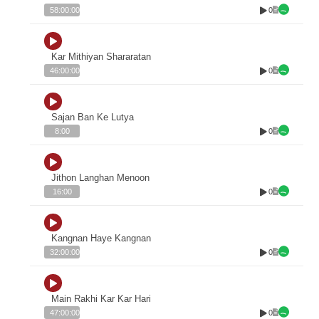
0
58:00:00
Kar Mithiyan Shararatan
0
46:00:00
Sajan Ban Ke Lutya
0
8:00
Jithon Langhan Menoon
0
16:00
Kangnan Haye Kangnan
0
32:00:00
Main Rakhi Kar Kar Hari
0
47:00:00