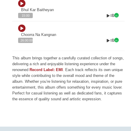
Bhul Kar Baitheyan
0
15:00
Choorra Na Kangnan
0
26:00:00
This album brings together a carefully curated collection of songs,
delivering a rich and enjoyable listening experience under the
renowned
Record Label: EMI
. Each track reflects its own unique
style while contributing to the overall mood and theme of the
album. Whether you’re listening for relaxation, inspiration, or pure
entertainment, this album offers something for every music lover.
Perfect for casual listening as well as dedicated fans, it captures
the essence of quality sound and artistic expression.