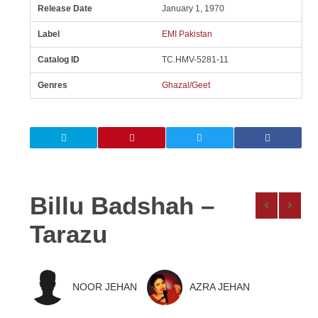
Release Date
January 1, 1970
Label
EMI Pakistan
Catalog ID
TC.HMV-5281-11
Genres
Ghazal/Geet
Billu Badshah –
Tarazu
NOOR JEHAN
AZRA JEHAN