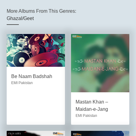
More Albums From This Genres:
Ghazal/Geet
Be Naam Badshah
EMI Pakistan
Mastan Khan –
Maidan-e-Jang
EMI Pakistan