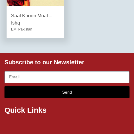
Saat Khoon Muaf –
Ishq
EMI Pakistan
Subscribe to our Newsletter
Send
Quick Links