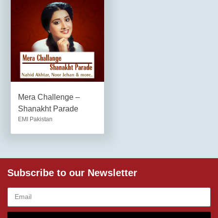
Mera Challenge –
Shanakht Parade
EMI Pakistan
Subscribe to our Newsletter