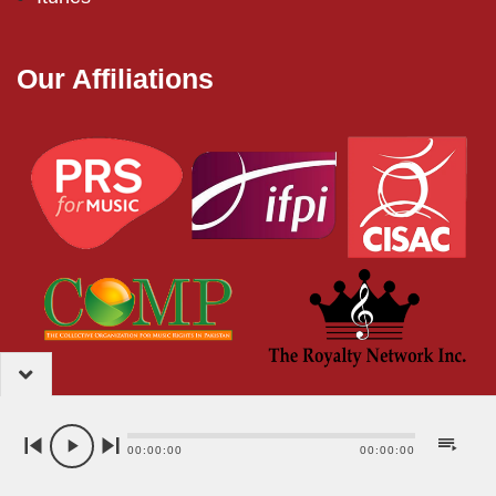
Our Affiliations
2024 – EMI (Pakistan) Limited
00:00:00
00:00:00