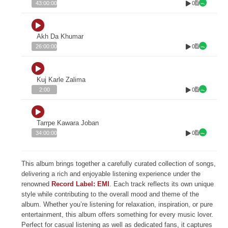
0
43:00:00
Akh Da Khumar
0
26:00:00
Kuj Karle Zalima
0
2:00
Tarrpe Kawara Joban
0
34:00:00
This album brings together a carefully curated collection of songs,
delivering a rich and enjoyable listening experience under the
renowned
Record Label: EMI
. Each track reflects its own unique
style while contributing to the overall mood and theme of the
album. Whether you’re listening for relaxation, inspiration, or pure
entertainment, this album offers something for every music lover.
Perfect for casual listening as well as dedicated fans, it captures