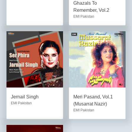
Ghazals To
Remember, Vol.2
EMI Pakistan
Jernail Singh
Meri Pasand, Vol.1
EMI Pakistan
(Musarrat Nazir)
EMI Pakistan