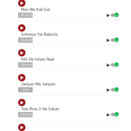
Meri We Kali Gut
0
28:00:00
Sohneya Yar Balocha
0
45:00:00
Akh De Ishare Naal
0
45:00:00
Janiyan We Janiyan
0
3:00
Tere Bina Ji Na Sakan
0
43:00:00