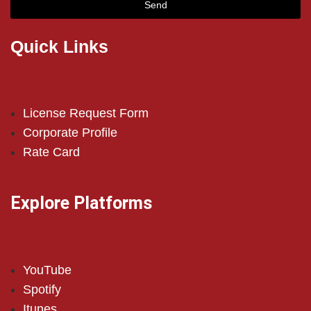
Send
Quick Links
License Request Form
Corporate Profile
Rate Card
Explore Platforms
YouTube
Spotify
Itunes