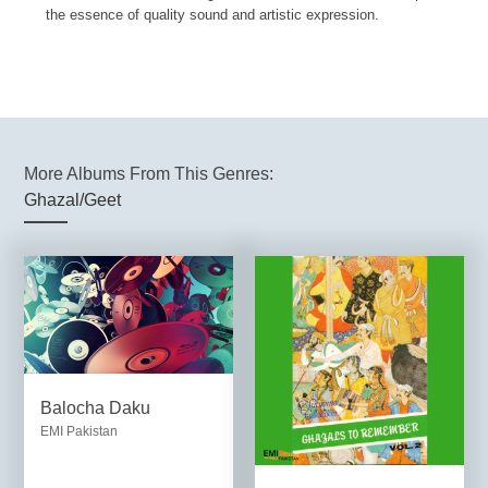
the essence of quality sound and artistic expression.
More Albums From This Genres:
Ghazal/Geet
Balocha Daku
EMI Pakistan