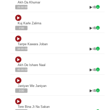
Akh Da Khumar
0
26:00:00
Kuj Karle Zalima
0
2:00
Tarrpe Kawara Joban
0
34:00:00
Akh De Ishare Naal
0
45:00:00
Janiyan We Janiyan
0
3:00
Tere Bina Ji Na Sakan