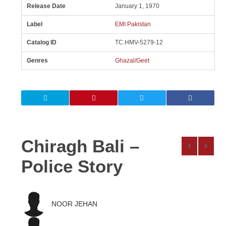
Release Date
January 1, 1970
Label
EMI Pakistan
Catalog ID
TC.HMV-5279-12
Genres
Ghazal/Geet
Chiragh Bali –
Police Story
NOOR JEHAN