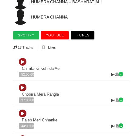
HUMERA CHANNA – BASHARAT ALI
HUMERA CHANNA
SPOTIFY
YOUTUBE
ITUNES
17 Tracks
Likes
Chimta Ki Kehnda Ae
0
52:00:00
Choorra Mera Rangla
0
37:00:00
Pajeb Meri Chhanke
0
44:00:00