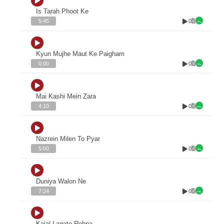
Is Tarah Phoot Ke
0
5:45
Kyun Mujhe Maut Ke Paigham
0
0:00
Mai Kashi Mein Zara
0
4:10
Nazrein Milen To Pyar
0
5:00
Duniya Walon Ne
0
7:24
Kajal Lagate Rehna