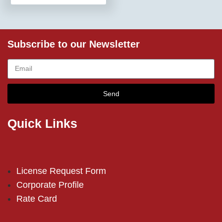
Subscribe to our Newsletter
Send
Quick Links
License Request Form
Corporate Profile
Rate Card