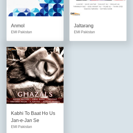
Anmol
Jaltarang
EMI Pakistan
EMI Pakistan
Kabhi To Baat Ho Us
Jan-e-Jan Se
EMI Pakistan