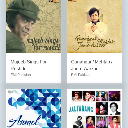
Mujeeb Sings For
Gunahgar / Mehtab /
Rushdi
Jan-e-Aarzoo
EMI Pakistan
EMI Pakistan