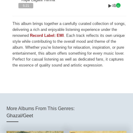
0
5:21
This album brings together a carefully curated collection of songs,
delivering a rich and enjoyable listening experience under the
renowned
Record Label: EMI
. Each track reflects its own unique
style while contributing to the overall mood and theme of the
album. Whether you’re listening for relaxation, inspiration, or pure
entertainment, this album offers something for every music lover.
Perfect for casual listening as well as dedicated fans, it captures
the essence of quality sound and artistic expression.
More Albums From This Genres:
Ghazal/Geet