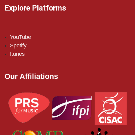
Explore Platforms
YouTube
Spotify
Itunes
Our Affiliations