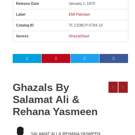
Release Date
January 1, 1970
Label
EMI Pakistan
Catalog ID
TC.CEMCP-5784-10
Genres
Ghazal/Geet
Ghazals By
Salamat Ali &
Rehana Yasmeen
SALAMAT ALI & REHANA YASMEEN