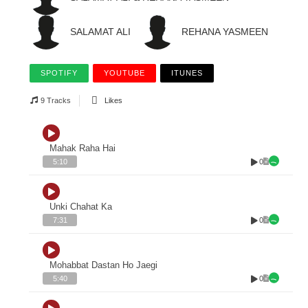
SALAMAT ALI
REHANA YASMEEN
SPOTIFY
YOUTUBE
ITUNES
9 Tracks
Likes
Mahak Raha Hai
0
5:10
Unki Chahat Ka
0
7:31
Mohabbat Dastan Ho Jaegi
0
5:40