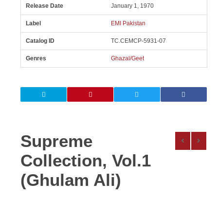
Release Date
January 1, 1970
Label
EMI Pakistan
Catalog ID
TC.CEMCP-5931-07
Genres
Ghazal/Geet
Supreme
Collection, Vol.1
(Ghulam Ali)