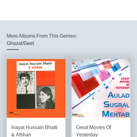
More Albums From This Genres:
Ghazal/Geet
Inayat Hussain Bhatti
Great Movies Of
& Afshan
Yesterday