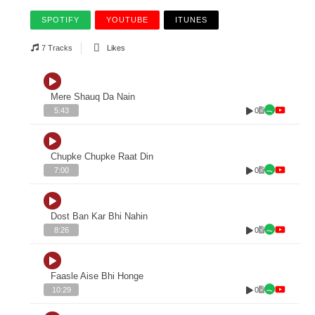
SPOTIFY
YOUTUBE
ITUNES
7 Tracks
Likes
Mere Shauq Da Nain
0
5:43
Chupke Chupke Raat Din
0
7:00
Dost Ban Kar Bhi Nahin
0
8:26
Faasle Aise Bhi Honge
0
10:29