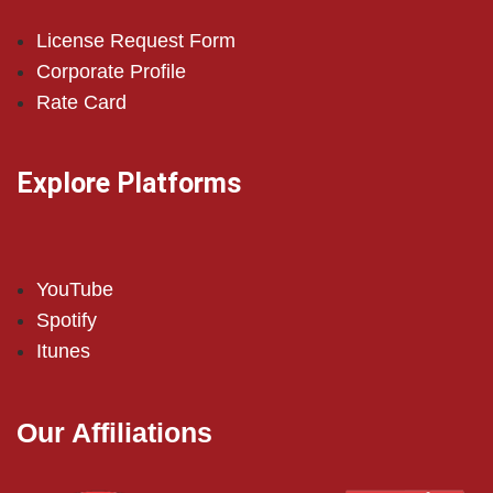
License Request Form
Corporate Profile
Rate Card
Explore Platforms
YouTube
Spotify
Itunes
Our Affiliations