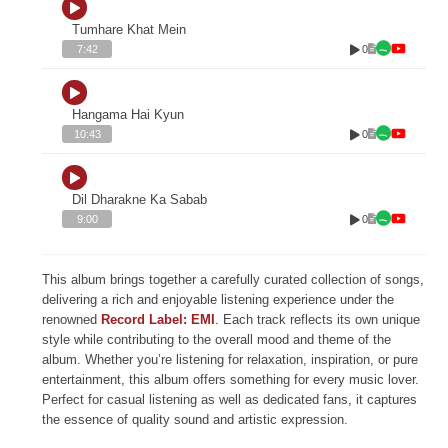
Tumhare Khat Mein
0
7:42
Hangama Hai Kyun
0
10:43
Dil Dharakne Ka Sabab
0
9:00
This album brings together a carefully curated collection of songs,
delivering a rich and enjoyable listening experience under the
renowned
Record Label: EMI
. Each track reflects its own unique
style while contributing to the overall mood and theme of the
album. Whether you’re listening for relaxation, inspiration, or pure
entertainment, this album offers something for every music lover.
Perfect for casual listening as well as dedicated fans, it captures
the essence of quality sound and artistic expression.