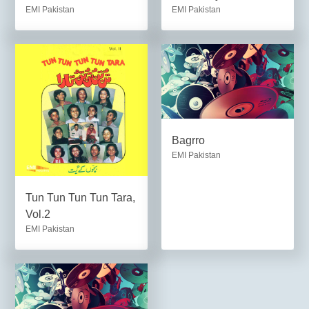
EMI Pakistan
EMI Pakistan
Bagrro
EMI Pakistan
Tun Tun Tun Tun Tara,
Vol.2
EMI Pakistan