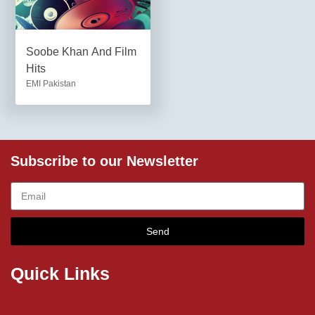
Soobe Khan And Film
Hits
EMI Pakistan
Subscribe to our Newsletter
Send
Quick Links