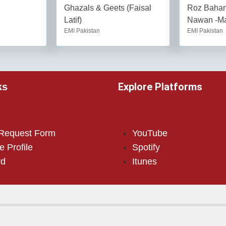
Ghazals & Geets (Faisal
Roz Baha
Latif)
Nawan -Ma
EMI Pakistan
EMI Pakistan
Explore Platforms
ks
 Request Form
YouTube
e Profile
Spotify
rd
Itunes