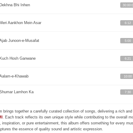
Dekhna Bhi Inhen
30:00:
Meri Aankhon Mein Asar
6:12
Ajab Junoon-e-Musafat
5:00
Kuch Hosh Ganwane
6:21
Aalam-e-Khawab
10:00
Shumar Lamhon Ka
7:30
m brings together a carefully curated collection of songs, delivering a rich a
MI
. Each track reflects its own unique style while contributing to the overall 
, inspiration, or pure entertainment, this album offers something for every mus
aptures the essence of quality sound and artistic expression.