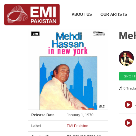
ABOUT US
OUR ARTISTS
Meh
SPOTI
8 Track
Release Date
January 1, 1970
Label
EMI Pakistan