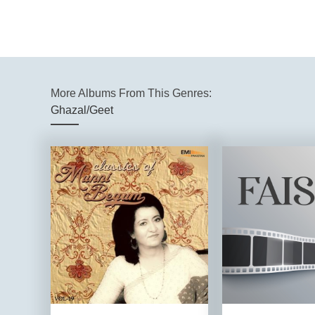
More Albums From This Genres:
Ghazal/Geet