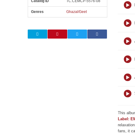
Catalog ID
TC.CEMCP-5576-08
Genres
Ghazal/Geet
This albu
Label: E
relaxation
fans, it c