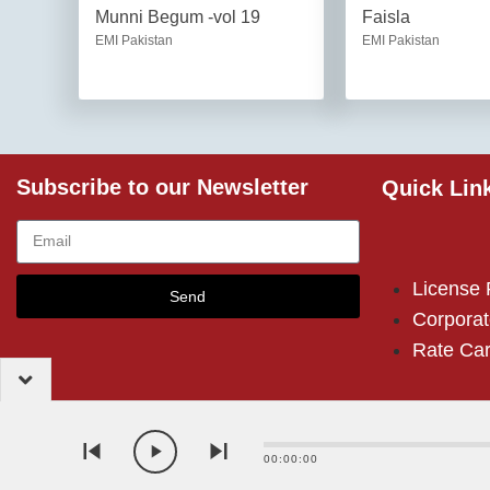
Munni Begum -vol 19
Faisla
EMI Pakistan
EMI Pakistan
Subscribe to our Newsletter
Quick Lin
License
Send
Corporat
Rate Ca
00:00:00
2024 – EMI (Pakistan) Limited