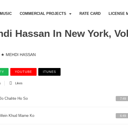
MUSIC
COMMERCIAL PROJECTS
RATE CARD
LICENSE 
di Hassan In New York, Vol
★ MEHDI HASSAN
FY
YOUTUBE
ITUNES
s
Likes
Jo Chahte Ho So
7:49
Mein Khud Marne Ko
6:49