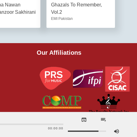
na Nawan
Ghazals To Remember,
nzoor Sakhirani
Vol.2
EMI Pakistan
Our Affiliations
00:00:00