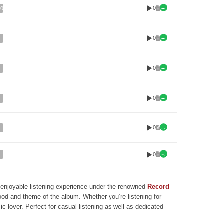
0
00
0
0
0
0
0
nd enjoyable listening experience under the renowned
Record
mood and theme of the album. Whether you’re listening for
ic lover. Perfect for casual listening as well as dedicated