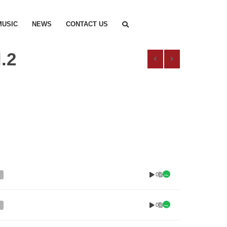
MUSIC
NEWS
CONTACT US
.2
0
0