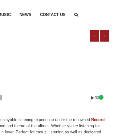
MUSIC
NEWS
CONTACT US
0
nd enjoyable listening experience under the renowned
Record
mood and theme of the album. Whether you’re listening for
ic lover. Perfect for casual listening as well as dedicated