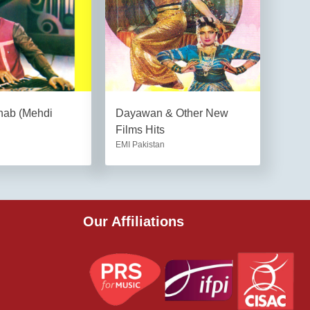
hab (Mehdi
Dayawan & Other New
Films Hits
EMI Pakistan
Our Affiliations