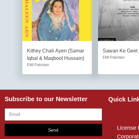
Kithey Chali Ayen (Samar
Sawan Ke Geet
EMI Pakistan
Iqbal & Maqbool Hussain)
EMI Pakistan
Subscribe to our Newsletter
Quick Lin
License
Send
Corporat