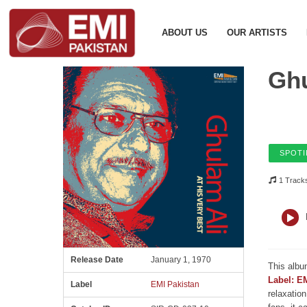
ABOUT US
OUR ARTISTS
Ghu
SPOTI
1 Track
Release Date
January 1, 1970
This albu
Label: E
Label
EMI Pakistan
relaxation