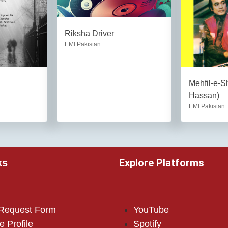
Riksha Driver
EMI Pakistan
Mehfil-e-S
Hassan)
EMI Pakistan
Explore Platforms
ks
 Request Form
YouTube
e Profile
Spotify