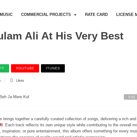
MUSIC
COMMERCIAL PROJECTS
RATE CARD
LICENSE 
lam Ali At His Very Best
FY
YOUTUBE
ITUNES
s
Likes
Beh Ja Mere Kol
5:52
m brings together a carefully curated collection of songs, delivering a rich a
MI
. Each track reflects its own unique style while contributing to the overall 
, inspiration, or pure entertainment, this album offers something for every mus