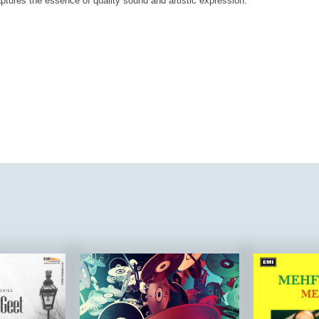
aptures the essence of quality sound and artistic expression.