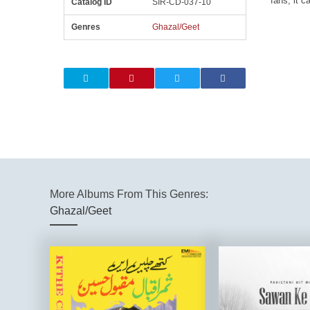
fans, it c
Catalog ID
SIR-CD-037-10
Genres
Ghazal/Geet
More Albums From This Genres:
Ghazal/Geet