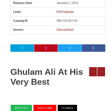
Release Date
January 1, 1970
Label
EMI Pakistan
Catalog ID
SIR-CD-037-03
Genres
Ghazal/Geet
Ghulam Ali At His
Very Best
SPOTIFY
YOUTUBE
ITUNES