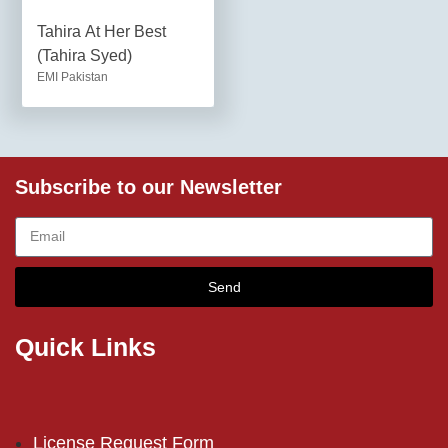
Tahira At Her Best
(Tahira Syed)
EMI Pakistan
Subscribe to our Newsletter
Send
Quick Links
License Request Form