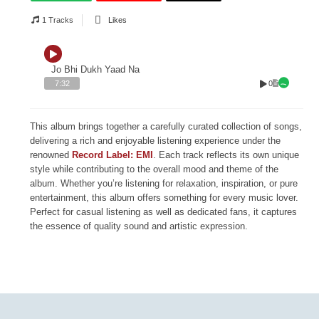
1 Tracks
Likes
Jo Bhi Dukh Yaad Na
0
7:32
This album brings together a carefully curated collection of songs,
delivering a rich and enjoyable listening experience under the
renowned
Record Label: EMI
. Each track reflects its own unique
style while contributing to the overall mood and theme of the
album. Whether you’re listening for relaxation, inspiration, or pure
entertainment, this album offers something for every music lover.
Perfect for casual listening as well as dedicated fans, it captures
the essence of quality sound and artistic expression.