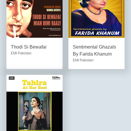
Thodi Si Bewafai
Sentimental Ghazals
EMI Pakistan
By Farida Khanum
EMI Pakistan