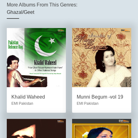
More Albums From This Genres:
Ghazal/Geet
Khalid Waheed
Munni Begum -vol 19
EMI Pakistan
EMI Pakistan