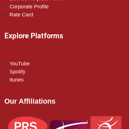
Corporate Profile
Rate Card
Explore Platforms
YouTube
Spotify
Itunes
Our Affiliations