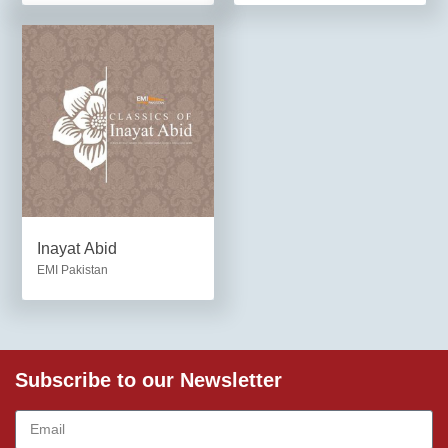
Inayat Abid
EMI Pakistan
Subscribe to our Newsletter