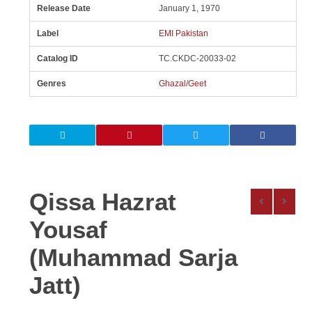
Release Date
January 1, 1970
Label
EMI Pakistan
Catalog ID
TC.CKDC-20033-02
Genres
Ghazal/Geet
Qissa Hazrat
Yousaf
(Muhammad Sarja
Jatt)