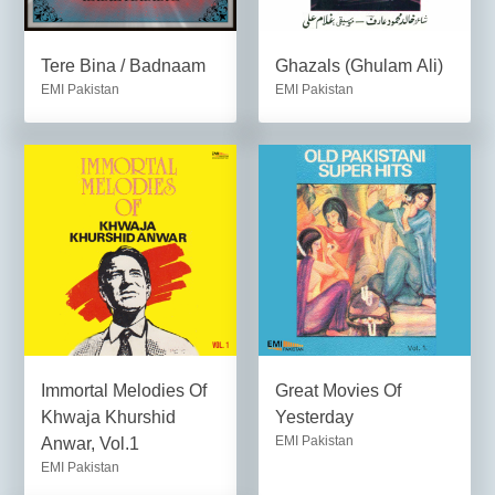
Tere Bina / Badnaam
Ghazals (Ghulam Ali)
EMI Pakistan
EMI Pakistan
Immortal Melodies Of
Great Movies Of
Khwaja Khurshid
Yesterday
EMI Pakistan
Anwar, Vol.1
EMI Pakistan