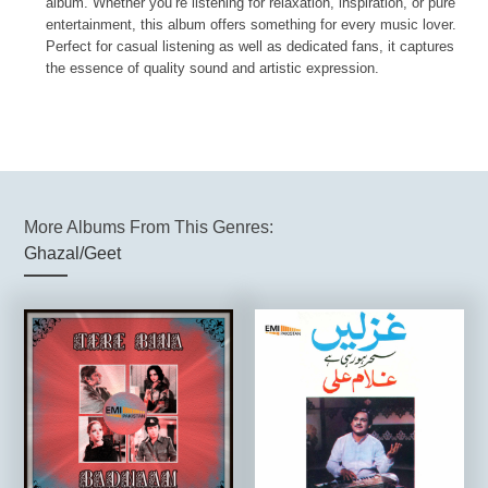
album. Whether you’re listening for relaxation, inspiration, or pure
entertainment, this album offers something for every music lover.
Perfect for casual listening as well as dedicated fans, it captures
the essence of quality sound and artistic expression.
More Albums From This Genres:
Ghazal/Geet