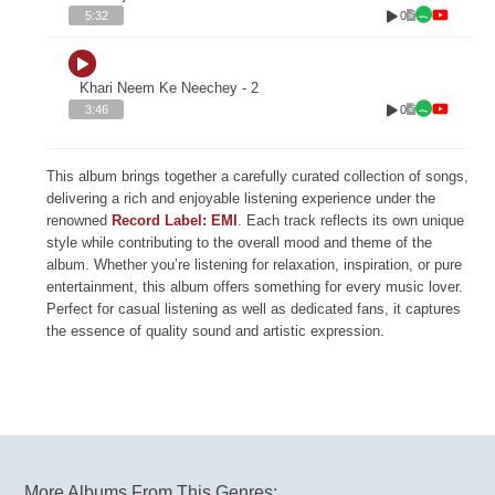
0
5:32
Khari Neem Ke Neechey - 2
0
3:46
This album brings together a carefully curated collection of songs,
delivering a rich and enjoyable listening experience under the
renowned
Record Label: EMI
. Each track reflects its own unique
style while contributing to the overall mood and theme of the
album. Whether you’re listening for relaxation, inspiration, or pure
entertainment, this album offers something for every music lover.
Perfect for casual listening as well as dedicated fans, it captures
the essence of quality sound and artistic expression.
More Albums From This Genres: