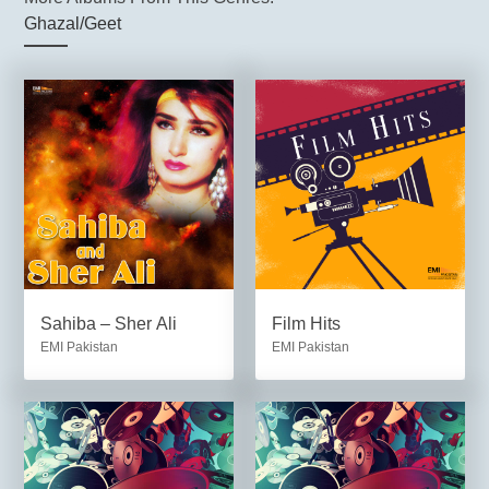
Ghazal/Geet
Sahiba – Sher Ali
Film Hits
EMI Pakistan
EMI Pakistan