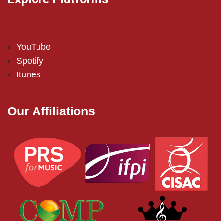
YouTube
Spotify
Itunes
Our Affiliations