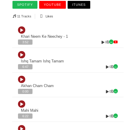
SPOTIFY
YOUTUBE
ITUNES
11 Tracks
Likes
Khari Neem Ke Neechey - 1
0
3:52
Ishq Tamam Ishq Tamam
0
6:47
Akhan Cham Cham
0
0:00
Mahi Mahi
0
6:22