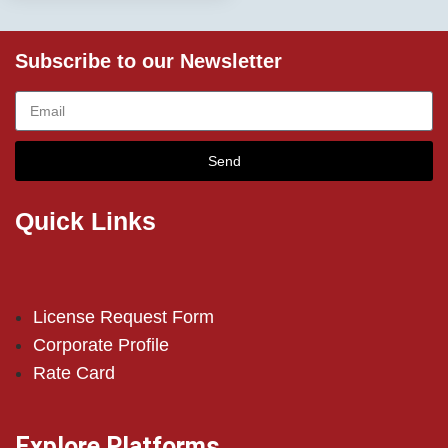
Subscribe to our Newsletter
Send
Quick Links
License Request Form
Corporate Profile
Rate Card
Explore Platforms