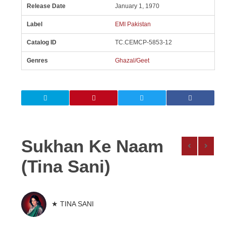
Release Date
January 1, 1970
Label
EMI Pakistan
Catalog ID
TC.CEMCP-5853-12
Genres
Ghazal/Geet
Sukhan Ke Naam
(Tina Sani)
★ TINA SANI