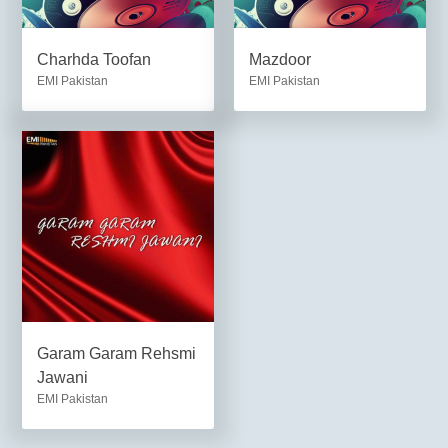
Charhda Toofan
Mazdoor
EMI Pakistan
EMI Pakistan
Garam Garam Rehsmi
Jawani
EMI Pakistan