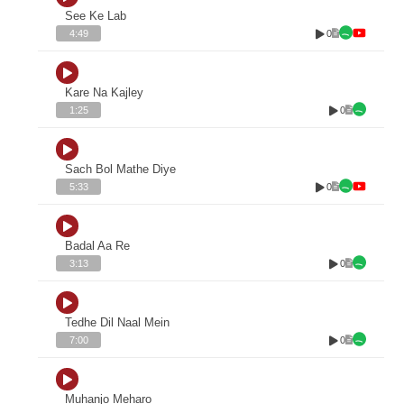
See Ke Lab
0
4:49
Kare Na Kajley
0
1:25
Sach Bol Mathe Diye
0
5:33
Badal Aa Re
0
3:13
Tedhe Dil Naal Mein
0
7:00
Muhanjo Meharo