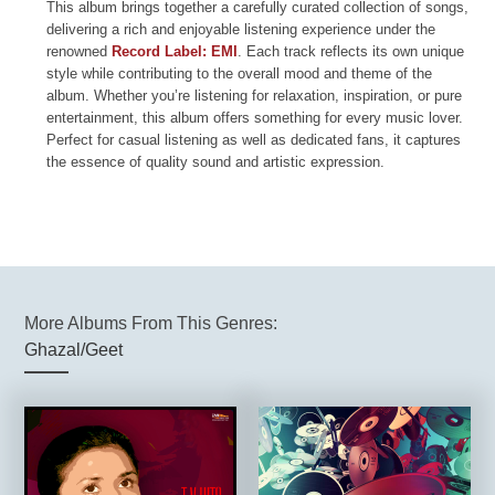
This album brings together a carefully curated collection of songs,
delivering a rich and enjoyable listening experience under the
renowned
Record Label: EMI
. Each track reflects its own unique
style while contributing to the overall mood and theme of the
album. Whether you’re listening for relaxation, inspiration, or pure
entertainment, this album offers something for every music lover.
Perfect for casual listening as well as dedicated fans, it captures
the essence of quality sound and artistic expression.
More Albums From This Genres:
Ghazal/Geet