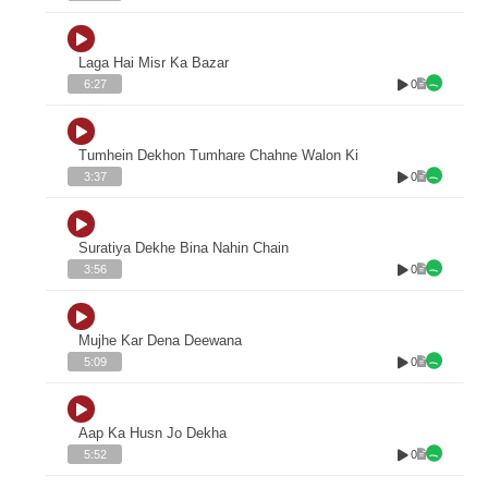
Laga Hai Misr Ka Bazar
0
6:27
Tumhein Dekhon Tumhare Chahne Walon Ki
0
3:37
Suratiya Dekhe Bina Nahin Chain
0
3:56
Mujhe Kar Dena Deewana
0
5:09
Aap Ka Husn Jo Dekha
0
5:52