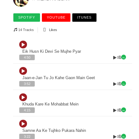
SPOTIFY
YOUTUBE
ITUNES
14 Tracks
Likes
Eik Husn Ki Devi Se Mujhe Pyar
0
4:50
Jaan-e-Jan Tu Jo Kahe Gaon Main Geet
0
3:52
Khuda Kare Ke Mohabbat Mein
0
4:15
Samne Aa Ke Tujhko Pukara Nahin
0
3:22