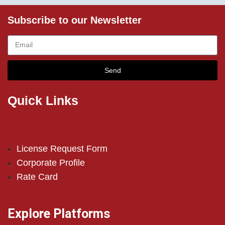
Subscribe to our Newsletter
Send
Quick Links
License Request Form
Corporate Profile
Rate Card
Explore Platforms