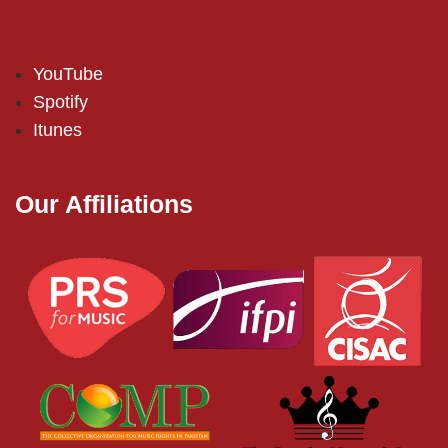
YouTube
Spotify
Itunes
Our Affiliations