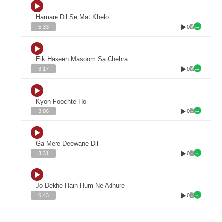
Hamare Dil Se Mat Khelo
0
5:33
Eik Haseen Masoom Sa Chehra
0
3:17
Kyon Poochte Ho
0
3:06
Ga Mere Deewane Dil
0
3:31
Jo Dekhe Hain Hum Ne Adhure
0
6:43