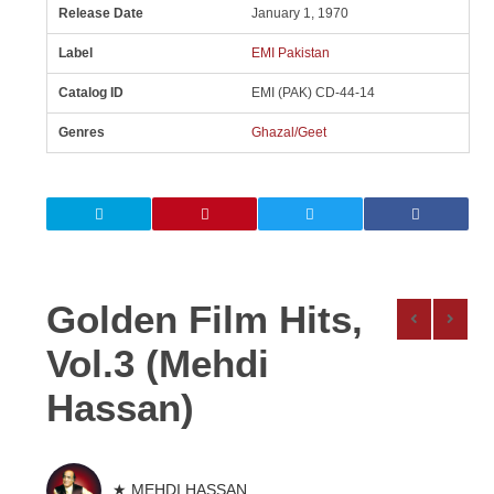
Release Date
January 1, 1970
Label
EMI Pakistan
Catalog ID
EMI (PAK) CD-44-14
Genres
Ghazal/Geet
Golden Film Hits,
Vol.3 (Mehdi
Hassan)
★ MEHDI HASSAN