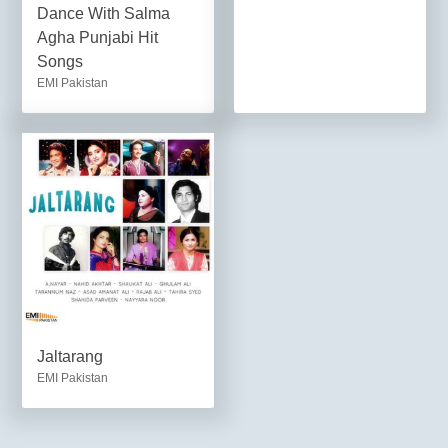
Dance With Salma
Agha Punjabi Hit
Songs
EMI Pakistan
Jaltarang
EMI Pakistan