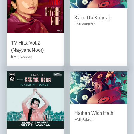
Kake Da Kharrak
EMI Pakistan
TV Hits, Vol.2
(Nayyara Noor)
EMI Pakistan
Hathan Wich Hath
EMI Pakistan