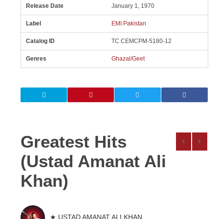
Release Date
January 1, 1970
Label
EMI Pakistan
Catalog ID
TC.CEMCPM-5180-12
Genres
Ghazal/Geet
Greatest Hits
(Ustad Amanat Ali
Khan)
★ USTAD AMANAT ALI KHAN