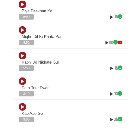
Piya Deekhan Ko
0
8:00
Mujhe Dil Ki Khata Par
0
4:52
Kabhi Jo Nikhate Gul
0
5:50
Data Tore Dwar
0
3:19
Kab Aao Ge
0
9:00