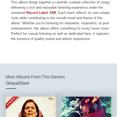
This album brings together a carefully curated collection of songs,
delivering a rich and enjoyable listening experience under the
renowned
Record Label: EMI
. Each track reflects its own unique
style while contributing to the overall mood and theme of the
album. Whether you’re listening for relaxation, inspiration, or pure
entertainment, this album offers something for every music lover.
Perfect for casual listening as well as dedicated fans, it captures
the essence of quality sound and artistic expression.
More Albums From This Genres:
Ghazal/Geet