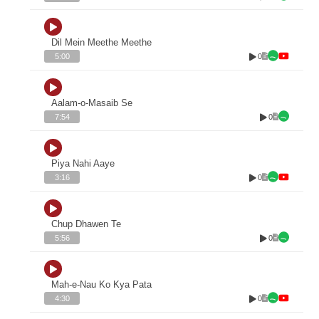
Dil Mein Meethe Meethe
0
5:00
Aalam-o-Masaib Se
0
7:54
Piya Nahi Aaye
0
3:16
Chup Dhawen Te
0
5:56
Mah-e-Nau Ko Kya Pata
0
4:30