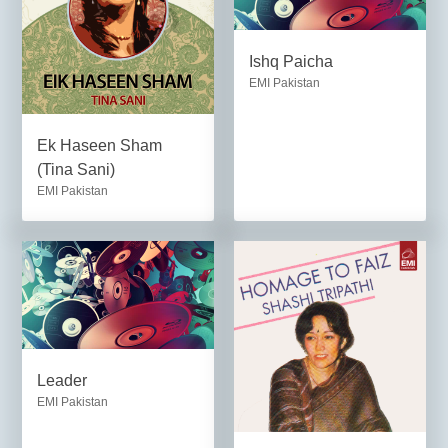
Ishq Paicha
EMI Pakistan
Ek Haseen Sham
(Tina Sani)
EMI Pakistan
Leader
EMI Pakistan