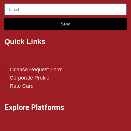
Send
Quick Links
License Request Form
Corporate Profile
Rate Card
Explore Platforms