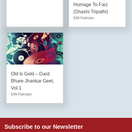
Homage To Faiz
(Shashi Tripathi)
EMI Pakistan
Old Is Gold – Dard
Bhare Jhankar Geet,
Vol.1
EMI Pakistan
Subscribe to our Newsletter