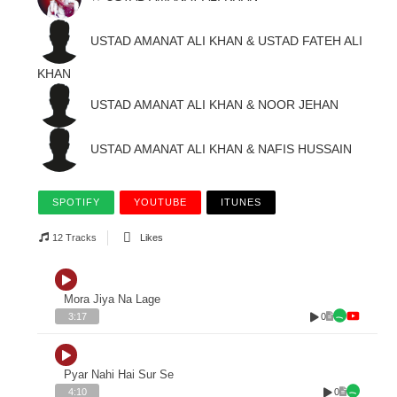
USTAD AMANAT ALI KHAN & USTAD FATEH ALI
KHAN
USTAD AMANAT ALI KHAN & NOOR JEHAN
USTAD AMANAT ALI KHAN & NAFIS HUSSAIN
SPOTIFY
YOUTUBE
ITUNES
12 Tracks
Likes
Mora Jiya Na Lage
0
3:17
Pyar Nahi Hai Sur Se
0
4:10