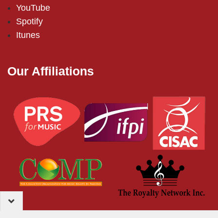
YouTube
Spotify
Itunes
Our Affiliations