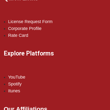
License Request Form
Corporate Profile
Rate Card
Explore Platforms
YouTube
Spotify
Itunes
Our Affiliations