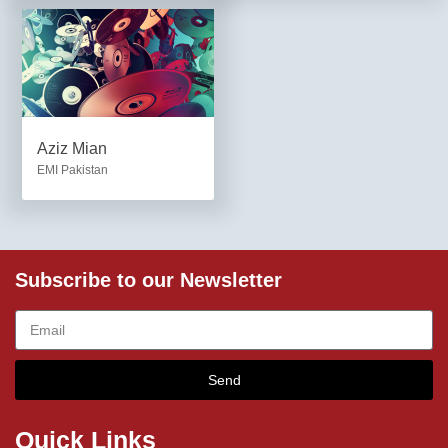
Aziz Mian
EMI Pakistan
Subscribe to our Newsletter
Send
Quick Links