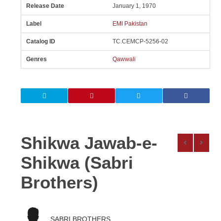
Release Date
January 1, 1970
Label
EMI Pakistan
Catalog ID
TC.CEMCP-5256-02
Genres
Qawwali
Shikwa Jawab-e-
Shikwa (Sabri
Brothers)
SABRI BROTHERS