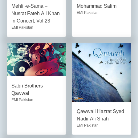
Mehfil-e-Sama –
Mohammad Salim
EMI Pakistan
Nusrat Fateh Ali Khan
In Concert, Vol.23
EMI Pakistan
Sabri Brothers
Qawwal
EMI Pakistan
Qawwali Hazrat Syed
Nadir Ali Shah
EMI Pakistan