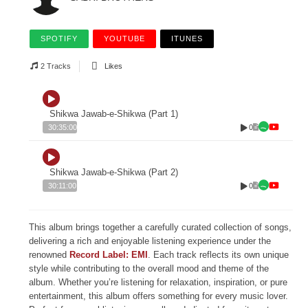
SPOTIFY
YOUTUBE
ITUNES
2 Tracks
Likes
Shikwa Jawab-e-Shikwa (Part 1)
0
30:35:00
Shikwa Jawab-e-Shikwa (Part 2)
0
30:11:00
This album brings together a carefully curated collection of songs,
delivering a rich and enjoyable listening experience under the
renowned
Record Label: EMI
. Each track reflects its own unique
style while contributing to the overall mood and theme of the
album. Whether you’re listening for relaxation, inspiration, or pure
entertainment, this album offers something for every music lover.