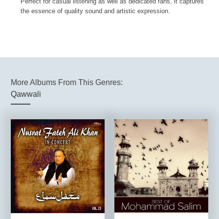
Perfect for casual listening as well as dedicated fans, it captures
the essence of quality sound and artistic expression.
More Albums From This Genres:
Qawwali