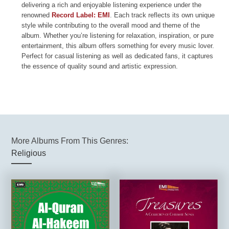
delivering a rich and enjoyable listening experience under the
renowned
Record Label: EMI
. Each track reflects its own unique
style while contributing to the overall mood and theme of the
album. Whether you’re listening for relaxation, inspiration, or pure
entertainment, this album offers something for every music lover.
Perfect for casual listening as well as dedicated fans, it captures
the essence of quality sound and artistic expression.
More Albums From This Genres:
Religious