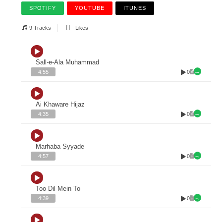
SPOTIFY
YOUTUBE
ITUNES
9 Tracks
Likes
Sall-e-Ala Muhammad
0
4:55
Ai Khaware Hijaz
0
4:35
Marhaba Syyade
0
4:57
Too Dil Mein To
0
4:39