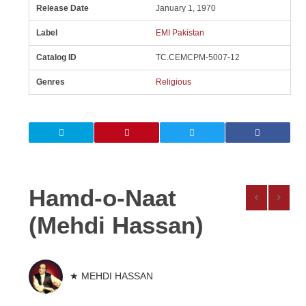
Release Date
January 1, 1970
Label
EMI Pakistan
Catalog ID
TC.CEMCPM-5007-12
Genres
Religious
Hamd-o-Naat
(Mehdi Hassan)
★ MEHDI HASSAN