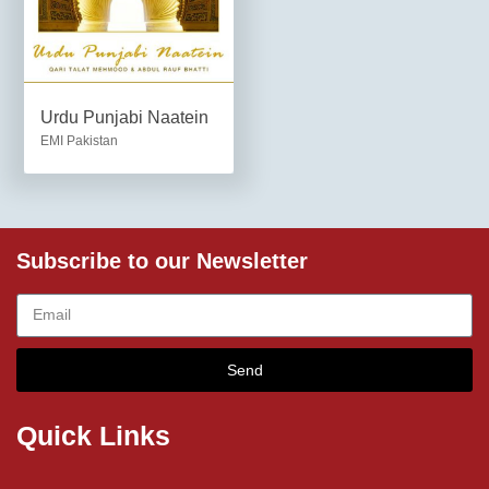
Urdu Punjabi Naatein
EMI Pakistan
Subscribe to our Newsletter
Send
Quick Links