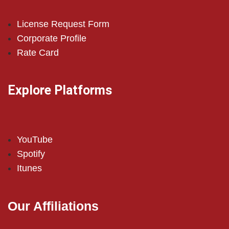
License Request Form
Corporate Profile
Rate Card
Explore Platforms
YouTube
Spotify
Itunes
Our Affiliations