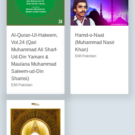
Al-Quran-Ul-Hakeem,
Hamd-o-Naat
Vol.24 (Qari
(Muhammad Nasir
Muhammad Ali Sharf-
Khan)
EMI Pakistan
Ud-Din Yamani &
Maulana Muhammad
Saleem-ud-Din
Shamsi)
EMI Pakistan