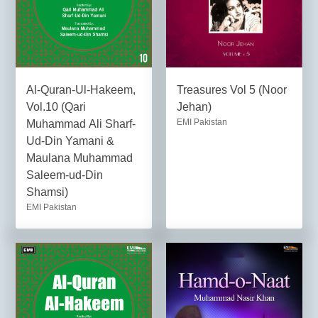
Al-Quran-Ul-Hakeem,
Treasures Vol 5 (Noor
Vol.10 (Qari
Jehan)
EMI Pakistan
Muhammad Ali Sharf-
Ud-Din Yamani &
Maulana Muhammad
Saleem-ud-Din
Shamsi)
EMI Pakistan