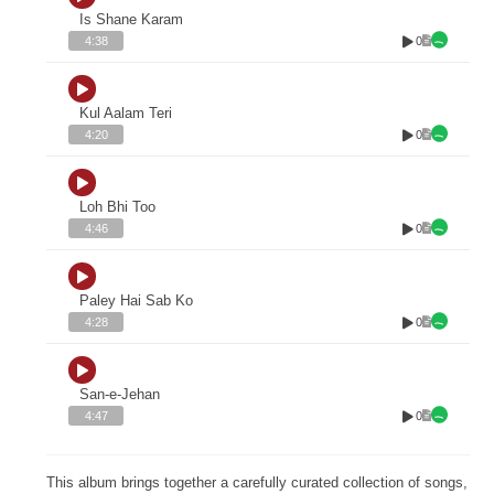
Is Shane Karam
0
4:38
Kul Aalam Teri
0
4:20
Loh Bhi Too
0
4:46
Paley Hai Sab Ko
0
4:28
San-e-Jehan
0
4:47
This album brings together a carefully curated collection of songs,