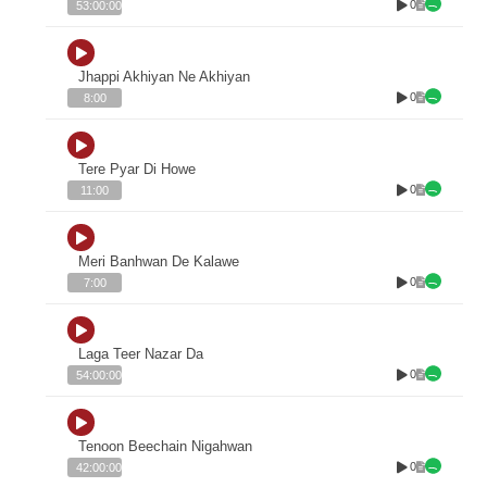
0
53:00:00
Jhappi Akhiyan Ne Akhiyan
0
8:00
Tere Pyar Di Howe
0
11:00
Meri Banhwan De Kalawe
0
7:00
Laga Teer Nazar Da
0
54:00:00
Tenoon Beechain Nigahwan
0
42:00:00