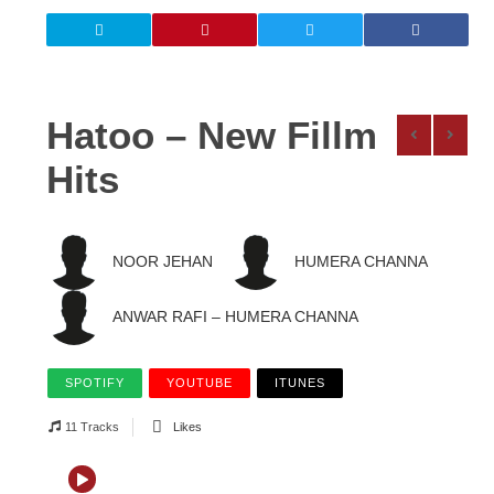
Hatoo – New Fillm
Hits
NOOR JEHAN
HUMERA CHANNA
ANWAR RAFI – HUMERA CHANNA
SPOTIFY
YOUTUBE
ITUNES
11 Tracks
Likes