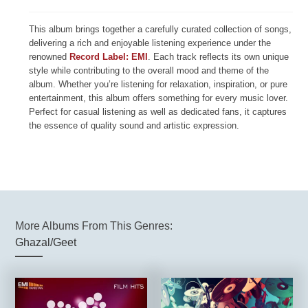
This album brings together a carefully curated collection of songs,
delivering a rich and enjoyable listening experience under the
renowned
Record Label: EMI
. Each track reflects its own unique
style while contributing to the overall mood and theme of the
album. Whether you’re listening for relaxation, inspiration, or pure
entertainment, this album offers something for every music lover.
Perfect for casual listening as well as dedicated fans, it captures
the essence of quality sound and artistic expression.
More Albums From This Genres:
Ghazal/Geet