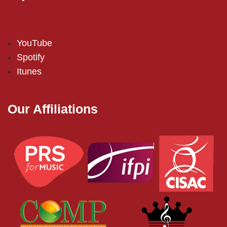
YouTube
Spotify
Itunes
Our Affiliations