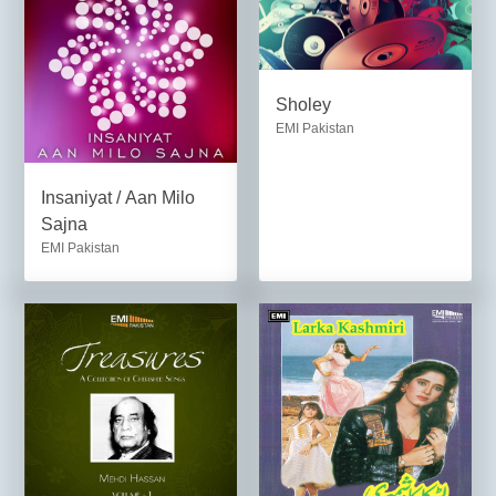
Sholey
EMI Pakistan
Insaniyat / Aan Milo
Sajna
EMI Pakistan