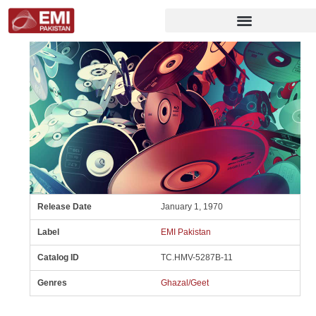
Release Date
January 1, 1970
Label
EMI Pakistan
Catalog ID
TC.HMV-5287B-11
Genres
Ghazal/Geet