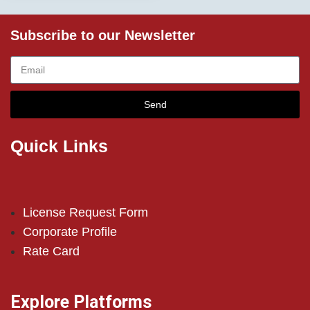
Subscribe to our Newsletter
Send
Quick Links
License Request Form
Corporate Profile
Rate Card
Explore Platforms