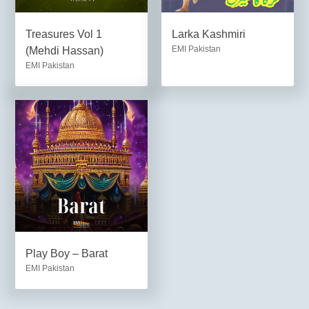
Treasures Vol 1
Larka Kashmiri
EMI Pakistan
(Mehdi Hassan)
EMI Pakistan
Play Boy – Barat
EMI Pakistan