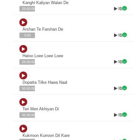
Kanghi Kaliyan Walan De
0
29:00:00
Arshan Te Farshan De
0
3:00
Hatoo Loee Loee Loee
0
29:00:00
Dopatta Tilke Hawa Naal
0
55:00:00
Teri Meri Akhiyan Di
0
45:00:00
Kukrroon Kurroon Dil Kare