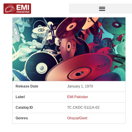
Release Date
January 1, 1970
Label
EMI Pakistan
Catalog ID
TC.CKDC-5111A-02
Genres
Ghazal/Geet