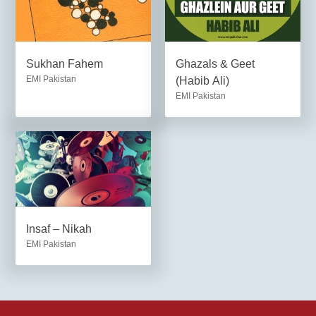
Sukhan Fahem
Ghazals & Geet
EMI Pakistan
(Habib Ali)
EMI Pakistan
Insaf – Nikah
EMI Pakistan