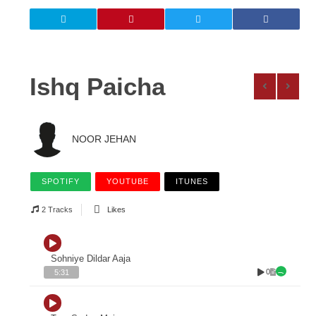
Ishq Paicha
NOOR JEHAN
SPOTIFY
YOUTUBE
ITUNES
2 Tracks
Likes
Sohniye Dildar Aaja
0
5:31