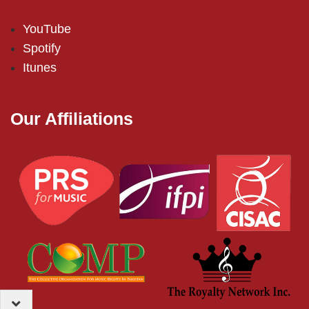
YouTube
Spotify
Itunes
Our Affiliations