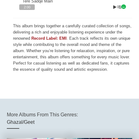
Tere Sadqe Main
0
2:00
This album brings together a carefully curated collection of songs,
delivering a rich and enjoyable listening experience under the
renowned
Record Label: EMI
. Each track reflects its own unique
style while contributing to the overall mood and theme of the
album. Whether you’re listening for relaxation, inspiration, or pure
entertainment, this album offers something for every music lover.
Perfect for casual listening as well as dedicated fans, it captures
the essence of quality sound and artistic expression.
More Albums From This Genres:
Ghazal/Geet