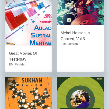
Mehdi Hassan In
Concert, Vol.3
EMI Pakistan
Great Movies Of
Yesterday
EMI Pakistan