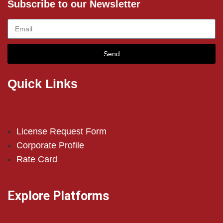
Subscribe to our Newsletter
Send
Quick Links
License Request Form
Corporate Profile
Rate Card
Explore Platforms